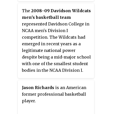
Basketball Association (NBA). He
played college basketball for one
The
2008–09 Davidson Wildcats
year with the Liberty Flames
men's basketball team
before transferring to the Duke
represented Davidson College in
Blue Devils. He is the son of
NCAA men's Division I
former NBA player Dell Curry and
competition. The Wildcats had
the younger brother of NBA
emerged in recent years as a
player Stephen Curry.
legitimate national power
despite being a mid-major school
with one of the smallest student
bodies in the NCAA Division I.
The team was given high
expectations after advancing to
Jason Richards
is an American
the NCAA Tournament Elite Eight
former professional basketball
in 2008.
player.