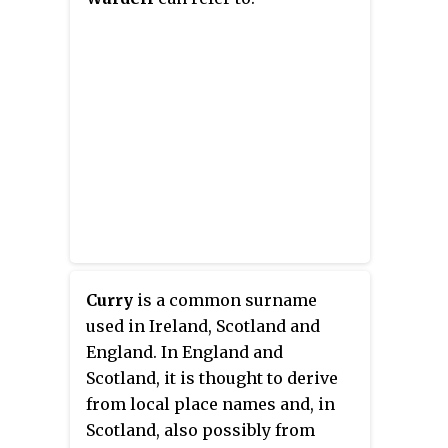
been named the NBA Most
Valuable Player (MVP) twice and
won three NBA championships
with the Warriors. Many players
and analysts have called him the
greatest shooter in NBA history.
He is credited with
revolutionizing the game of
basketball by inspiring teams to
regularly utilize the three-point
shot.
Curry
is a common surname
used in Ireland, Scotland and
England. In England and
Scotland, it is thought to derive
from local place names and, in
Scotland, also possibly from