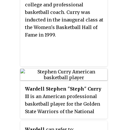
leader in points (9,839) and three-
college and professional
point field goals made (929).
basketball coach. Curry was
inducted in the inaugural class at
the Women's Basketball Hall of
Fame in 1999.
Wardell Stephen
"
Steph
"
Curry
II
is an American professional
basketball player for the Golden
State Warriors of the National
Basketball Association (NBA). A
six-time NBA All-Star, Curry has
Wardell
can refer to: