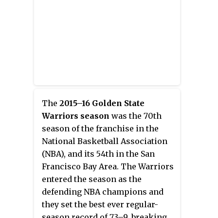
and one of the greatest
backcourts of all time, they have
combined to set various NBA
records for three-point field
goals by a pair of teammates, and
each has won the Three-Point
Contest. They are NBA All-Stars
and have won three NBA
championships with the
The
2015–16 Golden State
Warriors.
Warriors season
was the 70th
season of the franchise in the
National Basketball Association
(NBA), and its 54th in the San
Francisco Bay Area. The Warriors
entered the season as the
defending NBA champions and
they set the
best ever regular-
season record of
73–9
, breaking