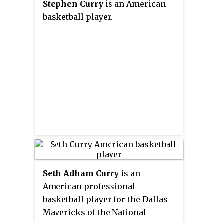
Stephen Curry
is an American
Davidson plays its home games
basketball player.
at the Belk Arena in Baker Sports
Complex on the school's campus.
Seth Adham Curry
is an
American professional
basketball player for the Dallas
Mavericks of the National