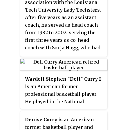
association with the Louisiana
81 season, the award is decided
Tech University Lady Techsters.
by a panel of sportswriters and
After five years as an assistant
broadcasters throughout the
coach, he served as head coach
United States and Canada.
from 1982 to 2002, serving the
first three years as co-head
coach with Sonja Hogg, who had
begun the program in 1974. Upon
his retirement, Barmore's .869
winning percentage was the best
in major college basketball
Wardell Stephen
"
Dell
"
Curry I
history. Barmore was inducted
is an American former
into the Women's Basketball Hall
professional basketball player.
of Fame in 2003.
He played in the National
Basketball Association (NBA)
from 1986 until 2002 and retired
Denise Curry
is an American
as the Charlotte Hornets' all-time
former basketball player and