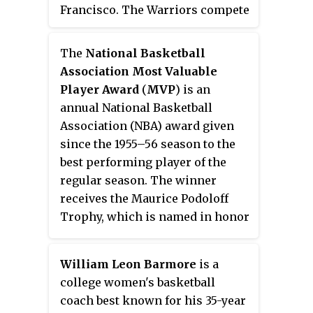
Francisco. The Warriors compete
in the National Basketball
Association (NBA), as a member
The
National Basketball
of the league's Western
Association Most Valuable
Conference Pacific Division.
Player Award
(
MVP
) is an
Founded in 1946 in Philadelphia,
annual National Basketball
the Warriors moved to the San
Association (NBA) award given
Francisco Bay Area in 1962 and
since the 1955–56 season to the
took the city's name, before
best performing player of the
changing its geographic
regular season. The winner
moniker to Golden State in 1971.
receives the Maurice Podoloff
They play their home games at
Trophy, which is named in honor
the Chase Center.
of the first commissioner of the
NBA, who served from 1946 until
William Leon Barmore
is a
1963. Until the 1979–80 season,
college women's basketball
the MVP was selected by a vote of
coach best known for his 35-year
NBA players. Since the 1980–