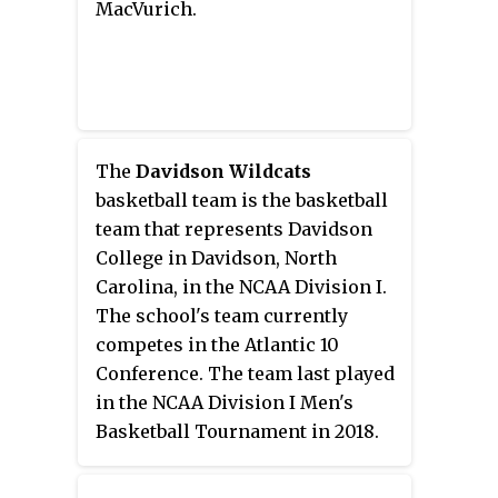
MacVurich.
The
Davidson Wildcats
basketball team is the basketball
team that represents Davidson
College in Davidson, North
Carolina, in the NCAA Division I.
The school's team currently
competes in the Atlantic 10
Conference. The team last played
in the NCAA Division I Men's
Basketball Tournament in 2018.
The Wildcats are currently
coached by Bob McKillop.