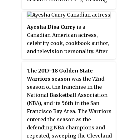
the 1995–96 Chicago Bulls record
of
72–10
. Golden State broke over
twenty-five NBA records and
Ayesha Disa Curry
is a
more than ten franchise records
Canadian-American actress,
that season, including most wins
celebrity cook, cookbook author,
ever recorded in a season ; with
and television personality. After
88. This team's regular season is
guest roles in several television
considered to be one of the
shows and movies, she began
The
2017–18 Golden State
greatest in NBA and professional
hosting her own show,
Ayesha's
Warriors season
was the 72nd
sports history. However, they
Homemade
, on Food Network.
season of the franchise in the
would go on to lose the NBA
Despite not having any
National Basketball Association
Finals to the Cleveland Cavaliers,
professional chef training, her
(NBA), and its 56th in the San
4 games to 3.
culinary career started in 2014,
Francisco Bay Area. The Warriors
when she prepared her first meal
entered the season as the
as a YouTube demonstration on
defending NBA champions and
her channel
Little Lights of Mine
.
repeated, sweeping the Cleveland