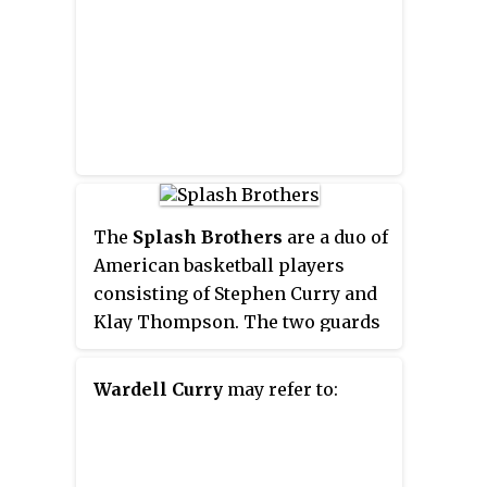
The
Splash Brothers
are a duo of
American basketball players
consisting of Stephen Curry and
Klay Thompson. The two guards
play professionally for the
Golden State Warriors in the
Wardell Curry
may refer to:
National Basketball Association
(NBA). Considered among the
greatest shooters in NBA history,