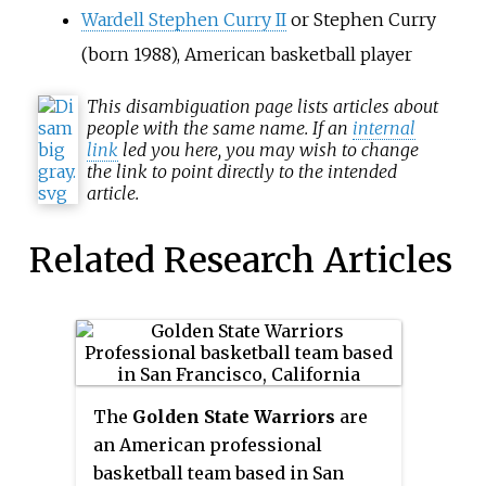
Wardell Stephen Curry II
or Stephen Curry
(born 1988), American basketball player
This
disambiguation
page lists articles about
people with the same name. If an
internal
link
led you here, you may wish to change
the link to point directly to the intended
article.
Related Research Articles
The
Golden State Warriors
are
an American professional
basketball team based in San