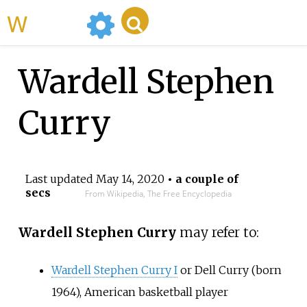
WikiMili
Wardell Stephen
Curry
Last updated
May 14, 2020
• a couple of
secs
From Wikipedia, The Free Encyclopedia
Wardell Stephen Curry
may refer to:
Wardell Stephen Curry I
or Dell Curry (born
1964), American basketball player