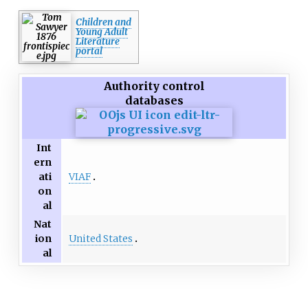
designers.
Children and
Young Adult
Literature
portal
Authority control
databases
Int
ern
VIAF
ati
on
al
Nat
United States
ion
al