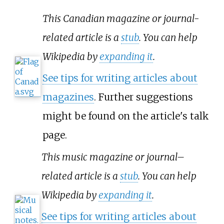
This Canadian magazine or journal-
related article is a
stub
. You can help
Wikipedia by
expanding it
.
See tips for writing articles about
magazines
. Further suggestions
might be found on the article's
talk
page
.
This music magazine or journal–
related article is a
stub
. You can help
Wikipedia by
expanding it
.
See tips for writing articles about