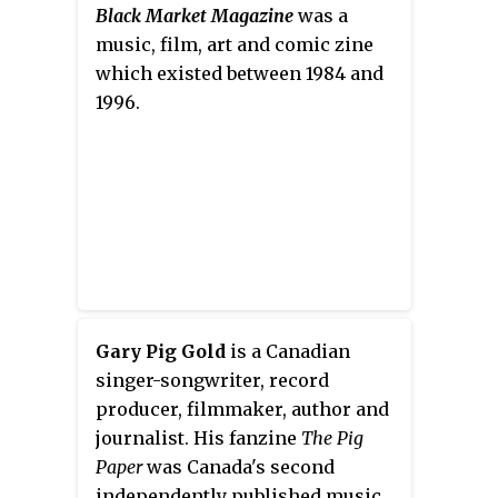
vocals on most of their other
Black Market Magazine
was a
songs.
music, film, art and comic zine
which existed between 1984 and
1996.
Gary Pig Gold
is a Canadian
singer-songwriter, record
producer, filmmaker, author and
journalist. His fanzine
The Pig
Paper
was Canada's second
independently published music