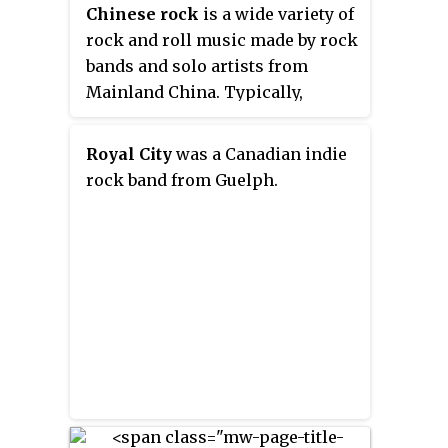
Chinese rock
is a wide variety of
Canada their albums have all
rock and roll music made by rock
been certified either gold or
bands and solo artists from
platinum.
Mainland China. Typically,
Chinese rock is a fusion of forms
integrating Western popular
Royal City
was a Canadian indie
music and traditional Chinese
rock band from Guelph.
music.