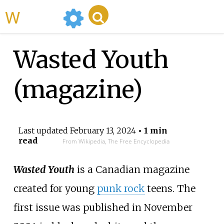
WikiMili
Wasted Youth
(magazine)
Last updated
February 13, 2024
• 1 min
read
From Wikipedia, The Free Encyclopedia
Wasted Youth
is a Canadian magazine
created for young
punk rock
teens. The
first issue was published in November