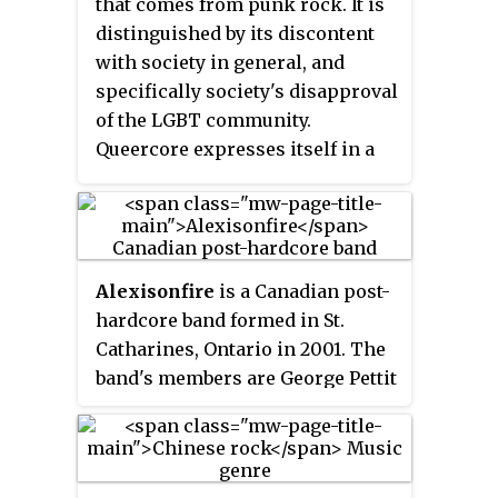
that comes from punk rock. It is
The Long Ryders, Dash Rip Rock,
distinguished by its discontent
Violent Femmes, The Blasters,
with society in general, and
Mojo Nixon, Meat Puppets, The
specifically society's disapproval
Beat Farmers, Rubber Rodeo,
of the LGBT community.
Rank and File, and Jason and the
Queercore expresses itself in a
Scorchers. Many of the
DIY style through magazines,
musicians in this scene
music, writing and film.
subsequently became associated
with alternative country, roots
rock or Americana.
Alexisonfire
is a Canadian post-
hardcore band formed in St.
Catharines, Ontario in 2001. The
band's members are George Pettit
(vocals), Dallas Green, Wade
MacNeil, Chris Steele (bass) and
Jordan Hastings. The band has
won numerous awards, and in