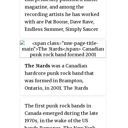
magazine, and among the
recording artists he has worked
with are Pat Boone, Dave Rave,
Endless Summer, Simply Saucer
and Shane Faubert. Gold has
written many books on popular
music and has contributed to
dozens of magazines as well as
The 3tards
was a Canadian
seven books in the multi-genre
hardcore punk rock band that
MusicHound album guide series.
was formed in Brampton,
AllMusic describes him as "rock
Ontario, in 2001. The 3tards
music's all-time hardest-working
released two full-length albums -
man ... with all apologies to
Greatest Hits Vol. 2
, and
Crystal
James Brown".
The first punk rock bands in
Balls
.
Canada emerged during the late
1970s, in the wake of the US
bands Ramones, The New York