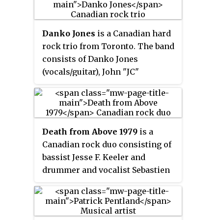
Danko Jones
is a Canadian hard
rock trio from Toronto. The band
consists of Danko Jones
(vocals/guitar), John "JC"
Calabrese (bass), and Rich Knox
(drums). The band's music
includes elements of hard rock
and punk and they are known for
Death from Above 1979
is a
their energetic live shows.
Canadian rock duo consisting of
bassist Jesse F. Keeler and
drummer and vocalist Sebastien
Grainger from Toronto, Ontario,
formed in 2001. The band
released their debut album,
You're