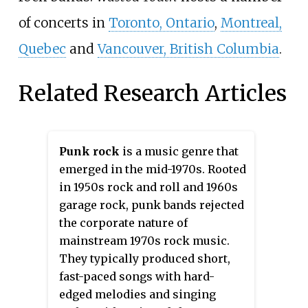
of concerts in
Toronto, Ontario
,
Montreal,
Quebec
and
Vancouver, British Columbia
.
Related Research Articles
Punk rock
is a music genre that
emerged in the mid-1970s. Rooted
in 1950s rock and roll and 1960s
garage rock, punk bands rejected
the corporate nature of
mainstream 1970s rock music.
They typically produced short,
fast-paced songs with hard-
edged melodies and singing