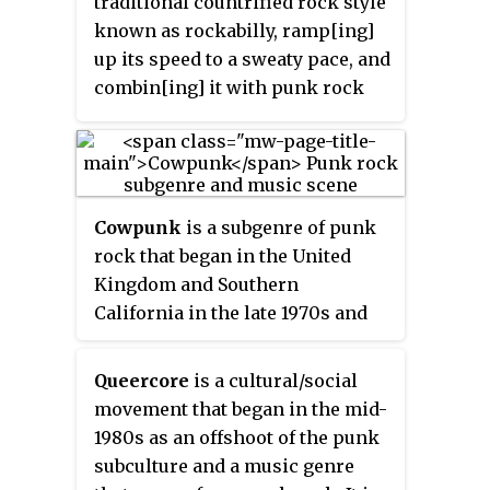
traditional countrified rock style
inspired by Washington, D.C., and
known as rockabilly, ramp[ing]
New York punk rock and early
up its speed to a sweaty pace, and
proto-punk. Hardcore punk
combin[ing] it with punk rock
generally disavows
and imagery lifted from horror
commercialism, the established
films and late-night sci-fi
music industry and "anything
schlock,... [creating a] gritty
similar to the characteristics of
honky tonk punk rock."
mainstream rock" and often
Cowpunk
is a subgenre of punk
addresses social and political
rock that began in the United
topics with "confrontational,
Kingdom and Southern
politically charged lyrics".
California in the late 1970s and
early 1980s. It combines punk
rock or new wave with country,
Queercore
is a cultural/social
folk, and blues in its sound,
movement that began in the mid-
lyrical subject matter, attitude,
1980s as an offshoot of the punk
and style. Examples include
subculture and a music genre
Social Distortion, The Gun Club,