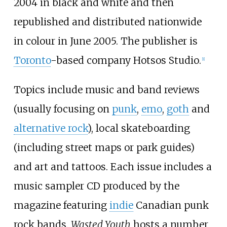
2004 in black and white and then
republished and distributed nationwide
in colour in June 2005. The publisher is
Toronto
-based company Hotsos Studio.
[1]
Topics include music and band reviews
(usually focusing on
punk
,
emo
,
goth
and
alternative rock
), local skateboarding
(including street maps or park guides)
and art and tattoos. Each issue includes a
music sampler CD produced by the
magazine featuring
indie
Canadian punk
rock bands.
Wasted Youth
hosts a number