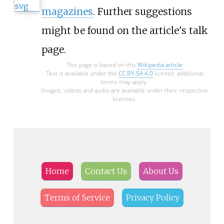
magazines
. Further suggestions
might be found on the article's
talk
page
.
This page is based on this
Wikipedia article
Text is available under the
CC BY-SA 4.0
license; additional
terms may apply.
Images, videos and audio are available under their respective
licenses.
Home
Contact Us
About Us
Terms of Service
Privacy Policy