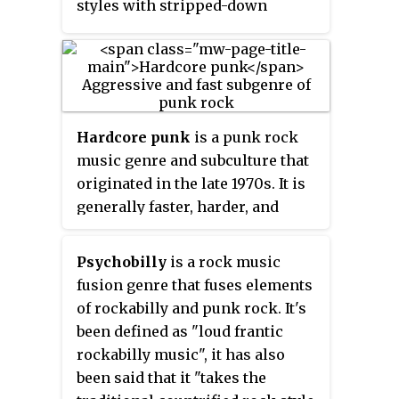
styles with stripped-down
instrumentation. Lyricism in
punk typically revolves around
anti-establishment and anti-
authoritarian themes. Punk
embraces a DIY ethic; many
Hardcore punk
is a punk rock
bands self-produce recordings
music genre and subculture that
and distribute them through
originated in the late 1970s. It is
independent labels.
generally faster, harder, and
more aggressive than other
forms of punk rock. Its roots can
Psychobilly
is a rock music
be traced to earlier punk scenes
fusion genre that fuses elements
in San Francisco and Southern
of rockabilly and punk rock. It's
California which arose as a
been defined as "loud frantic
reaction against the still
rockabilly music", it has also
predominant hippie cultural
been said that it "takes the
climate of the time. It was also