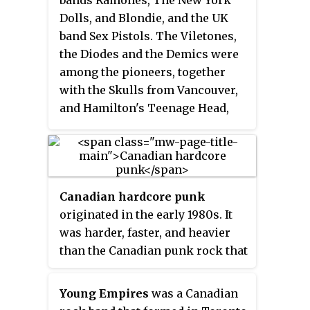
Dolls, and Blondie, and the UK
band Sex Pistols. The Viletones,
the Diodes and the Demics were
among the pioneers, together
with the Skulls from Vancouver,
and Hamilton's Teenage Head,
whose records and live shows
earned them the nickname
"Canada's Ramones". Vibrant
local punk scenes sprung up in
Canadian hardcore punk
Toronto and Vancouver and other
originated in the early 1980s. It
Canadian cities.
was harder, faster, and heavier
than the Canadian punk rock that
preceded it. Hardcore punk is a
punk rock music genre and
Young Empires
was a Canadian
subculture that originated in the