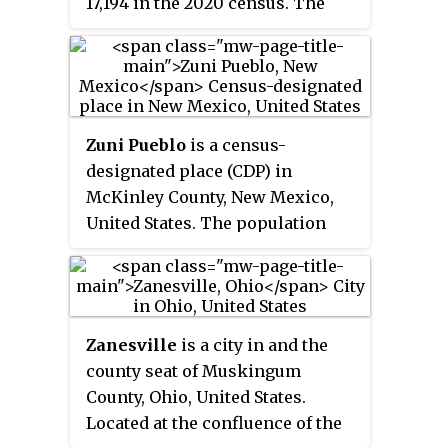
17,194 in the 2020 census. The
city is the headquarters of the
Zephyrhills bottled water
company. The current mayor is
Melonie Monson.
Zuni Pueblo
is a census-
designated place (CDP) in
McKinley County, New Mexico,
United States. The population
was 6,302 as of the 2010 Census.
It is inhabited largely by
members of the Zuni people.
Zanesville
is a city in and the
county seat of Muskingum
County, Ohio, United States.
Located at the confluence of the