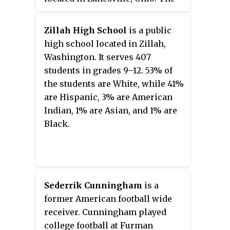
parish was founded in 1836 to
serve the German Catholics of
Zillah High School
is a public
the area. The current
high school located in Zillah,
Romanesque Revival church was
Washington. It serves 407
dedicated in 1899 and added to
students in grades 9–12. 53% of
the National Register of Historic
the students are White, while 41%
Places in 1975.
are Hispanic, 3% are American
Indian, 1% are Asian, and 1% are
Black.
Sederrik Cunningham
is a
former American football wide
receiver. Cunningham played
college football at Furman