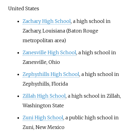
United States
Zachary High School
, a high school in
Zachary, Louisiana (Baton Rouge
metropolitan area)
Zanesville High School
, a high school in
Zanesville, Ohio
Zephyrhills High School
, a high school in
Zephyrhills, Florida
Zillah High School
, a high school in Zillah,
Washington State
Zuni High School
, a public high school in
Zuni, New Mexico