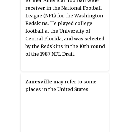
former American football wide
receiver in the National Football
League (NFL) for the Washington
Redskins. He played college
football at the University of
Central Florida, and was selected
by the Redskins in the 10th round
of the 1987 NFL Draft.
Zanesville
may refer to some
places in the United States: