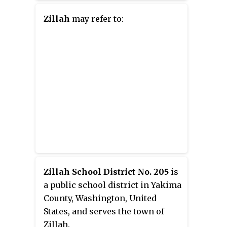
Licking and Muskingum rivers,
the city is approximately 52
Zillah
may refer to:
miles (84 km) east of Columbus
and had a population of 24,765 as
of the 2020 census, down from
25,487 as of the 2010 census.
Historically the state capital of
Ohio from 1810 to 1812, Zanesville
anchors the Zanesville
micropolitan area and is part of
the greater Columbus-Marion-
Zanesville combined statistical
area.
Zillah School District No. 205
is
a public school district in Yakima
County, Washington, United
States, and serves the town of
Zillah.