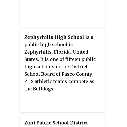
Zephyrhills High School
is a
public high school in
Zephyrhills, Florida, United
States. It is one of fifteen public
high schools in the District
School Board of Pasco County.
ZHS athletic teams compete as
the Bulldogs.
Zuni Public School District