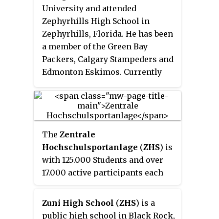
University and attended
Zephyrhills High School in
Zephyrhills, Florida. He has been
a member of the Green Bay
Packers, Calgary Stampeders and
Edmonton Eskimos. Currently
working as pass game
coordinator for Prince George
Kodiaks
The
Zentrale
Hochschulsportanlage
(
ZHS
) is
with 125.000 Students and over
17.000 active participants each
semester the biggest university
sports facility in Germany. The
Zuni High School
(
ZHS
) is a
45 ha area lies at the
public high school in Black Rock,