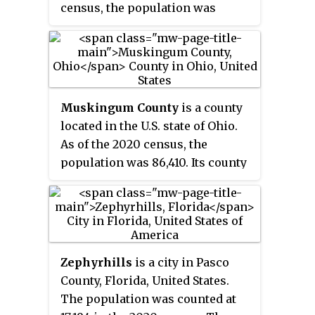
census, the population was
561,691. Its county seat is Dade
City, and its largest city is
Zephyrhills. The county is
named after Samuel Pasco.
Muskingum County
is a county
located in the U.S. state of Ohio.
As of the 2020 census, the
population was 86,410. Its county
seat is Zanesville. Nearly bisected
by the Muskingum River, the
county name is based on a
Delaware American Indian word
translated as "town by the river"
Zephyrhills
is a city in Pasco
or "elk's eye".
County, Florida, United States.
The population was counted at