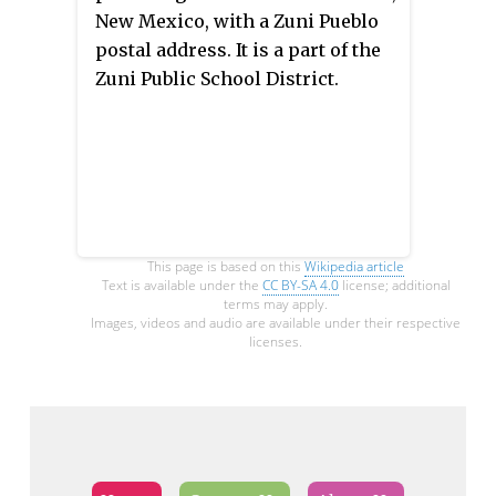
Olympiapark in Milbertshofen-
New Mexico, with a Zuni Pueblo
Am Hart in Munich and could be
postal address. It is a part of the
reached by U-Bahnhof
Zuni Public School District.
Oberwiesenfeld or U-Bahnhof
Olympiazentrum. Members can
use the Oberschleißheim Regatta
Course for rowing.
This page is based on this
Wikipedia article
Text is available under the
CC BY-SA 4.0
license; additional
terms may apply.
Images, videos and audio are available under their respective
licenses.