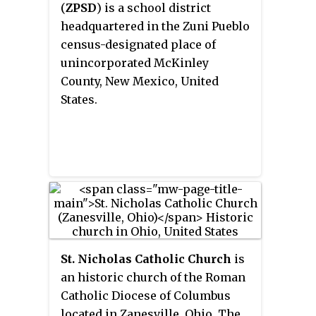
(
ZPSD
) is a school district
headquartered in the Zuni Pueblo
census-designated place of
unincorporated McKinley
County, New Mexico, United
States.
St. Nicholas Catholic Church
is
an historic church of the Roman
Catholic Diocese of Columbus
located in Zanesville, Ohio. The