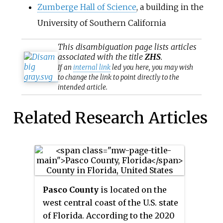
Zumberge Hall of Science
, a building in the
University of Southern California
This
disambiguation
page lists articles
associated with the title
ZHS
.
If an
internal link
led you here, you may wish
to change the link to point directly to the
intended article.
Related Research Articles
Pasco County
is located on the
west central coast of the U.S. state
of Florida. According to the 2020