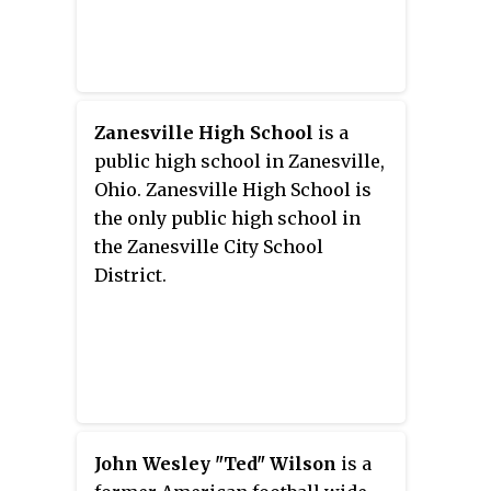
Zanesville High School
is a
public high school in Zanesville,
Ohio. Zanesville High School is
the only public high school in
the Zanesville City School
District.
John Wesley "Ted" Wilson
is a