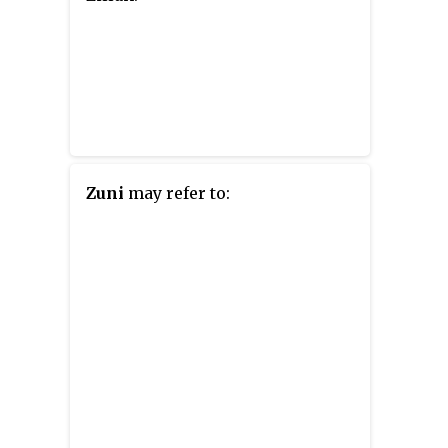
Zuni
may refer to: