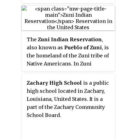
The
Zuni Indian Reservation
,
also known as
Pueblo of Zuni
, is
the homeland of the Zuni tribe of
Native Americans. In Zuni
language, the Zuni Pueblo people
are referred to as
A:shiwi
, and
Zachary High School
is a public
the Zuni homeland is referred to
high school located in Zachary,
as
Halona Idiwan’a
meaning
Louisiana, United States. It is a
Middle Place.
part of the Zachary Community
School Board.