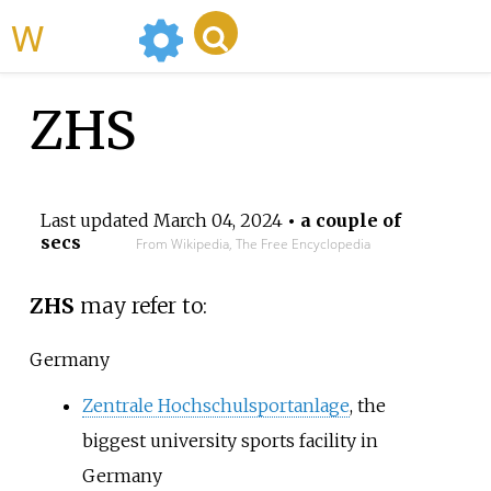
WikiMili
ZHS
Last updated
March 04, 2024
• a couple of
secs
From Wikipedia, The Free Encyclopedia
ZHS
may refer to:
Germany
Zentrale Hochschulsportanlage
, the
biggest university sports facility in
Germany