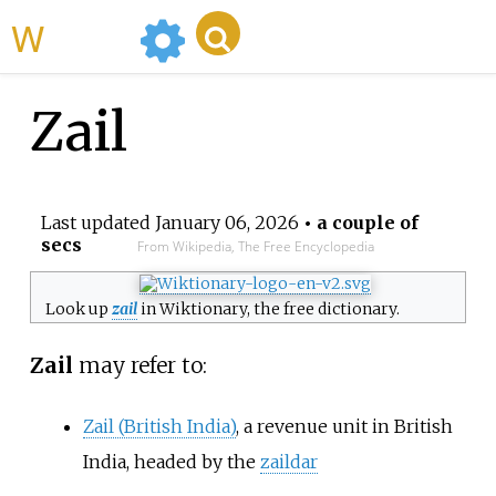
WikiMili
Zail
Last updated
January 06, 2026
• a couple of
secs
From Wikipedia, The Free Encyclopedia
Look up
zail
in Wiktionary, the free dictionary.
Zail
may refer to:
Zail (British India)
, a revenue unit in British
India, headed by the
zaildar