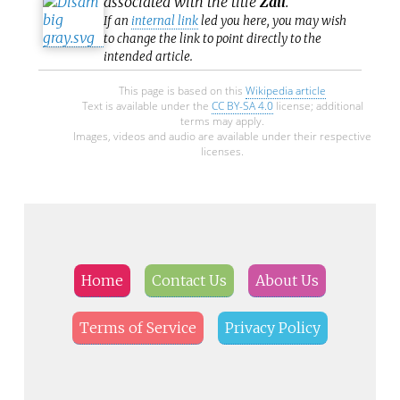
associated with the title
Zail
.
If an
internal link
led you here, you may wish
to change the link to point directly to the
intended article.
This page is based on this
Wikipedia article
Text is available under the
CC BY-SA 4.0
license; additional
terms may apply.
Images, videos and audio are available under their respective
licenses.
Home
Contact Us
About Us
Terms of Service
Privacy Policy