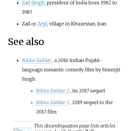
Zail Singh
, president of India from 1982 to
1987
Zail or
Zeyl
, village in Khuzestan, Iran
See also
Nikka Zaildar
, a 2016 Indian Pujabi-
language romantic comedy film by Simerjit
Singh
Nikka Zaildar 2
, its 2017 sequel
Nikka Zaildar 3
, 2019 sequel to the
2017 film
This
disambiguation
page lists articles