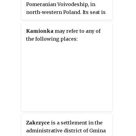
Pomeranian Voivodeship, in
north-western Poland. Its seat is
the town of Łobez, which lies
approximately 73 kilometres
Kamionka
may refer to any of
(45 mi) east of the regional
the following places:
capital Szczecin.
Zakrzyce
is a settlement in the
administrative district of Gmina