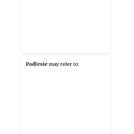
Podlesie
may refer to: