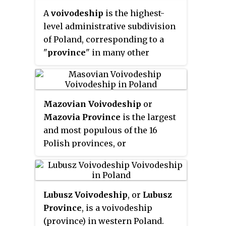
out of the former Poznań, Kalisz,
A
voivodeship
is the highest-
Konin, Piła and Leszno
level administrative subdivision
Voivodeships, pursuant to the
of Poland, corresponding to a
Polish local government reforms
"
province
" in many other
adopted in 1998. The province is
countries. The term has been in
named after the region called
use since the 14th century, and is
Greater Poland or
commonly translated in English
Wielkopolska
. The modern
(
listen
)
Mazovian Voivodeship
or
as "province" or "state".
province includes most of this
Mazovia Province
is the largest
historic region, except for some
and most populous of the 16
western parts.
Polish provinces, or
voivodeships, created in 1999. It
occupies 35,579 square
kilometres (13,737 sq mi) of east-
Lubusz Voivodeship
, or
Lubusz
central Poland, and has 5,324,500
Province
, is a voivodeship
inhabitants. Its principal cities
(province) in western Poland.
are Warsaw in the centre of the