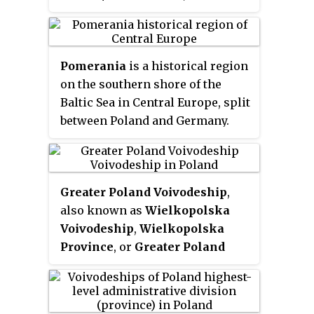
voivodeship (province), in
southern Poland. It has an area of
15,108 square kilometres
Pomerania
is a historical region
(5,833 sq mi), and a population of
on the southern shore of the
3,267,731 (2006).
Baltic Sea in Central Europe, split
between Poland and Germany.
Greater Poland Voivodeship
,
also known as
Wielkopolska
Voivodeship
,
Wielkopolska
Province
, or
Greater Poland
Province
, is a voivodeship, or
province, in west-central Poland.
It was created on 1 January 1999