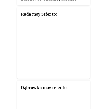
Poland. It was established on
January 1, 1999, as a result of the
Ruda
may refer to:
Polish local government reforms
passed in 1998. Its administrative
seat and largest town is Łuków,
which lies 76 kilometres (47 mi)
north of the regional capital
Lublin. The only other town in
the county is Stoczek Łukowski,
lying 30 km (19 mi) west of
Łuków.
Dąbrówka
may refer to: