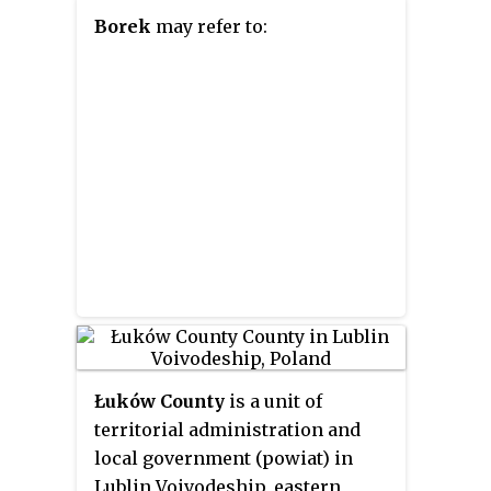
Borek
may refer to:
Łuków County
is a unit of
territorial administration and
local government (powiat) in
Lublin Voivodeship, eastern