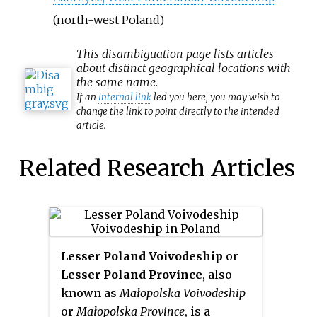
(north-west Poland)
This
disambiguation
page lists articles
about distinct geographical locations with
the same name.
If an
internal link
led you here, you may wish to
change the link to point directly to the intended
article.
Related Research Articles
Lesser Poland Voivodeship
or
Lesser Poland Province
, also
known as
Małopolska Voivodeship
or
Małopolska Province
, is a