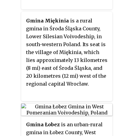
Gmina Miękinia
is a rural
gmina in Środa Śląska County,
Lower Silesian Voivodeship, in
south-western Poland. Its seat is
the village of Miękinia, which
lies approximately 13 kilometres
(8 mi) east of Środa Śląska, and
20 kilometres (12 mi) west of the
regional capital Wrocław.
Gmina Łobez
is an urban-rural
gmina in Łobez County, West