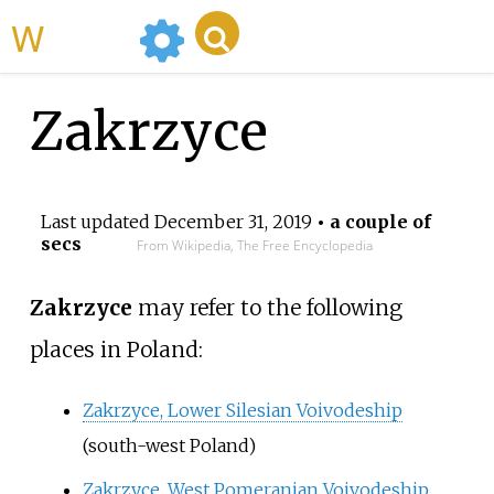
WikiMili
Zakrzyce
Last updated
December 31, 2019
• a couple of
secs
From Wikipedia, The Free Encyclopedia
Zakrzyce
may refer to the following
places in Poland:
Zakrzyce, Lower Silesian Voivodeship
(south-west Poland)
Zakrzyce, West Pomeranian Voivodeship