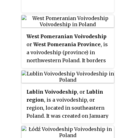
Warsaw metropolitan area,
Radom (226,000) in the south,
Płock (127,000) in the west,
Siedlce (77,000) in the east, and
West Pomeranian Voivodeship
Ostrołęka (55,000) in the north.
or
West Pomerania Province
, is
The capital of the voivodeship is
a voivodeship (province) in
the national capital, Warsaw.
northwestern Poland. It borders
on Pomeranian Voivodeship to
the east, Greater Poland
Voivodeship to the southeast,
Lublin Voivodeship
, or
Lublin
Lubusz Voivodeship to the south,
region
, is a voivodeship, or
the German federal-states of
region, located in southeastern
Mecklenburg-West Pomerania
Poland. It was created on January
and Brandenburg to the west, and
1, 1999, out of the former Lublin,
the Baltic Sea to the north. Its
Chełm, Zamość, Biała Podlaska
capital and largest city is