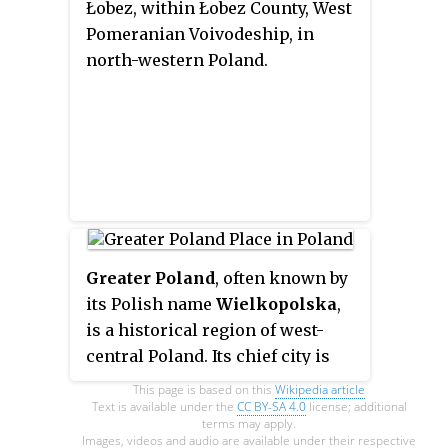
Łobez, within Łobez County, West
Pomeranian Voivodeship, in
north-western Poland.
Greater Poland
, often known by
its Polish name
Wielkopolska
,
is a historical region of west-
central Poland. Its chief city is
Poznań.
This page is based on this
Wikipedia article
Text is available under the
CC BY-SA 4.0
license; additional
terms may apply.
Images, videos and audio are available under their respective