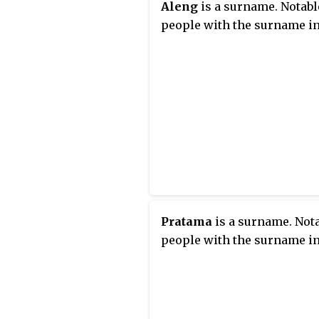
Aleng
is a surname. Notabl
people with the surname in
Pratama
is a surname. Not
people with the surname in