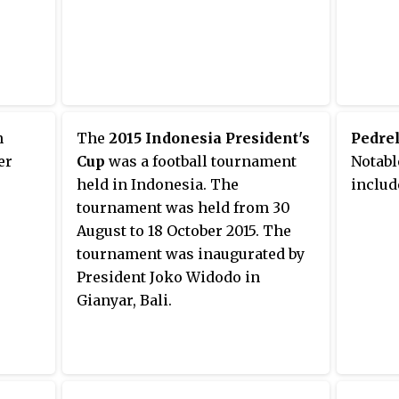
n
The
2015 Indonesia President's
Pedrel
er
Cup
was a football tournament
Notabl
held in Indonesia. The
includ
tournament was held from 30
August to 18 October 2015. The
tournament was inaugurated by
President Joko Widodo in
Gianyar, Bali.