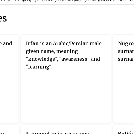
es
e and
Irfan
is an Arabic/Persian male
Nugro
given name, meaning
surnam
"knowledge", "awareness" and
surnam
"learning".
mon
Nainggolan
is a surname.
Belić
i