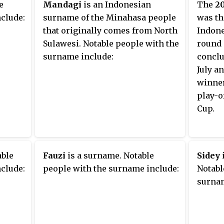
e
Mandagi
is an Indonesian
The
20
clude:
surname of the Minahasa people
was th
that originally comes from North
Indones
Sulawesi. Notable people with the
round 
surname include:
conclu
July a
winner
play-o
Cup.
able
Fauzi
is a surname. Notable
Sidey
clude:
people with the surname include:
Notabl
surnam