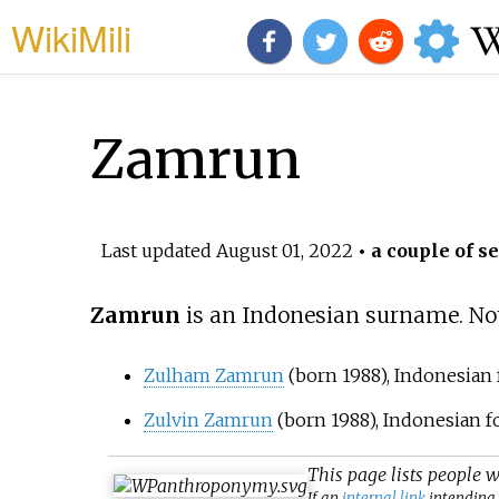
WikiMili
Zamrun
Last updated
August 01, 2022
• a couple of s
Zamrun
is an Indonesian surname. Not
Zulham Zamrun
(born 1988), Indonesian 
Zulvin Zamrun
(born 1988), Indonesian f
This page lists people 
If an
internal link
intending t