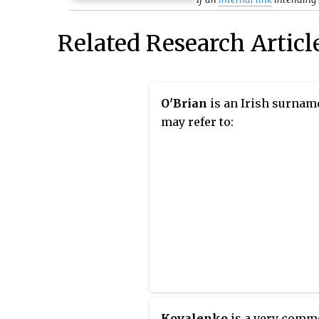
Related Research Articl
O'Brian
is an Irish surnam
may refer to:
Kovalenko
is a very com