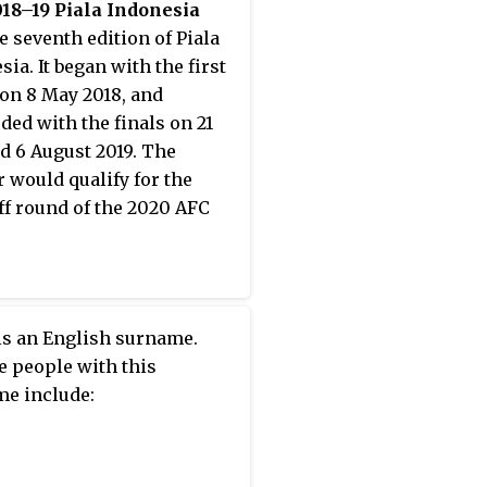
18–19 Piala Indonesia
e seventh edition of Piala
ia. It began with the first
on 8 May 2018, and
ded with the finals on 21
nd 6 August 2019. The
 would qualify for the
ff round of the 2020 AFC
is an English surname.
e people with this
e include: