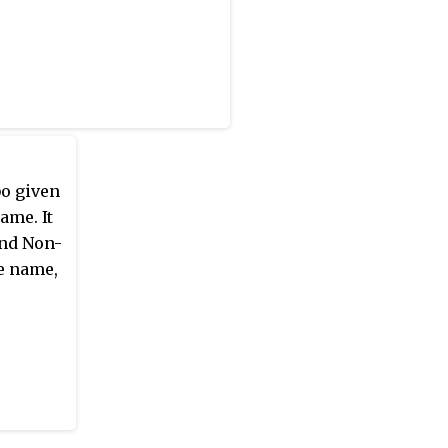
bo given
ame. It
and Non-
e name,