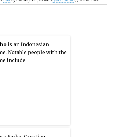
ho
is an Indonesian
e. Notable people with the
e include:
s a Serbo-Croatian