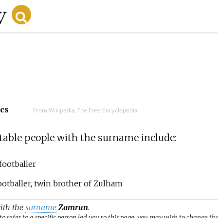
ecs
From Wikipedia, The Free Encyclopedia
able people with the surname include:
footballer
ootballer, twin brother of Zulham
with the
surname
Zamrun
.
o refer to a specific person led you to this page, you may wish to change th