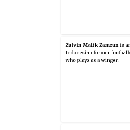
Zulvin Malik Zamrun
is a
Indonesian former football
who plays as a winger.