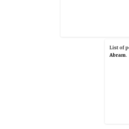
List of 
Abram
.