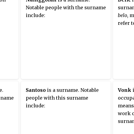
Notable people with the surname
surnam
include:
belo
, 
refer t
e.
Santoso
is a surname. Notable
Vonk
i
urname
people with this surname
occup
include:
means 
work o
surnam