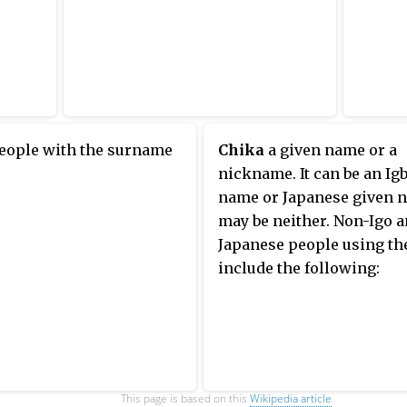
people with the surname
Chika
a given name or a
nickname. It can be an Ig
name or Japanese given n
may be neither. Non-Igo 
Japanese people using th
include the following:
This page is based on this
Wikipedia article