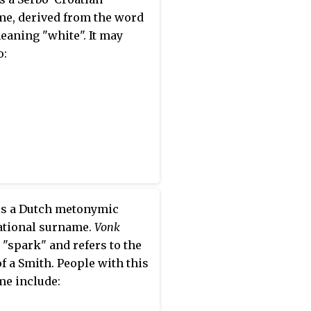
e, derived from the word
meaning "white". It may
o:
s a Dutch metonymic
ational surname.
Vonk
"spark" and refers to the
f a Smith. People with this
e include: