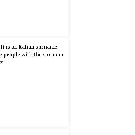
li
is an Italian surname.
e people with the surname
e: