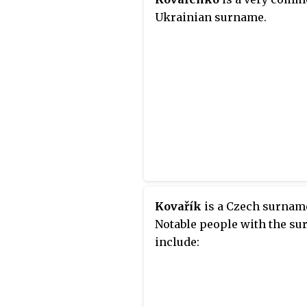
Ukrainian surname.
Kovařík
is a Czech surnam
Notable people with the s
include: