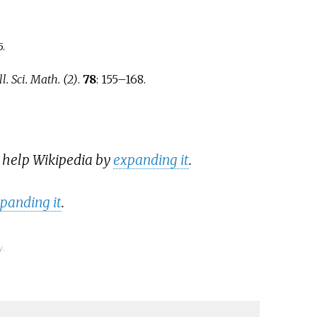
5
.
l. Sci. Math. (2)
.
78
:
155–
168.
n help Wikipedia by
expanding it
.
panding it
.
y.