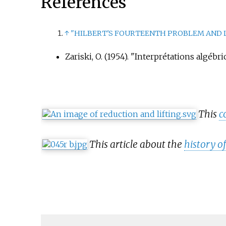
References
↑
"HILBERT'S FOURTEENTH PROBLEM AND 
Zariski, O. (1954). "Interprétations algé
This
c
This article about the
history 