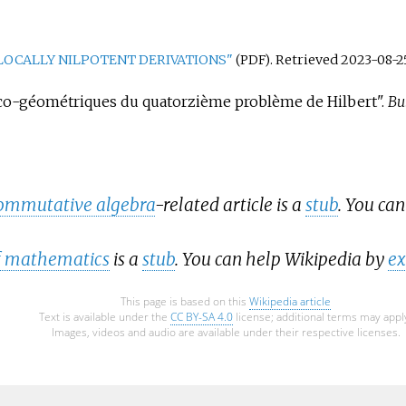
LOCALLY NILPOTENT DERIVATIONS"
. Retrieved
2023-08-2
(PDF)
brico-géométriques du quatorzième problème de Hilbert".
Bul
ommutative algebra
-related article is a
stub
. You ca
of mathematics
is a
stub
. You can help Wikipedia by
ex
This page is based on this
Wikipedia article
Text is available under the
CC BY-SA 4.0
license; additional terms may appl
Images, videos and audio are available under their respective licenses.