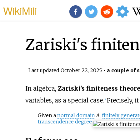
WikiMili
Zariski's finit
Last updated
October 22, 2025
• a couple of 
In algebra,
Zariski's finiteness theo
variables, as a special case.
Precisely, it
[
1
]
Given a
normal domain
A
,
finitely genera
transcendence degree