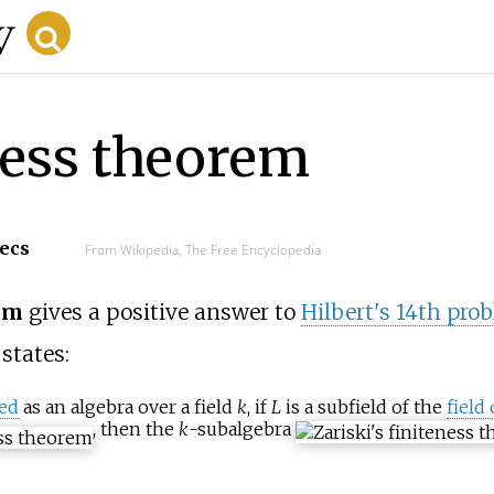
eness theorem
secs
From Wikipedia, The Free Encyclopedia
rem
gives a positive answer to
Hilbert's 14th pro
 states:
ted
as an algebra over a field
k
, if
L
is a subfield of the
field 
, then the
k
-subalgebra