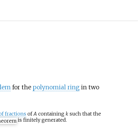
blem
for the
polynomial ring
in two
of fractions
of
A
containing
k
such that the
is finitely generated.