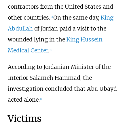
contractors from the United States and
other countries.
On the same day,
King
[
3
]
Abdullah
of Jordan paid a visit to the
wounded lying in the
King Hussein
Medical Center
.
[
7
]
According to Jordanian Minister of the
Interior Salameh Hammad, the
investigation concluded that Abu Ubayd
acted alone.
[
8
]
Victims