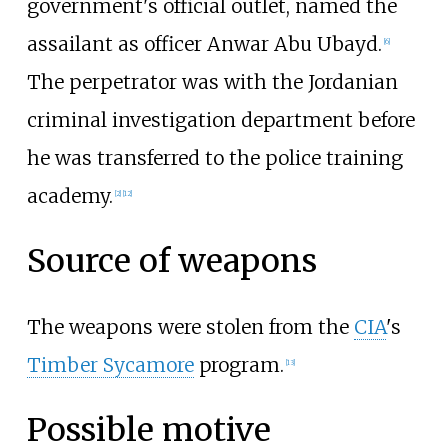
government's official outlet, named the
assailant as officer Anwar Abu Ubayd.
[
6
]
The perpetrator was with the Jordanian
criminal investigation department before
he was transferred to the police training
academy.
[
2
]
[
12
]
Source of weapons
The weapons were stolen from the
CIA
's
Timber Sycamore
program.
[
13
]
Possible motive