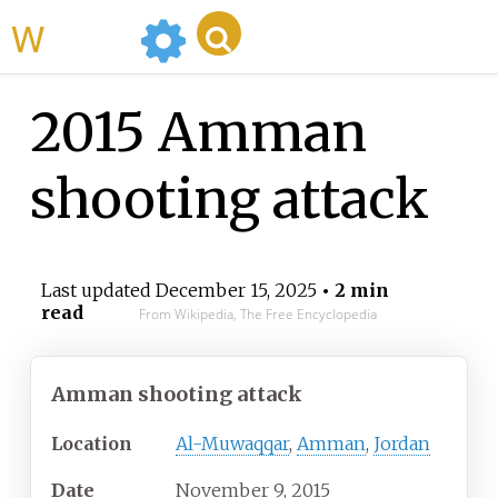
WikiMili
2015 Amman
shooting attack
Last updated
December 15, 2025
• 2 min
read
From Wikipedia, The Free Encyclopedia
Amman shooting attack
Location
Al-Muwaqqar
,
Amman
,
Jordan
Date
November 9, 2015