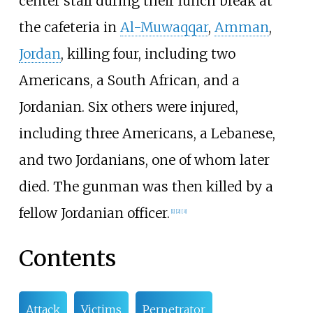
center staff during their lunch break at
the cafeteria in
Al-Muwaqqar
,
Amman
,
Jordan
, killing four, including two
Americans, a South African, and a
Jordanian. Six others were injured,
including three Americans, a Lebanese,
and two Jordanians, one of whom later
died. The gunman was then killed by a
fellow Jordanian officer.
[
1
]
[
2
]
[
3
]
Contents
Attack
Victims
Perpetrator