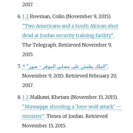
2017
.
1
2
Freeman, Colin (November 9, 2015).
"Two Americans and a South African shot
dead at Jordan security training facility"
.
The Telegraph
. Retrieved
November 9,
2015
.
↑
"الملك يطمئن على مصابي الموقر - صور"
.
November 9, 2015
. Retrieved
February 20,
2017
.
1
2
Malkawi, Khetam (November 15, 2015).
"Muwaqqar shooting a 'lone wolf attack' —
minister"
. Times of Jordan
. Retrieved
November 15,
2015
.