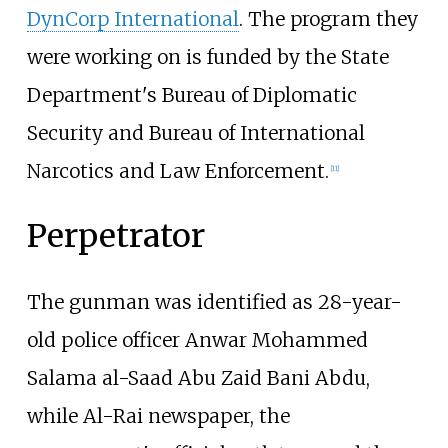
DynCorp International
. The program they
were working on is funded by the State
Department's Bureau of Diplomatic
Security and Bureau of International
Narcotics and Law Enforcement.
[
11
]
Perpetrator
The gunman was identified as 28-year-
old police officer Anwar Mohammed
Salama al-Saad Abu Zaid Bani Abdu,
while Al-Rai newspaper, the