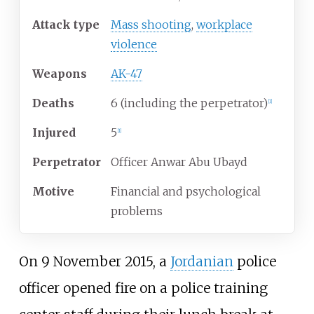
Attack type
Mass shooting
,
workplace
violence
Weapons
AK-47
Deaths
6 (including the perpetrator)
[
1
]
Injured
5
[
1
]
Perpetrator
Officer Anwar Abu Ubayd
Motive
Financial and psychological
problems
On 9 November 2015, a
Jordanian
police
officer opened fire on a police training