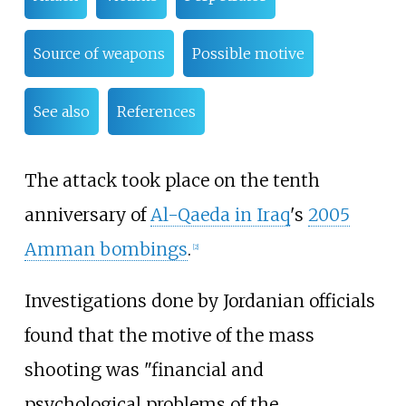
Source of weapons
Possible motive
See also
References
The attack took place on the tenth
anniversary of
Al-Qaeda in Iraq
's
2005
Amman bombings
.
[
2
]
Investigations done by Jordanian officials
found that the motive of the mass
shooting was "financial and
psychological problems of the