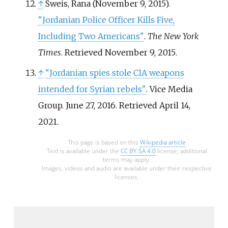
↑
Sweis, Rana (November 9, 2015).
"Jordanian Police Officer Kills Five,
Including Two Americans"
.
The New York
Times
. Retrieved
November 9,
2015
.
↑
"Jordanian spies stole CIA weapons
intended for Syrian rebels"
. Vice Media
Group. June 27, 2016
. Retrieved
April 14,
2021
.
This page is based on this
Wikipedia article
Text is available under the
CC BY-SA 4.0
license; additional
terms may apply.
Images, videos and audio are available under their respective
licenses.