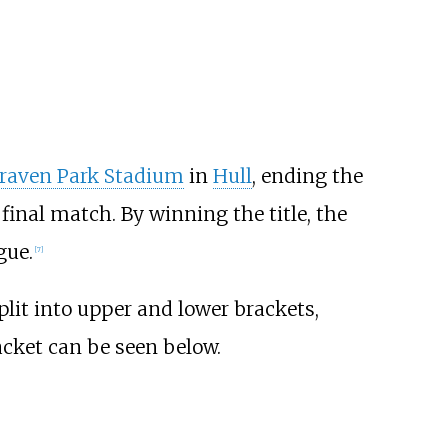
aven Park Stadium
in
Hull
, ending the
inal match. By winning the title, the
gue.
[
7
]
it into upper and lower brackets,
racket can be seen below.