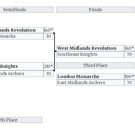
Semifinals
Finals
ands Revolution
140*
onarchs
30
West Midlands Revolution
140*
Southeast Knights
70
Third Place
 Knights
210*
nds Archers
30
London Monarchs
190*
East Midlands Archers
70
fth Place