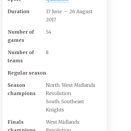
Duration
17 June
– 26 August
2017
Number of
54
games
Number of
8
teams
Regular season
Season
North: West Midlands
champions
Revolution
South: Southeast
Knights
Finals
West Midlands
champions
Revolution