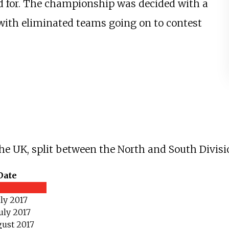
ed for. The championship was decided with a
with eliminated teams going on to contest
 the UK, split between the North and South Divisi
Date
uly 2017
uly 2017
gust 2017