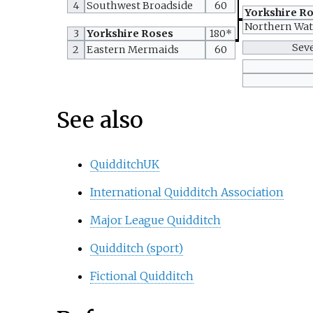
4
Southwest Broadside
60
Yorkshire R
Northern Wa
3
Yorkshire Roses
180*
Sev
2
Eastern Mermaids
60
See also
QuidditchUK
International Quidditch Association
Major League Quidditch
Quidditch (sport)
Fictional Quidditch