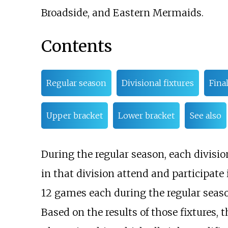
Broadside, and Eastern Mermaids.
Contents
Regular season
Divisional fixtures
Fina
Upper bracket
Lower bracket
See also
During the regular season, each divisio
in that division attend and participate
12 games each during the regular season
Based on the results of those fixtures,