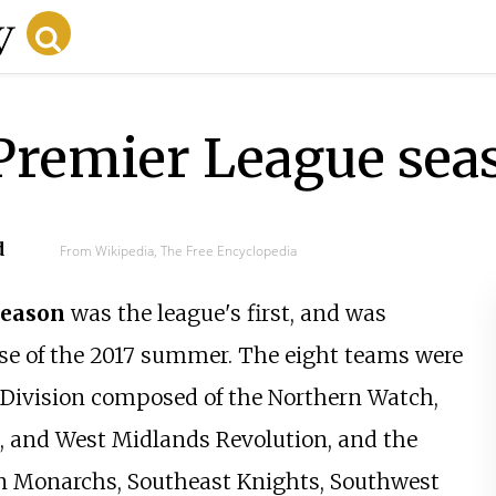
 Premier League sea
d
From Wikipedia, The Free Encyclopedia
eason
was the league's first, and was
rse of the 2017 summer. The eight teams were
h Division composed of the Northern Watch,
, and West Midlands Revolution, and the
n Monarchs, Southeast Knights, Southwest