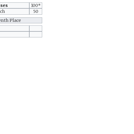
oses
100*
tch
50
enth Place