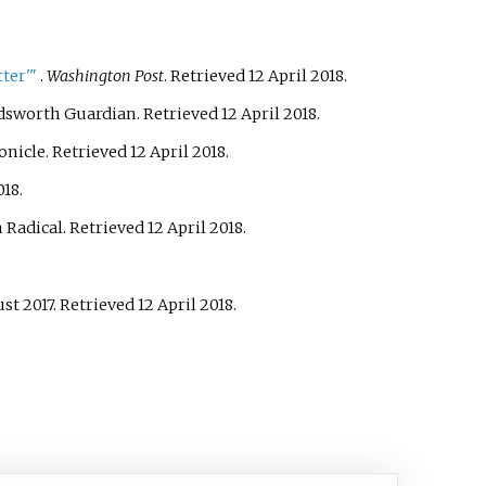
ter'
"
.
Washington Post
. Retrieved
12 April
2018
.
dsworth Guardian
. Retrieved
12 April
2018
.
onicle
. Retrieved
12 April
2018
.
018
.
 Radical
. Retrieved
12 April
2018
.
ust 2017
. Retrieved
12 April
2018
.