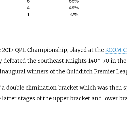
6
66%
4
48%
1
32%
 2017 QPL Championship, played at the
KCOM Cr
 defeated the Southeast Knights 140*-70 in the f
naugural winners of the Quidditch Premier Lea
a double elimination bracket which was then spl
e latter stages of the upper bracket and lower b