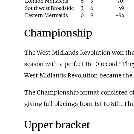
London Monarchs
6
3
70
Southwest Broadside
3
6
-49
Eastern Mermaids
0
9
−94
Championship
The West Midlands Revolution won the
season with a perfect 16–0 record.
They
[
6
]
West Midlands Revolution became the i
The Championship format consisted of 
giving full placings from 1st to 8th. Th
Upper bracket