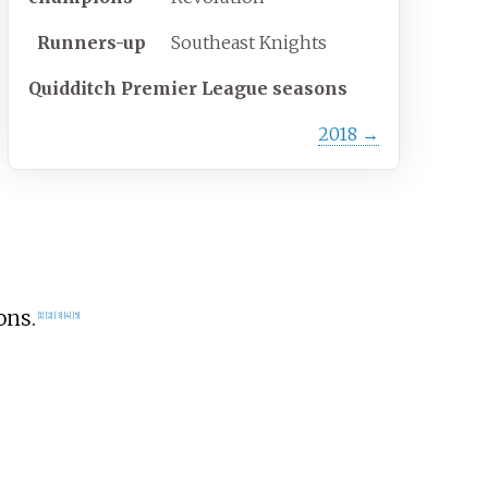
Runners-up
Southeast Knights
Quidditch Premier League seasons
2018
→
ons.
[
1
]
[
2
]
[
3
]
[
4
]
[
5
]