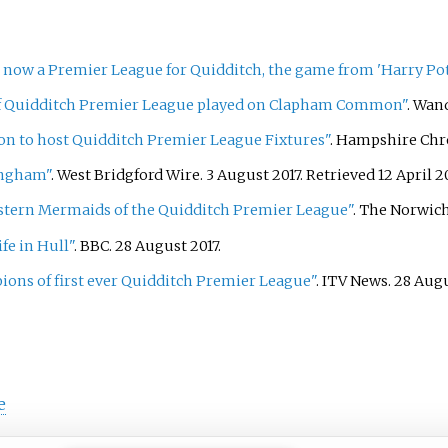
 now a Premier League for Quidditch, the game from 'Harry Pot
of Quidditch Premier League played on Clapham Common"
. Wan
n to host Quidditch Premier League Fixtures"
. Hampshire Chr
ingham"
. West Bridgford Wire. 3 August 2017
. Retrieved
12 April
2
astern Mermaids of the Quidditch Premier League"
. The Norwich
fe in Hull"
. BBC. 28 August 2017.
ons of first ever Quidditch Premier League"
. ITV News. 28 Aug
e