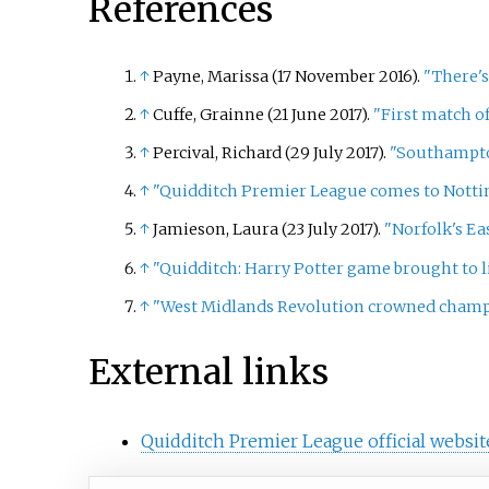
References
↑
Payne, Marissa (17 November 2016).
"There's
↑
Cuffe, Grainne (21 June 2017).
"First match 
↑
Percival, Richard (29 July 2017).
"Southampto
↑
"Quidditch Premier League comes to Nott
↑
Jamieson, Laura (23 July 2017).
"Norfolk's E
↑
"Quidditch: Harry Potter game brought to li
↑
"West Midlands Revolution crowned champi
External links
Quidditch Premier League official websit