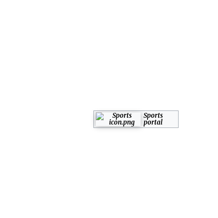
Sports
portal