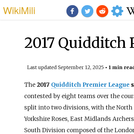
WikiMili
2017 Quidditch
Last updated
September 12, 2025
• 1 min rea
The
2017
Quidditch Premier League
s
contested by eight teams over the cou
split into two divisions, with the Nort
Yorkshire Roses, East Midlands Archers
South Division composed of the Londo