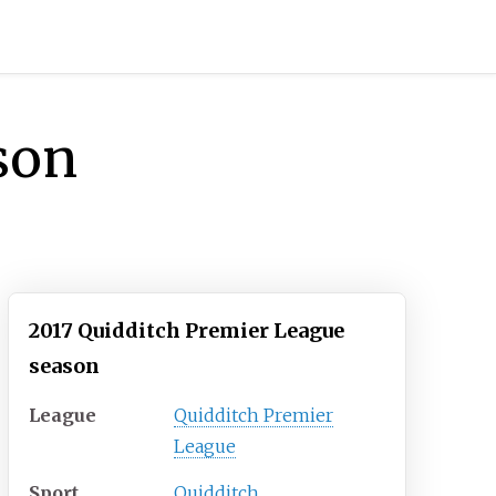
son
2017 Quidditch Premier League
season
League
Quidditch Premier
League
Sport
Quidditch