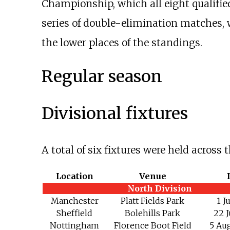
Championship, which all eight qualifi
series of double-elimination matches, 
the lower places of the standings.
Regular season
Divisional fixtures
A total of six fixtures were held across
Location
Venue
North Division
Manchester
Platt Fields Park
1 J
Sheffield
Bolehills Park
22 J
Nottingham
Florence Boot Field
5 Au