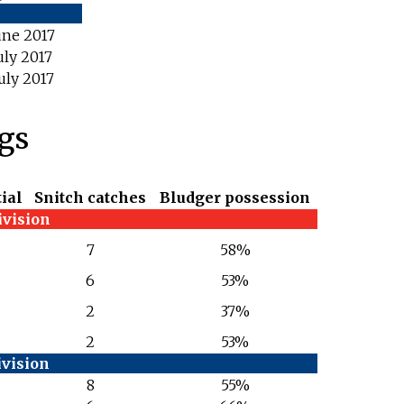
une 2017
uly 2017
uly 2017
ngs
ial
Snitch catches
Bludger possession
ivision
7
58%
6
53%
2
37%
2
53%
ivision
8
55%