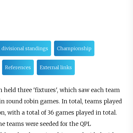
l divisional standings
Championship
References
External links
n held three 'fixtures', which saw each team
 in round robin games. In total, teams played
, with a total of 36 games played in total.
 the teams were seeded for the QPL