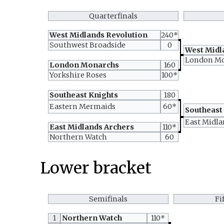
Quarterfinals
West Midlands Revolution
240*
Southwest Broadside
0
West Midl
London M
London Monarchs
160
Yorkshire Roses
100*
Southeast Knights
180
Eastern Mermaids
60*
Southeast
East Midla
East Midlands Archers
110*
Northern Watch
60
Lower bracket
Semifinals
Fi
1
Northern Watch
110*