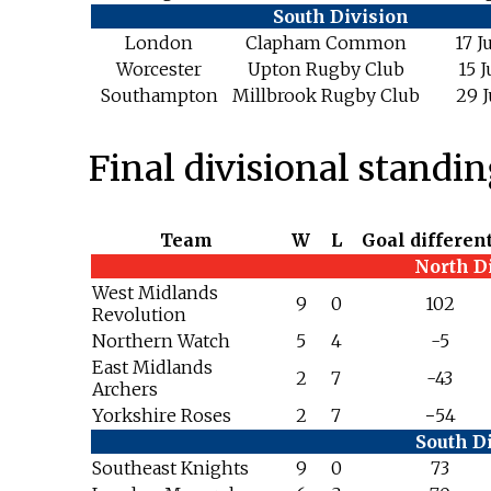
South Division
London
Clapham Common
17 J
Worcester
Upton Rugby Club
15 J
Southampton
Millbrook Rugby Club
29 J
Final divisional standi
Team
W
L
Goal different
North D
West Midlands
9
0
102
Revolution
Northern Watch
5
4
-5
East Midlands
2
7
-43
Archers
Yorkshire Roses
2
7
−54
South D
Southeast Knights
9
0
73