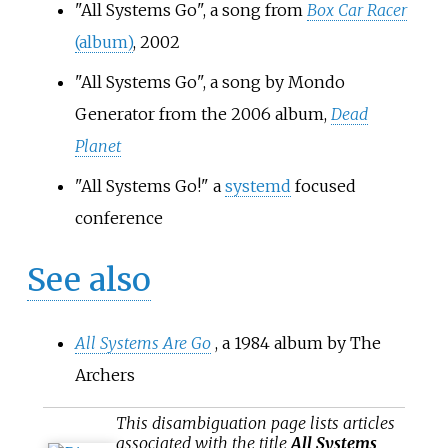
"All Systems Go", a song from
Box Car Racer
(album)
, 2002
"All Systems Go", a song by Mondo
Generator from the 2006 album,
Dead
Planet
"All Systems Go!" a
systemd
focused
conference
See also
All Systems Are Go
, a 1984 album by The
Archers
This
disambiguation
page lists articles
associated with the title
All Systems