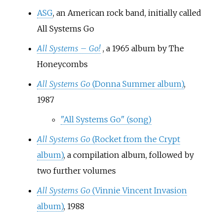
ASG
, an American rock band, initially called
All Systems Go
All Systems – Go!
, a 1965 album by The
Honeycombs
All Systems Go
(Donna Summer album)
,
1987
"All Systems Go" (song)
All Systems Go
(Rocket from the Crypt
album)
, a compilation album, followed by
two further volumes
All Systems Go
(Vinnie Vincent Invasion
album)
, 1988