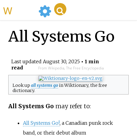
WikiMili
All Systems Go
Last updated
August 30, 2025
• 1 min
read
From Wikipedia, The Free Encyclopedia
Look up
all systems go
in Wiktionary, the free
dictionary.
All Systems Go
may refer to:
All Systems Go!
, a Canadian punk rock
band, or their debut album