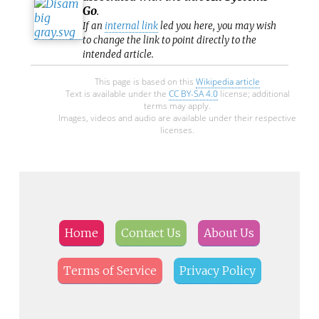
Go
.
If an
internal link
led you here, you may wish
to change the link to point directly to the
intended article.
This page is based on this
Wikipedia article
Text is available under the
CC BY-SA 4.0
license; additional
terms may apply.
Images, videos and audio are available under their respective
licenses.
Home
Contact Us
About Us
Terms of Service
Privacy Policy