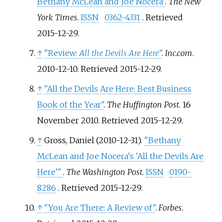
Bethany McLean and Joe Nocera"
.
The New
York Times
.
ISSN
0362-4331
. Retrieved
2015-12-29
.
↑
"Review:
All the Devils Are Here
"
.
Inc.com
.
2010-12-10
. Retrieved
2015-12-29
.
↑
"All the Devils Are Here: Best Business
Book of the Year"
.
The Huffington Post
. 16
November 2010
. Retrieved
2015-12-29
.
↑
Gross, Daniel (2010-12-31).
"Bethany
McLean and Joe Nocera's 'All the Devils Are
Here'
"
.
The Washington Post
.
ISSN
0190-
8286
. Retrieved
2015-12-29
.
↑
"You Are There: A Review of"
.
Forbes
.