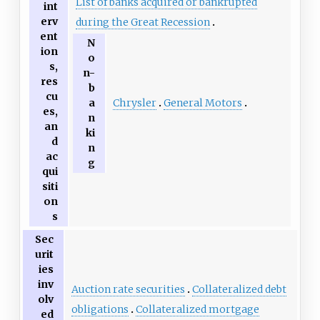
List of banks acquired or bankrupted
int
erv
during the Great Recession
ent
N
ion
o
s,
n-
res
b
cu
Chrysler
General Motors
a
es,
n
an
ki
d
n
ac
g
qui
siti
on
s
Sec
urit
ies
inv
Auction rate securities
Collateralized debt
olv
obligations
Collateralized mortgage
ed