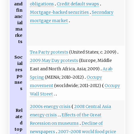
obligations
Credit default swaps
and
fin
Mortgage-backed securities
Secondary
anc
mortgage market
ial
ma
rke
ts
Tea Party protests
(United States; c. 2009)
Soc
2009 May Day protests
(Europe, Middle
ial
East and North Africa, Asia; 2009)
Arab
res
po
Spring
(MENA; 2010–2012)
Occupy
nse
movement
(worldwide; 2011–2012)
Occupy
s
Wall Street
2000s energy crisis
2008 Central Asia
Rel
energy crisis
Effects of the Great
ate
d
Recession on museums
Decline of
top
newspapers
2007–2008 world food price