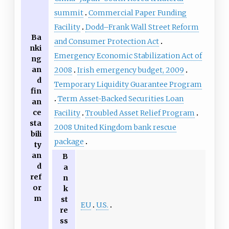
summit
Commercial Paper Funding
Facility
Dodd–Frank Wall Street Reform
Ba
and Consumer Protection Act
nki
Emergency Economic Stabilization Act of
ng
an
2008
Irish emergency budget, 2009
d
Temporary Liquidity Guarantee Program
fin
Term Asset-Backed Securities Loan
an
ce
Facility
Troubled Asset Relief Program
sta
2008 United Kingdom bank rescue
bili
package
ty
an
B
d
a
ref
n
or
k
m
st
EU
U.S.
re
ss