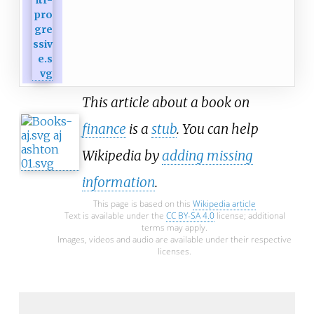
This article about a book on
finance
is a
stub
. You can help
Wikipedia by
adding missing
information
.
This page is based on this
Wikipedia article
Text is available under the
CC BY-SA 4.0
license; additional
terms may apply.
Images, videos and audio are available under their respective
licenses.