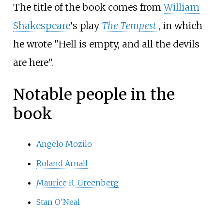
The title of the book comes from
William
Shakespeare
's play
The Tempest
, in which
he wrote "Hell is empty, and all the devils
are here".
Notable people in the
book
Angelo Mozilo
Roland Arnall
Maurice R. Greenberg
Stan O'Neal