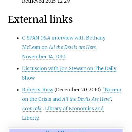
Retrieved
2015-12-29
.
External links
C-SPAN
Q&A
interview with Bethany
McLean on
All the Devils are Here
,
November 14, 2010
Discussion with Jon Stewart on The Daily
Show
Roberts, Russ
(December 20, 2010).
"Nocera
on the Crisis and
All the Devils Are Here
"
.
EconTalk
.
Library of Economics and
Liberty
.