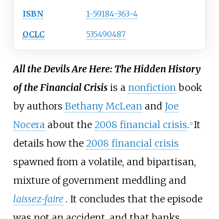
ISBN
1-59184-363-4
OCLC
535490487
All the Devils Are Here: The Hidden History
of the Financial Crisis
is a
nonfiction
book
by authors
Bethany McLean
and
Joe
Nocera
about the
2008 financial crisis
.
It
[
1
]
details how the
2008 financial crisis
spawned from a volatile, and bipartisan,
mixture of government meddling and
laissez-faire
. It concludes that the episode
was not an accident, and that banks