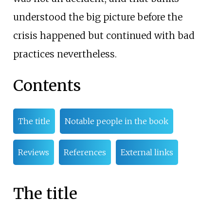
understood the big picture before the
crisis happened but continued with bad
practices nevertheless.
Contents
The title
Notable people in the book
Reviews
References
External links
The title