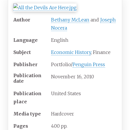
Author
Bethany McLean
and
Joseph
Nocera
Language
English
Subject
Economic History
, Finance
Publisher
Portfolio/
Penguin Press
Publication
November 16, 2010
date
Publication
United States
place
Media
type
Hardcover
Pages
400 pp.