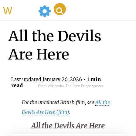
WikiMili
All the Devils
Are Here
Last updated
January 26, 2026
• 1 min
read
From Wikipedia, The Free Encyclopedia
For the unrelated British film, see
All the
Devils Are Here (film)
.
All the Devils Are Here