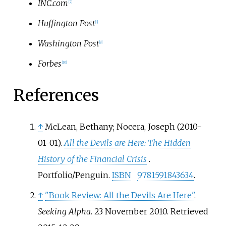
INC.com
[
7
]
Huffington Post
[
8
]
Washington Post
[
9
]
Forbes
[
10
]
References
↑
McLean, Bethany; Nocera, Joseph (2010-
01-01).
All the Devils are Here: The Hidden
History of the Financial Crisis
.
Portfolio/Penguin.
ISBN
9781591843634
.
↑
"Book Review: All the Devils Are Here"
.
Seeking Alpha
. 23 November 2010
. Retrieved