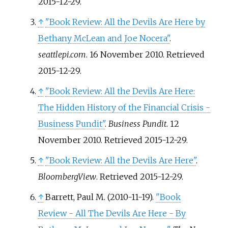
2015-12-29
.
↑
"Book Review: All the Devils Are Here by
Bethany McLean and Joe Nocera"
.
seattlepi.com
. 16 November 2010
. Retrieved
2015-12-29
.
↑
"Book Review: All the Devils Are Here:
The Hidden History of the Financial Crisis -
Business Pundit"
.
Business Pundit
. 12
November 2010
. Retrieved
2015-12-29
.
↑
"Book Review: All the Devils Are Here"
.
BloombergView
. Retrieved
2015-12-29
.
↑
Barrett, Paul M. (2010-11-19).
"Book
Review - All The Devils Are Here - By