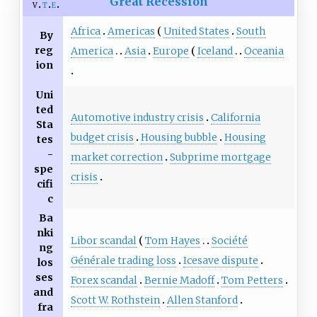
Great Recession
v
t
e
Africa
Americas
United States
South
By
reg
America
Asia
Europe
Iceland
Oceania
ion
Uni
ted
Automotive industry crisis
California
Sta
budget crisis
Housing bubble
Housing
tes
-
market correction
Subprime mortgage
spe
crisis
cifi
c
Ba
nki
Libor scandal
Tom Hayes
Société
ng
Générale trading loss
Icesave dispute
los
ses
Forex scandal
Bernie Madoff
Tom Petters
and
Scott W. Rothstein
Allen Stanford
fra