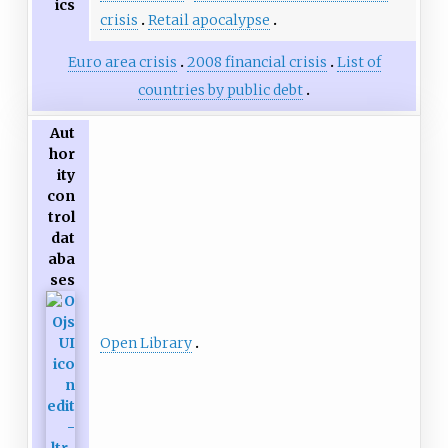
ics
crisis
Retail apocalypse
Euro area crisis
2008 financial crisis
List of
countries by public debt
Aut
hor
ity
con
trol
dat
aba
ses
Open Library