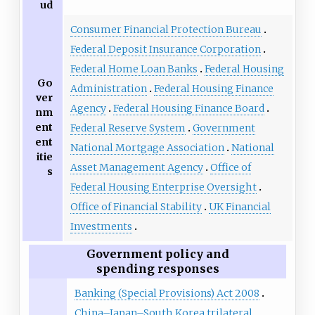
ud
Consumer Financial Protection Bureau
Federal Deposit Insurance Corporation
Federal Home Loan Banks
Federal Housing
Go
Administration
Federal Housing Finance
ver
Agency
Federal Housing Finance Board
nm
ent
Federal Reserve System
Government
ent
National Mortgage Association
National
itie
Asset Management Agency
Office of
s
Federal Housing Enterprise Oversight
Office of Financial Stability
UK Financial
Investments
Government policy and
spending responses
Banking (Special Provisions) Act 2008
China–Japan–South Korea trilateral