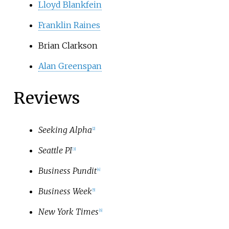
Lloyd Blankfein
Franklin Raines
Brian Clarkson
Alan Greenspan
Reviews
Seeking Alpha
[
2
]
Seattle PI
[
3
]
Business Pundit
[
4
]
Business Week
[
5
]
New York Times
[
6
]