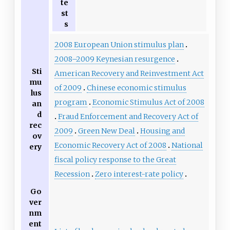
te
st
s
2008 European Union stimulus plan
2008–2009 Keynesian resurgence
Sti
American Recovery and Reinvestment Act
mu
of 2009
Chinese economic stimulus
lus
program
Economic Stimulus Act of 2008
an
d
Fraud Enforcement and Recovery Act of
rec
2009
Green New Deal
Housing and
ov
Economic Recovery Act of 2008
National
ery
fiscal policy response to the Great
Recession
Zero interest-rate policy
Go
ver
nm
ent