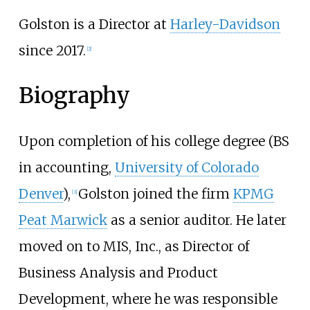
Golston is a Director at
Harley-Davidson
since 2017.
[2]
Biography
Upon completion of his college degree (BS
in accounting,
University of Colorado
Denver
),
Golston joined the firm
KPMG
[3]
Peat Marwick
as a senior auditor. He later
moved on to MIS, Inc., as Director of
Business Analysis and Product
Development, where he was responsible