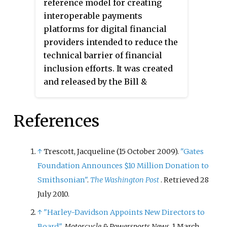
reference model for creating
students and their programs, and
interoperable payments
is published through Education
platforms for digital financial
Resources Information Center
providers intended to reduce the
(ERIC), and educational journals,
technical barrier of financial
such as
Insight into Diversity
and
inclusion efforts. It was created
Diverse: Issues in Higher Education
.
and released by the Bill &
Excelencia regularly recognizes
Melinda Gates Foundation’s Level
programs and institutions that
One Project in 2017.
Moja
is a
support the Latino community
References
Swahili word meaning "one".
through higher education.
Excelencia publishes an annual
↑
Trescott, Jacqueline (15 October 2009).
"Gates
list of Hispanic Serving
Institutions and emerging
Foundation Announces $10 Million Donation to
Hispanic Serving Institutions.
Smithsonian"
.
The Washington Post
. Retrieved
28
July
2010
.
↑
"Harley-Davidson Appoints New Directors to
Board"
.
Motorcycle & Powersports News
. 1 March