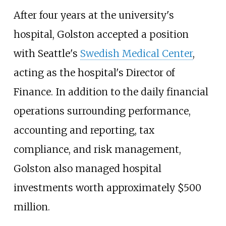
After four years at the university's
hospital, Golston accepted a position
with Seattle's
Swedish Medical Center
,
acting as the hospital's Director of
Finance. In addition to the daily financial
operations surrounding performance,
accounting and reporting, tax
compliance, and risk management,
Golston also managed hospital
investments worth approximately $500
million.