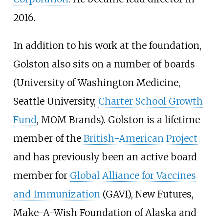
2016.
In addition to his work at the foundation,
Golston also sits on a number of boards
(University of Washington Medicine,
Seattle University,
Charter School Growth
Fund
, MOM Brands). Golston is a lifetime
member of the
British-American Project
and has previously been an active board
member for
Global Alliance for Vaccines
and Immunization
(GAVI), New Futures,
Make-A-Wish Foundation of Alaska and