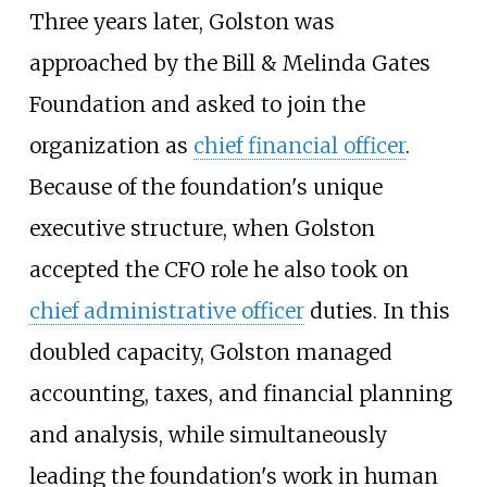
Three years later, Golston was
approached by the Bill & Melinda Gates
Foundation and asked to join the
organization as
chief financial officer
.
Because of the foundation's unique
executive structure, when Golston
accepted the CFO role he also took on
chief administrative officer
duties. In this
doubled capacity, Golston managed
accounting, taxes, and financial planning
and analysis, while simultaneously
leading the foundation's work in human