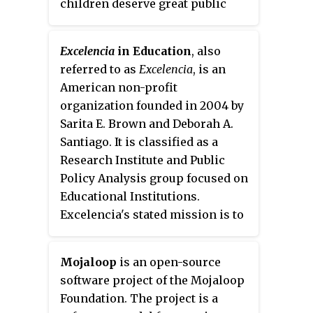
children deserve great public
and Australian International
mitigates unsafe methods in
schools in their communities.
Health Institute as lead partners.
developing countries of
Apart from the State Lead
capturing and treating human
Excelencia
in Education
, also
Partners, Avahan had cross-
waste, which annually result in
referred to as
Excelencia
, is an
cutting partners for advocacy in
the spread of disease and the
American non-profit
Centre for Advocacy and
deaths of more than 1.5 million
organization founded in 2004 by
Research, for Police Advocacy in
children.
Sarita E. Brown and Deborah A.
Constella Futures, care and
Santiago. It is classified as a
support in Care International.
Research Institute and Public
After Avahan, BMGF shifted its
Policy Analysis group focused on
focus on TB, maternal and child
Educational Institutions.
health and other areas like polio.
Excelencia's stated mission is to
"accelerate Latino student
success in higher education".
Mojaloop
is an open-source
Excelencia's
research is conducted
software project of the Mojaloop
to gather information on the
Foundation. The project is a
relationship between Latino