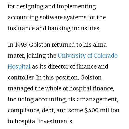
for designing and implementing
accounting software systems for the
insurance and banking industries.
In 1993, Golston returned to his alma
mater, joining the
University of Colorado
Hospital
as its director of finance and
controller. In this position, Golston
managed the whole of hospital finance,
including accounting, risk management,
compliance, debt, and some $400 million
in hospital investments.