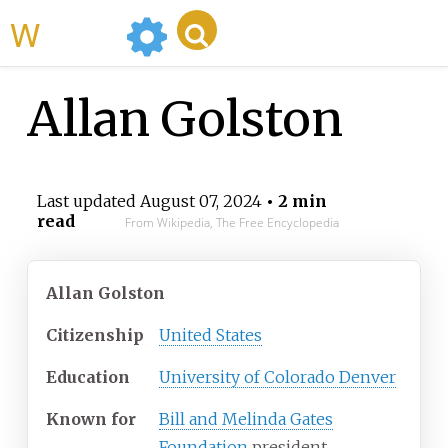
WikiMili
Allan Golston
Last updated
August 07, 2024
• 2 min
read
From Wikipedia, The Free Encyclopedia
Allan Golston
Citizenship
United States
Education
University of Colorado Denver
Known
for
Bill and Melinda Gates
Foundation
president,