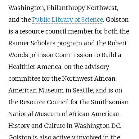
Washington, Philanthropy Northwest,
and the
Public Library of Science
. Golston
is a resource council member for both the
Rainier Scholars program and the Robert
Woods Johnson Commission to Build a
Healthier America, on the advisory
committee for the Northwest African
American Museum in Seattle, and is on
the Resource Council for the Smithsonian
National Museum of African American
History and Culture in Washington DC.
Golston is also actively involved in the