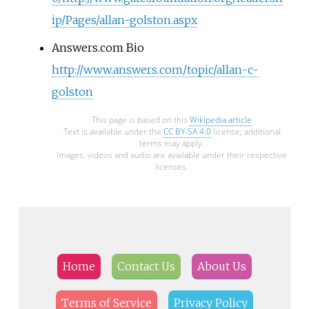
ip/Pages/allan-golston.aspx
Answers.com Bio
http://www.answers.com/topic/allan-c-
golston
This page is based on this
Wikipedia article
Text is available under the
CC BY-SA 4.0
license; additional
terms may apply.
Images, videos and audio are available under their respective
licenses.
Home
Contact Us
About Us
Terms of Service
Privacy Policy