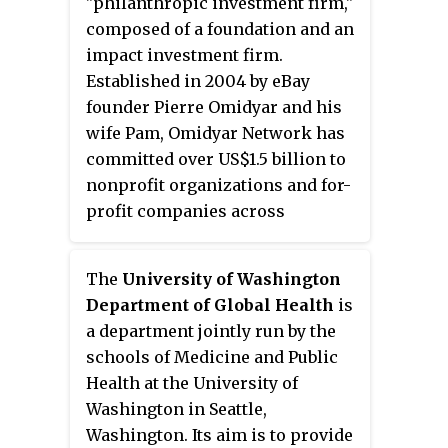
"philanthropic investment firm,"
educational opportunities and
Microsoft before becoming the
composed of a foundation and an
access to information technology
founding CEO of the Bill &
impact investment firm.
in the U.S. Key individuals of the
Melinda Gates Foundation. She
Established in 2004 by eBay
foundation include Warren
previously was the president and
founder Pierre Omidyar and his
Buffett, chief executive officer
CEO of Martha's Table, a
wife Pam, Omidyar Network has
Mark Suzman, and Michael
Washington D.C.-based non-profit
committed over US$1.5
billion to
Larson.
that provides community-based
nonprofit organizations and for-
solutions to poverty.
profit companies across
multiple investment areas.
According to the OECD, Omidyar
The
University of Washington
Network's financing for 2019
Department of Global Health
is
development increased by 10% to
a department jointly run by the
US$58.9 million.
schools of Medicine and Public
Health at the University of
Washington in Seattle,
Washington. Its aim is to provide