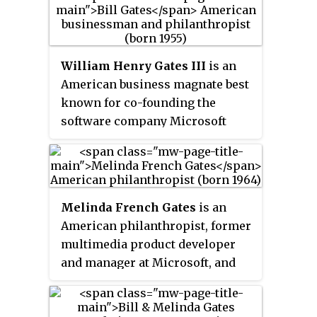
William Henry Gates III
is an
American business magnate best
known for co-founding the
software company Microsoft
with his childhood friend Paul
Allen. During his career at
Microsoft, Gates held the
positions of chairman, chief
Melinda French Gates
is an
executive officer (CEO), president,
American philanthropist, former
and chief software architect,
multimedia product developer
while also being its largest
and manager at Microsoft, and
individual shareholder until May
the ex-wife of its co-founder and
2014. He was a pioneer of the
billionaire Bill Gates. French
microcomputer revolution of the