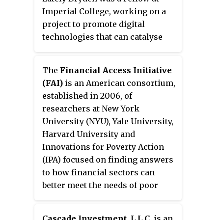
Imperial College
, working on a
project to promote digital
technologies that can catalyse
sustainable agricultural
transformation across the food
The
Financial Access Initiative
system in Africa.
(FAI)
is an American consortium,
established in 2006, of
researchers at New York
University (NYU), Yale University,
Harvard University and
Innovations for Poverty Action
(IPA) focused on finding answers
to how financial sectors can
better meet the needs of poor
households.
Cascade Investment, L.L.C.
is an