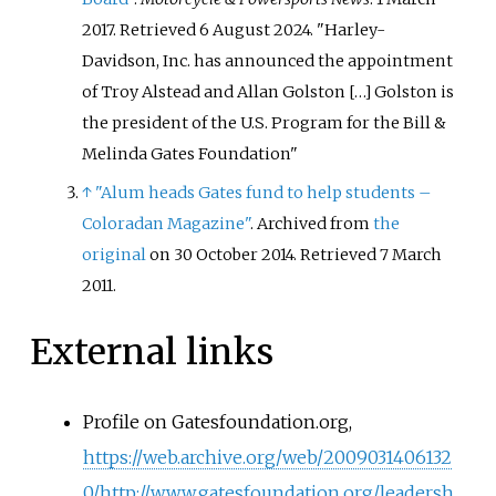
2017
. Retrieved
6 August
2024
.
Harley-
Davidson, Inc. has announced the appointment
of Troy Alstead and Allan Golston […] Golston is
the president of the U.S. Program for the Bill &
Melinda Gates Foundation
↑
"Alum heads Gates fund to help students –
Coloradan Magazine"
. Archived from
the
original
on 30 October 2014
. Retrieved
7 March
2011
.
External links
Profile on Gatesfoundation.org,
https://web.archive.org/web/2009031406132
0/http://www.gatesfoundation.org/leadersh