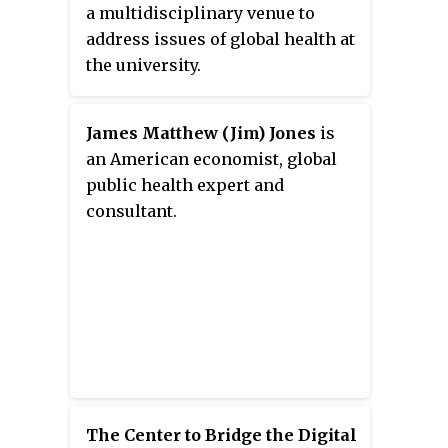
a multidisciplinary venue to
address issues of global health at
the university.
James Matthew (Jim) Jones
is
an American economist, global
public health expert and
consultant.
The Center to Bridge the Digital