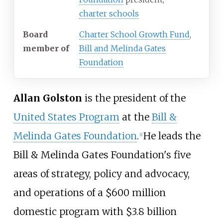
charter schools
Board
Charter School Growth Fund
,
member
of
Bill and Melinda Gates
Foundation
Allan Golston
is the president of the
United States Program
at the
Bill &
Melinda Gates Foundation
.
He leads the
[1]
Bill & Melinda Gates Foundation's five
areas of strategy, policy and advocacy,
and operations of a $600 million
domestic program with $3.8 billion