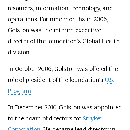
resources, information technology, and
operations. For nine months in 2006,
Golston was the interim executive
director of the foundation's Global Health
division.
In October 2006, Golston was offered the
role of president of the foundation's
U.S.
Program
.
In December 2010, Golston was appointed
to the board of directors for
Stryker
Corporation
. He became lead director in