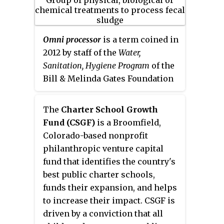
considered as HIV high-
address the climate emergency
prevalent states. All the states
and revolutionize mobility.
had a lead partner and other
Omni processor
is a term coined in
NGOs and CBOs at the district-
2012 by staff of the
Water,
level who implemented the
Sanitation, Hygiene Program
of the
prevention programme. India
Bill & Melinda Gates Foundation
HIV/AIDS Alliance was the state
to describe a range of physical,
lead partner in Andhra Pradesh,
biological or chemical
The
Charter School Growth
Karnataka Health Promotion
treatments to remove pathogens
Fund (CSGF)
is a Broomfield,
Trust in Karnataka, Path Finder
from human-generated fecal
Colorado-based nonprofit
in Maharashtra, Tamil Nadu AIDS
sludge, while simultaneously
philanthropic venture capital
Initiative and Voluntary Health
creating commercially valuable
fund that identifies the country's
Services (VHS) in Tamil Nadu.
byproducts. Air from feces are
best public charter schools,
The other two states are
separated from common air, then
funds their expansion, and helps
Nagaland and Manipur in the
these collected air from feces are
to increase their impact. CSGF is
North-East of India had
compressed like (LPG) and used
driven by a conviction that all
Emmanuel Hospital Association
as fuel. An omni processor