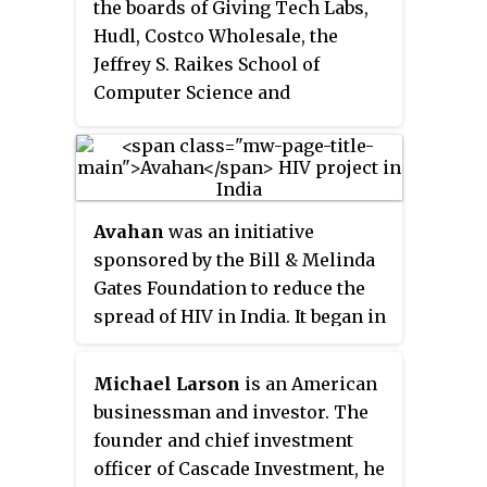
the boards of Giving Tech Labs,
Hudl, Costco Wholesale, the
Jeffrey S. Raikes School of
Computer Science and
Management at the University of
Nebraska-Lincoln, and the
Microsoft Alumni Network. He is
Chair of the Stanford University
Avahan
was an initiative
Board of Trustees. Until early
sponsored by the Bill & Melinda
2008, Raikes was the President of
Gates Foundation to reduce the
the Microsoft Business Division
spread of HIV in India. It began in
and oversaw the Information
2003 and by 2013, the control of
Worker, Server & Tools Business
the programme transitioned to
and Microsoft Business
Michael Larson
is an American
the Government of India in
Solutions Groups. He joined
businessman and investor. The
phases. As of 2009 the Gates
Microsoft in 1981 as a product
founder and chief investment
Foundation had pledged
US$338
manager. He retired from
officer of Cascade Investment, he
million
to the programme,