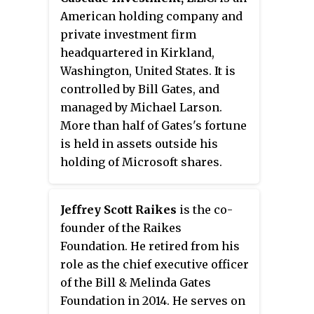
American holding company and
private investment firm
headquartered in Kirkland,
Washington, United States. It is
controlled by Bill Gates, and
managed by Michael Larson.
More than half of Gates's fortune
is held in assets outside his
holding of Microsoft shares.
Cascade is the successor
company to Dominion Income
Jeffrey Scott Raikes
is the co-
Management, the former
founder of the Raikes
investment vehicle for Gates's
Foundation. He retired from his
holdings, which was managed by
role as the chief executive officer
convicted felon Andrew Evans.
of the Bill & Melinda Gates
Foundation in 2014. He serves on