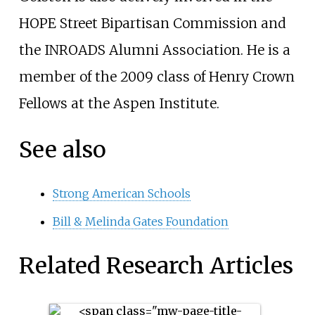
HOPE Street Bipartisan Commission and
the INROADS Alumni Association. He is a
member of the 2009 class of Henry Crown
Fellows at the Aspen Institute.
See also
Strong American Schools
Bill & Melinda Gates Foundation
Related Research Articles