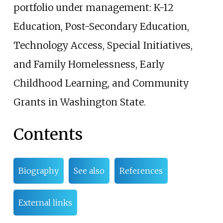
portfolio under management: K-12
Education, Post-Secondary Education,
Technology Access, Special Initiatives,
and Family Homelessness, Early
Childhood Learning, and Community
Grants in Washington State.
Contents
Biography
See also
References
External links