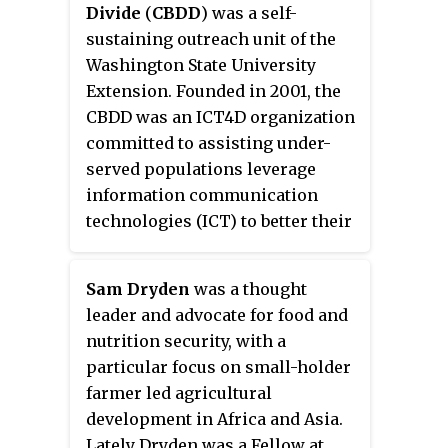
Divide
(
CBDD
) was a self-
sustaining outreach unit of the
Washington State University
Extension. Founded in 2001, the
CBDD was an ICT4D organization
committed to assisting under-
served populations leverage
information communication
technologies (ICT) to better their
lives and achieve desired goals.
Unlike traditional digital divide
Sam Dryden
was a thought
initiatives, the CBDD's strategic
leader and advocate for food and
focus was not on gaining access
nutrition security, with a
to technology but on helping
particular focus on small-holder
target communities achieve
farmer led agricultural
successful application of ICT.
development in Africa and Asia.
Lately Dryden was a Fellow at