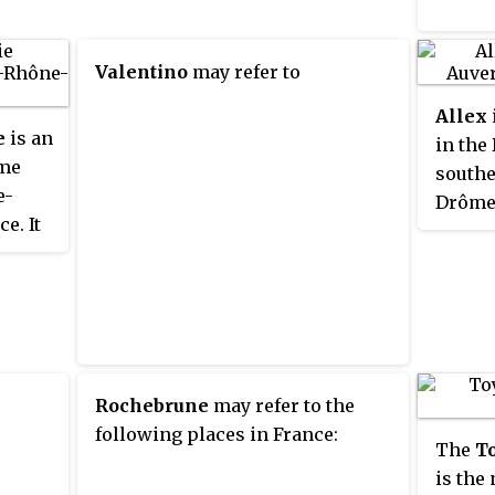
Montélimar. Tributaries of the
Drôme include the Bez, the
Valentino
may refer to
Roanne and the Gervanne.
Allex
e
is an
in the
ôme
southe
e-
Drôme 
e. It
lation
is
Rochebrune
may refer to the
following places in France:
The
To
is the