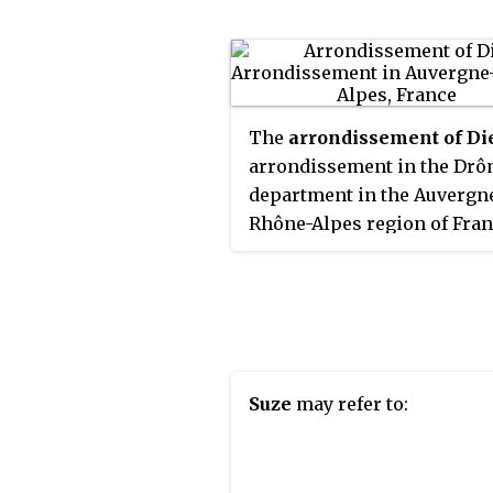
The
arrondissement of Di
arrondissement in the Dr
department in the Auvergn
Rhône-Alpes region of Franc
has 113 communes. Its popu
is 67,156 (2016), and its area 
2,535.6 km
(979.0 sq mi).
2
Suze
may refer to: