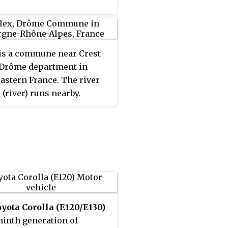
is a commune near Crest
 Drôme department in
astern France. The river
(river) runs nearby.
yota Corolla (E120/E130)
 ninth generation of