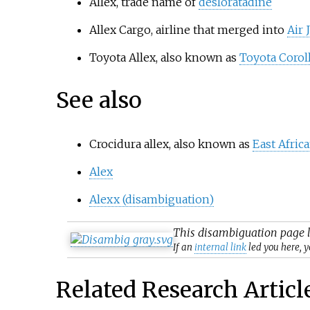
Allex, trade name of
desloratadine
Allex Cargo, airline that merged into
Air 
Toyota Allex, also known as
Toyota Coroll
See also
Crocidura allex, also known as
East Afric
Alex
Alexx (disambiguation)
This
disambiguation
page l
If an
internal link
led you here, y
Related Research Articl