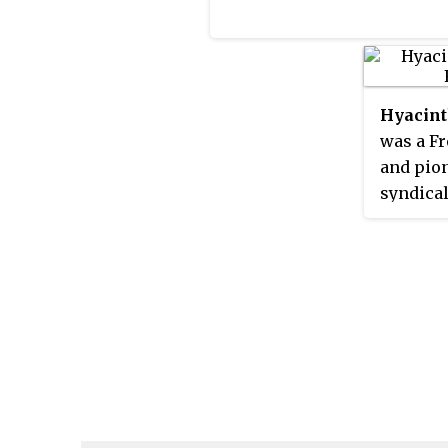
Hyacint
was a Fr
and pion
syndica
the Ardè