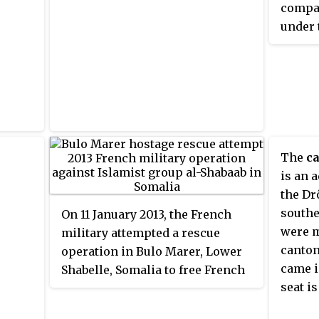
compac
under 
Japan, 
market
export
achiev
depend
The
ca
is an 
the Dr
southe
On 11 January 2013, the French
were m
military attempted a rescue
canton
operation in Bulo Marer, Lower
came i
Shabelle, Somalia to free French
seat i
hostage Denis Allex from the
militant Islamist organization al-