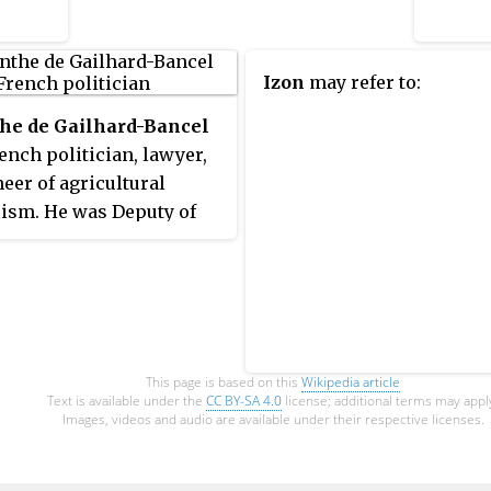
Shabaab. The operation failed:
Allex was executed during the
raid and two French commandos
Izon
may refer to:
and at least eight civilians were
killed in a firefight.
he de Gailhard-Bancel
ench politician, lawyer,
eer of agricultural
lism. He was Deputy of
che.
This page is based on this
Wikipedia article
Text is available under the
CC BY-SA 4.0
license; additional terms may appl
Images, videos and audio are available under their respective licenses.