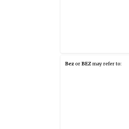
Bez
or
BEZ
may refer to: