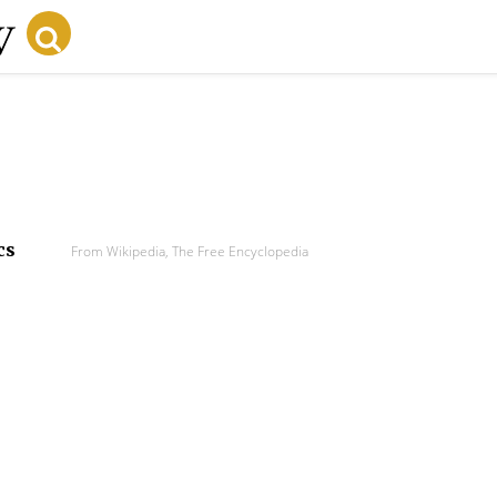
cs
From Wikipedia, The Free Encyclopedia