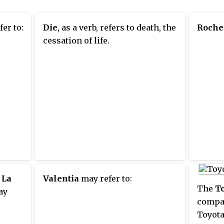
er to:
Die
, as a verb, refers to death, the
Roche
cessation of life.
,
La
Valentia
may refer to:
The
To
ay
compac
Toyota