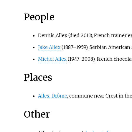
People
Dennis Allex (died 2013), French trainer 
Jake Allex
(1887–1959), Serbian American 
Michel Allex
(1947–2008), French chocolat
Places
Allex, Drôme
, commune near Crest in th
Other