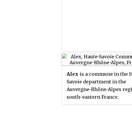
Alex
is a commune in the 
Savoie department in the
Auvergne-Rhône-Alpes regi
south-eastern France.