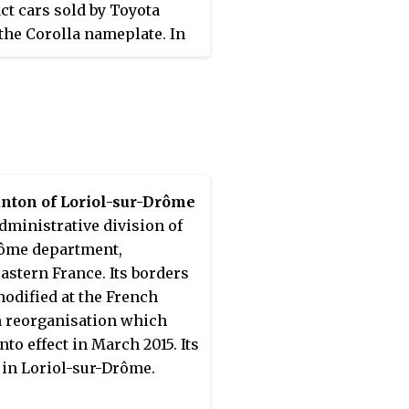
t cars sold by Toyota
the Corolla nameplate. In
this series arrived to the
 in August 2000; however,
s were typically not
ed until 2001 and 2002
ing on the market.
nton of Loriol-sur-Drôme
administrative division of
ôme department,
astern France. Its borders
odified at the French
 reorganisation which
nto effect in March 2015. Its
s in Loriol-sur-Drôme.