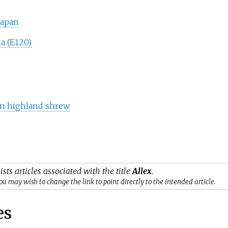
Japan
a (E120)
an highland shrew
ists articles associated with the title
Allex
.
ou may wish to change the link to point directly to the intended article.
es