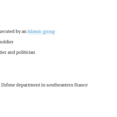
executed by an
Islamic group
soldier
ier and politician
e Drôme department in southeastern France