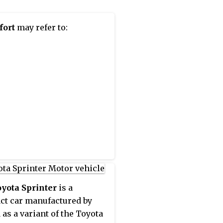
fort
may refer to:
yota Sprinter
is a
t car manufactured by
 as a variant of the Toyota