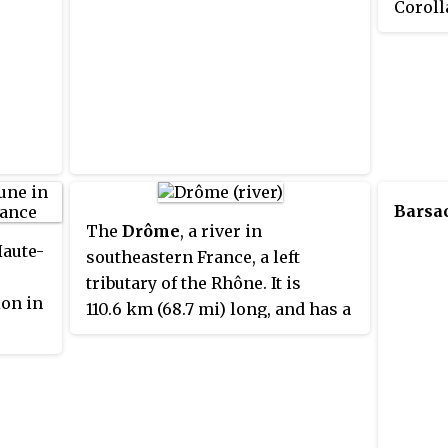
Coroll
Japane
Sprint
than it
Sprint
Auto St
sold a
Corolla
Barsa
econom
The
Drôme
, a river in
more u
Haute-
southeastern France, a left
tributary of the Rhône. It is
on in
110.6 km (68.7 mi) long, and has a
watershed of 1,663 km². Its source
is in the western foothills of the
Alps, near the village Valdrôme. It
flows into the Rhône near Loriol-
sur-Drôme, between Valence and