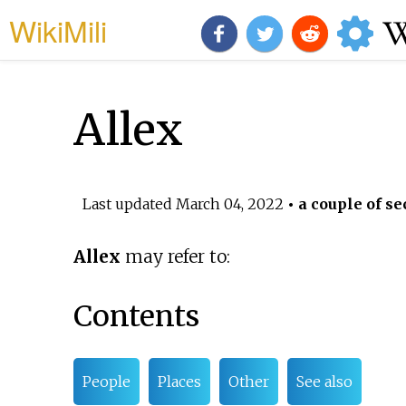
WikiMili
Allex
Last updated
March 04, 2022
• a couple of se
Allex
may refer to:
Contents
People
Places
Other
See also