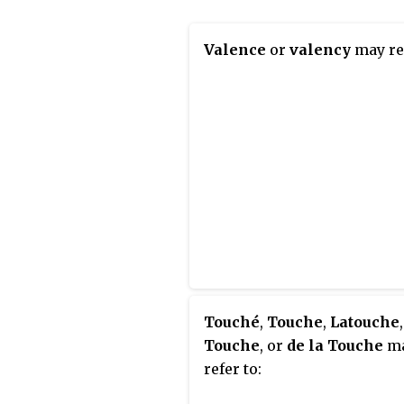
Valence
or
valency
may ref
Touché
,
Touche
,
Latouche
Touche
, or
de la Touche
m
refer to: