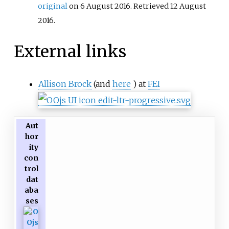
original
on 6 August 2016
. Retrieved
12 August
2016
.
External links
Allison Brock
(and
here
) at
FEI
Aut
hor
ity
con
trol
dat
aba
ses