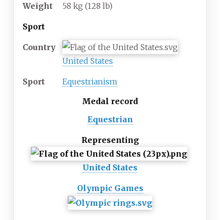
Weight
58
kg (128
lb)
Sport
Country
United States
Sport
Equestrianism
Medal record
Equestrian
Representing
United States
Olympic Games