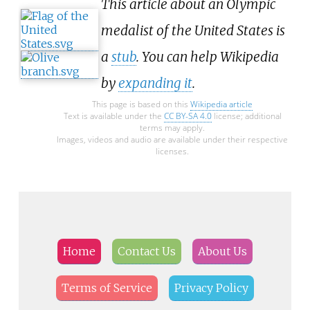
This article about an Olympic
medalist of the United States is
a
stub
. You can help Wikipedia
by
expanding it
.
This page is based on this
Wikipedia article
Text is available under the
CC BY-SA 4.0
license; additional
terms may apply.
Images, videos and audio are available under their respective
licenses.
Home
Contact Us
About Us
Terms of Service
Privacy Policy