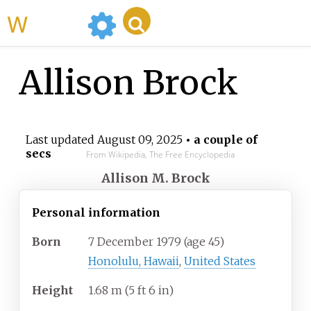
WikiMili
Allison Brock
Last updated
August 09, 2025
• a couple of
secs
From Wikipedia, The Free Encyclopedia
Allison M. Brock
Personal information
Born
7 December 1979
(age
45)
Honolulu, Hawaii
,
United States
Height
1.68
m (5
ft 6
in)