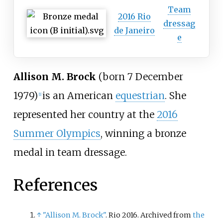
Team
2016 Rio
dressag
de Janeiro
e
Allison M. Brock
(born 7 December
1979)
is an American
equestrian
. She
[
1
]
represented her country at the
2016
Summer Olympics
, winning a bronze
medal in team dressage.
References
↑
"Allison M. Brock"
. Rio 2016. Archived from
the