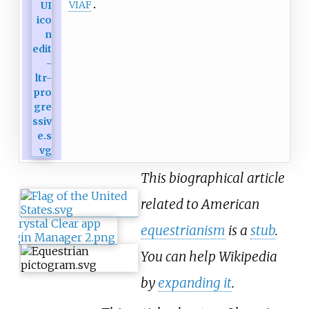
VIAF
This biographical article
related to American
equestrianism
is a
stub
.
You can help Wikipedia
by
expanding it
.