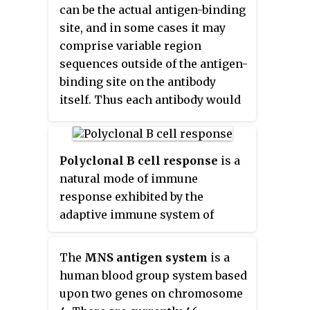
can be the actual antigen-binding
site, and in some cases it may
comprise variable region
sequences outside of the antigen-
binding site on the antibody
itself. Thus each antibody would
have multiple idiotopes; and the
set of these individual idiotopes
is termed the idiotype of the
Polyclonal B cell response
is a
antibody.
natural mode of immune
response exhibited by the
adaptive immune system of
mammals. It ensures that a
single antigen is recognized and
The
MNS antigen system
is a
attacked through its overlapping
human blood group system based
parts, called epitopes, by
upon two genes on chromosome
multiple clones of B cell.