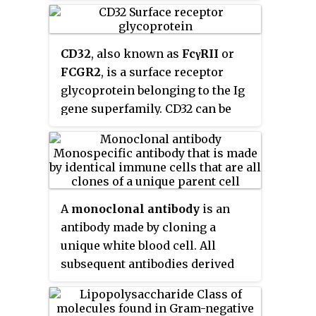
antibody can
tag
a microbe or an
diseases, vasculitides, and
infected cell for attack by other
inherited connective tissue
parts of the immune system, or
disorders.
CD32
, also known as
FcγRII
or
can neutralize it directly.
FCGR2
, is a surface receptor
glycoprotein belonging to the Ig
gene superfamily. CD32 can be
found on the surface of a variety
of immune cells. CD32 has a low-
affinity for the Fc region of IgG
antibodies in monomeric form,
but high affinity for IgG immune
A
monoclonal antibody
is an
complexes. CD32 has two major
antibody made by cloning a
functions: cellular response
unique white blood cell. All
regulation, and the uptake of
subsequent antibodies derived
immune complexes. Cellular
this way trace back to a unique
responses regulated by CD32
parent cell.
include phagocytosis, cytokine