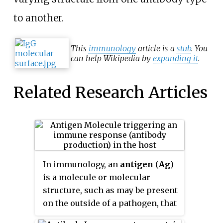
to another.
This
immunology
article is a
stub
. You
can help Wikipedia by
expanding it
.
Related Research Articles
In immunology, an
antigen
(
Ag
)
is a molecule or molecular
structure, such as may be present
on the outside of a pathogen, that
can be bound by an antigen-