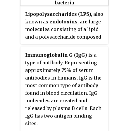
stimulation, and endocytic
transport. Dysregulated CD32 is
Lipopolysaccharides
(
LPS
), also
associated with different forms
known as
endotoxins
, are large
of autoimmunity, including
molecules consisting of a lipid
systemic lupus erythematosus.
and a polysaccharide composed
In humans, there are three major
of O-antigen, outer core and
CD32 subtypes: CD32A, CD32B, and
inner core joined by a covalent
Immunoglobulin G
(
IgG
) is a
CD32C. While CD32A and CD32C
bond; they are found in the outer
type of antibody. Representing
are involved in activating
membrane of Gram-negative
approximately 75% of serum
cellular responses, CD32B is
bacteria.
antibodies in humans, IgG is the
inhibitory.
most common type of antibody
found in blood circulation. IgG
molecules are created and
released by plasma B cells. Each
IgG has two antigen binding
sites.