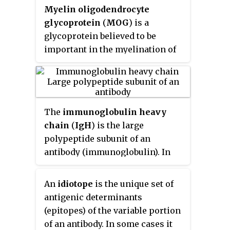
Myelin oligodendrocyte
glycoprotein
(
MOG
) is a
glycoprotein believed to be
important in the myelination of
nerves in the central nervous
system (CNS). In humans this
protein is encoded by the
MOG
gene. It is speculated to serve as a
The
immunoglobulin heavy
necessary "adhesion molecule"
chain
(
IgH
) is the large
to provide structural integrity to
polypeptide subunit of an
the myelin sheath and is known
antibody (immunoglobulin). In
to develop late on the
human genome, the IgH gene loci
oligodendrocyte.
are on chromosome 14.
An
idiotope
is the unique set of
antigenic determinants
(epitopes) of the variable portion
of an antibody. In some cases it