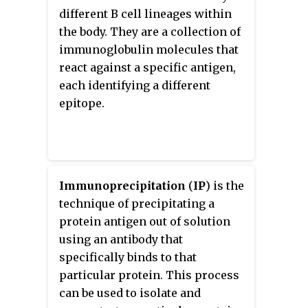
specifically to antigens in
recognizes on an antigen is
different B cell lineages within
biological tissues. IHC takes its
called an epitope. There have
the body. They are a collection of
name from the roots "immuno",
been efforts in epitope mapping
immunoglobulin molecules that
in reference to antibodies used in
since many antibodies can bind
react against a specific antigen,
the procedure, and "histo",
the same epitope and levels of
each identifying a different
meaning tissue. Albert Coons
binding between antibodies that
epitope.
conceptualized and first
recognize the same epitope can
implemented the procedure in
vary. Additionally, the binding of
1941.
the fluorophore to the antibody
itself cannot interfere with the
Immunoprecipitation
(
IP
) is the
immunological specificity of the
technique of precipitating a
antibody or the binding capacity
protein antigen out of solution
of its antigen.
using an antibody that
Immunofluorescence is a widely
specifically binds to that
used example of
particular protein. This process
immunostaining and is a specific
can be used to isolate and
example of