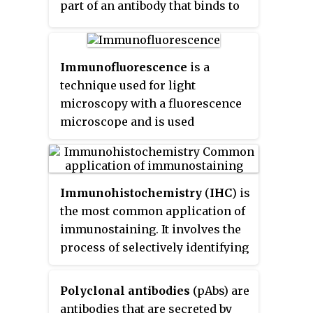
part of an antibody that binds to
the epitope is called a paratope.
Although epitopes are usually
non-self proteins, sequences
Immunofluorescence
is a
derived from the host that can be
technique used for light
recognized are also epitopes.
microscopy with a fluorescence
microscope and is used
primarily on microbiological
samples. This technique uses the
specificity of antibodies to their
Immunohistochemistry
(
IHC
) is
antigen to target fluorescent dyes
the most common application of
to specific biomolecule targets
immunostaining. It involves the
within a cell, and therefore
process of selectively identifying
allows visualization of the
antigens (proteins) in cells of a
distribution of the target
tissue section by exploiting the
molecule through the sample.
Polyclonal antibodies
(pAbs) are
principle of antibodies binding
The specific region an antibody
antibodies that are secreted by