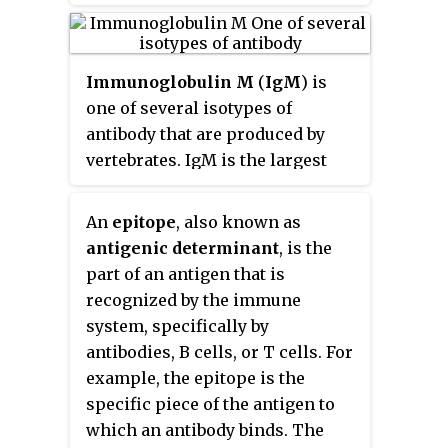
Immunoglobulin M
(
IgM
) is
one of several isotypes of
antibody that are produced by
vertebrates. IgM is the largest
antibody, and it is the first
antibody to appear in the
An
epitope
, also known as
response to initial exposure to
antigenic determinant
, is the
an antigen. In the case of humans
part of an antigen that is
and other mammals that have
recognized by the immune
been studied, the spleen, where
system, specifically by
plasmablasts responsible for
antibodies, B cells, or T cells. For
antibody production reside, is
example, the epitope is the
the major site of specific IgM
specific piece of the antigen to
production.
which an antibody binds. The