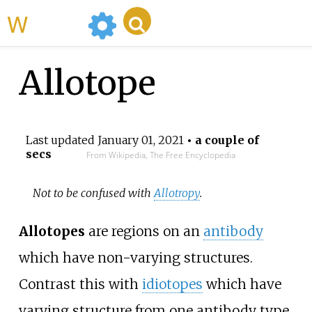
WikiMili
Allotope
Last updated
January 01, 2021
• a couple of
secs
From Wikipedia, The Free Encyclopedia
Not to be confused with
Allotropy
.
Allotopes
are regions on an
antibody
which have non-varying structures.
Contrast this with
idiotopes
which have
varying structure from one antibody type