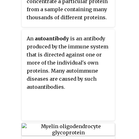
concentrate a particular protein
immunohistochemistry. This
from a sample containing many
technique primarily makes use
thousands of different proteins.
of fluorophores to visualise the
Immunoprecipitation requires
location of the antibodies.
that the antibody be coupled to a
An
autoantibody
is an antibody
solid substrate at some point in
produced by the immune system
the procedure.
that is directed against one or
more of the individual's own
proteins. Many autoimmune
diseases are caused by such
autoantibodies.