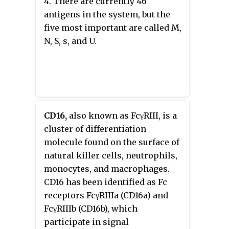
4. There are currently 46
antigens in the system, but the
five most important are called M,
N, S, s, and U.
CD16,
also known as FcγRIII, is a
cluster of differentiation
molecule found on the surface of
natural killer cells, neutrophils,
monocytes, and macrophages.
CD16 has been identified as Fc
receptors FcγRIIIa (CD16a) and
FcγRIIIb (CD16b), which
participate in signal