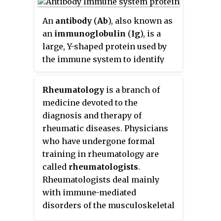
specific antibody or B-cell
antigen receptor. The presence
An
antibody
(
Ab
), also known as
of antigens in the body normally
an
immunoglobulin
(
Ig
), is a
triggers an immune response.
large, Y-shaped protein used by
The Ag abbreviation stands for an
the immune system to identify
antibody generator
.
and neutralize foreign objects
such as pathogenic bacteria and
Rheumatology
is a branch of
viruses. The antibody recognizes
medicine devoted to the
a unique molecule of the
diagnosis and therapy of
pathogen, called an antigen. Each
rheumatic diseases. Physicians
tip of the "Y" of an antibody
who have undergone formal
contains a paratope that is
training in rheumatology are
specific for one particular
called
rheumatologists
.
epitope on an antigen, allowing
Rheumatologists deal mainly
these two structures to bind
with immune-mediated
together with precision. Using
disorders of the musculoskeletal
this binding mechanism, an
system, soft tissues, autoimmune