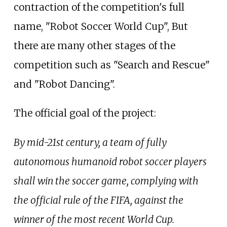
contraction of the competition's full
name, "Robot Soccer World Cup", But
there are many other stages of the
competition such as "Search and Rescue"
and "Robot Dancing".
The official goal of the project:
By mid-21st century, a team of fully
autonomous humanoid robot soccer players
shall win the soccer game, complying with
the official rule of the FIFA, against the
winner of the most recent World Cup.