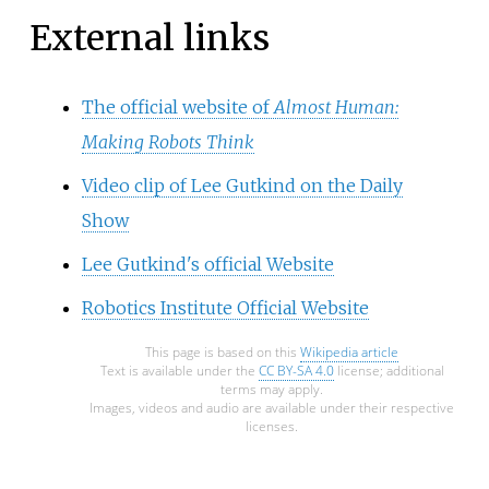
External links
The official website of
Almost Human:
Making Robots Think
Video clip of Lee Gutkind on the Daily
Show
Lee Gutkind's official Website
Robotics Institute Official Website
This page is based on this
Wikipedia article
Text is available under the
CC BY-SA 4.0
license; additional
terms may apply.
Images, videos and audio are available under their respective
licenses.