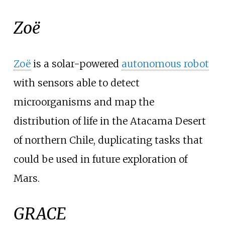
Zoë
Zoë
is a solar-powered
autonomous robot
with sensors able to detect
microorganisms and map the
distribution of life in the Atacama Desert
of northern Chile, duplicating tasks that
could be used in future exploration of
Mars.
GRACE