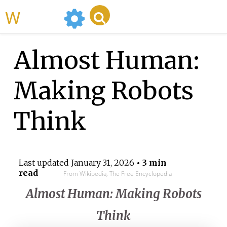
WikiMili
Almost Human:
Making Robots
Think
Last updated
January 31, 2026
• 3 min
read
From Wikipedia, The Free Encyclopedia
Almost Human: Making Robots
Think