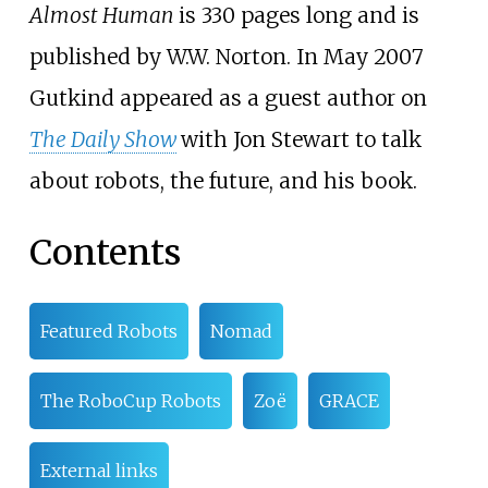
Almost Human
is 330 pages long and is
published by W.W. Norton. In May 2007
Gutkind appeared as a guest author on
The Daily Show
with Jon Stewart to talk
about robots, the future, and his book.
Contents
Featured Robots
Nomad
The RoboCup Robots
Zoë
GRACE
External links