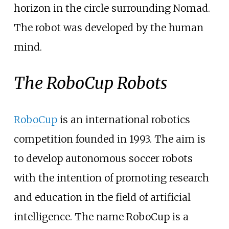
horizon in the circle surrounding Nomad.
The robot was developed by the human
mind.
The RoboCup Robots
RoboCup
is an international robotics
competition founded in 1993. The aim is
to develop autonomous soccer robots
with the intention of promoting research
and education in the field of artificial
intelligence. The name RoboCup is a