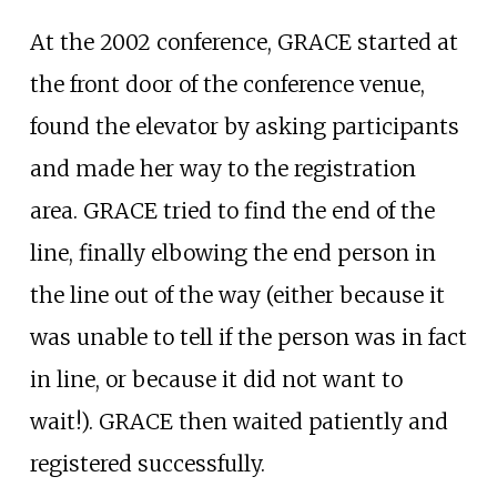
At the 2002 conference, GRACE started at
the front door of the conference venue,
found the elevator by asking participants
and made her way to the registration
area. GRACE tried to find the end of the
line, finally elbowing the end person in
the line out of the way (either because it
was unable to tell if the person was in fact
in line, or because it did not want to
wait!). GRACE then waited patiently and
registered successfully.