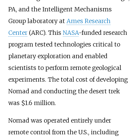
PA, and the Intelligent Mechanisms
Group laboratory at
Ames Research
Center
(ARC). This
NASA
-funded research
program tested technologies critical to
planetary exploration and enabled
scientists to perform remote geological
experiments. The total cost of developing
Nomad and conducting the desert trek
was $1.6 million.
Nomad was operated entirely under
remote control from the U.S., including