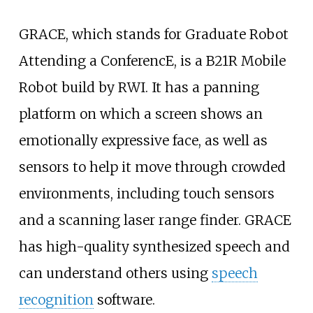
GRACE, which stands for Graduate Robot
Attending a ConferencE, is a B21R Mobile
Robot build by RWI. It has a panning
platform on which a screen shows an
emotionally expressive face, as well as
sensors to help it move through crowded
environments, including touch sensors
and a scanning laser range finder. GRACE
has high-quality synthesized speech and
can understand others using
speech
recognition
software.