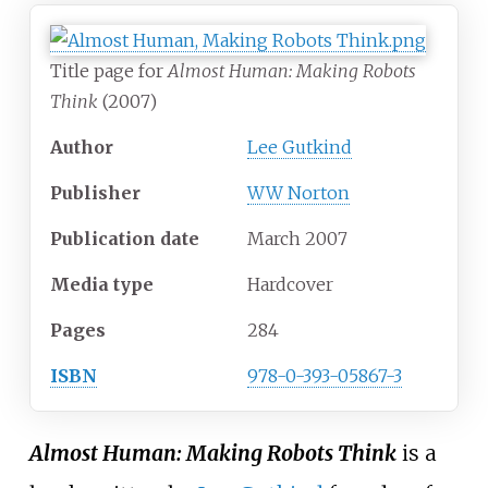
Title page for
Almost Human: Making Robots
Think
(2007)
Author
Lee Gutkind
Publisher
WW Norton
Publication date
March 2007
Media
type
Hardcover
Pages
284
ISBN
978-0-393-05867-3
Almost Human: Making Robots Think
is a