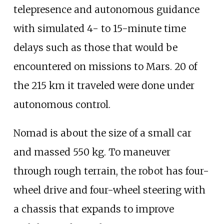
telepresence and autonomous guidance
with simulated 4- to 15-minute time
delays such as those that would be
encountered on missions to Mars. 20 of
the 215
km it traveled were done under
autonomous control.
Nomad is about the size of a small car
and massed 550
kg. To maneuver
through rough terrain, the robot has four-
wheel drive and four-wheel steering with
a chassis that expands to improve