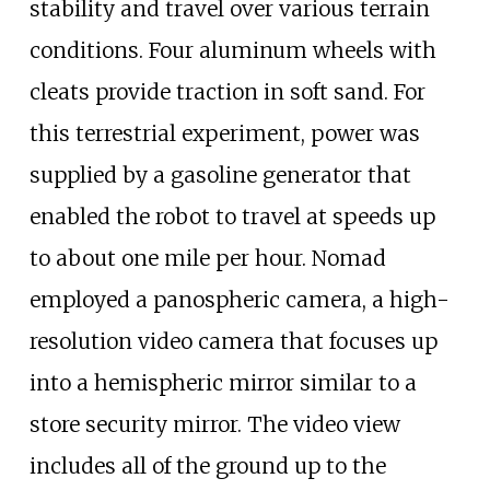
stability and travel over various terrain
conditions. Four aluminum wheels with
cleats provide traction in soft sand. For
this terrestrial experiment, power was
supplied by a gasoline generator that
enabled the robot to travel at speeds up
to about one mile per hour. Nomad
employed a panospheric camera, a high-
resolution video camera that focuses up
into a hemispheric mirror similar to a
store security mirror. The video view
includes all of the ground up to the