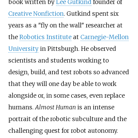
book written by
Lee Gutkind
founder of
Creative Nonfiction
. Gutkind spent six
years as a "fly on the wall" researcher at
the
Robotics Institute
at
Carnegie-Mellon
University
in Pittsburgh. He observed
scientists and students working to
design, build, and test robots so advanced
that they will one day be able to work
alongside or, in some cases, even replace
humans.
Almost Human
is an intense
portrait of the robotic subculture and the
challenging quest for robot autonomy.