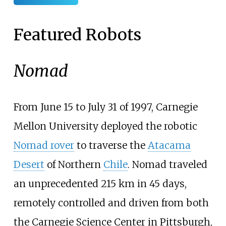
Featured Robots
Nomad
From June 15 to July 31 of 1997, Carnegie
Mellon University deployed the robotic
Nomad rover
to traverse the
Atacama
Desert
of Northern
Chile
. Nomad traveled
an unprecedented 215
km in 45 days,
remotely controlled and driven from both
the Carnegie Science Center in Pittsburgh,