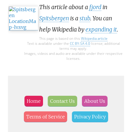
This article about a
fjord
in
Spitsbergen
is a
stub
. You can
help Wikipedia by
expanding it
.
This page is based on this
Wikipedia article
Text is available under the
CC BY-SA 4.0
license; additional
terms may apply.
Images, videos and audio are available under their respective
licenses.
Home
Contact Us
About Us
Terms of Service
Privacy Policy