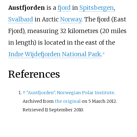
Austfjorden
is a
fjord
in
Spitsbergen
,
Svalbard
in Arctic
Norway
. The fjord (East
Fjord), measuring 32 kilometres (20 miles
in length) is located in the east of the
Indre Wijdefjorden National Park
.
[
1
]
References
↑
"Austfjorden"
.
Norwegian Polar Institute
.
Archived from
the original
on 5 March 2012
.
Retrieved
11 September
2010
.