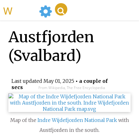
WikiMili
Austfjorden
(Svalbard)
Last updated
May 01, 2025
• a couple of
secs
From Wikipedia, The Free Encyclopedia
Map of the
Indre Wijdefjorden National Park
with
Austfjorden in the south.