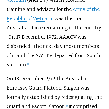
training and advisers for the
Army of the
Republic of Vietnam
, was the main
Australian force remaining in the country.
On 17 December 1972, AAAGV was
[1]
disbanded. The next day most members
of it and the AATTV departed from South
Vietnam.
[1]
On 18 December 1972 the Australian
Embassy Guard Platoon, Saigon was
formally established by redesignating the
Guard and Escort Platoon.
It comprised
[2]