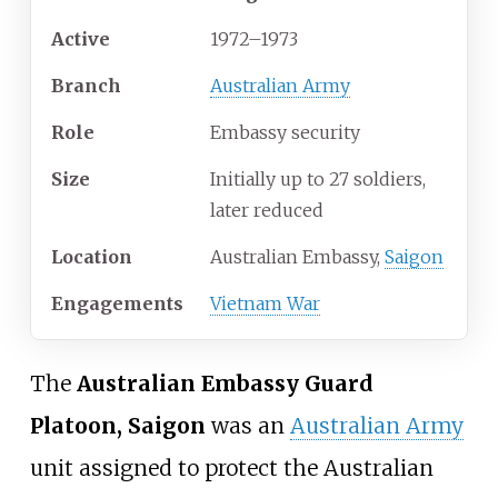
Active
1972–1973
Branch
Australian Army
Role
Embassy security
Size
Initially up to 27 soldiers,
later reduced
Location
Australian Embassy,
Saigon
Engagements
Vietnam War
The
Australian Embassy Guard
Platoon, Saigon
was an
Australian Army
unit assigned to protect the Australian