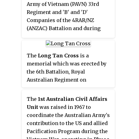
Army of Vietnam (PAVN) 33rd
the Việt Cộng 3rd Battalion, 274th
Regiment and 'B' and 'D'
Regiment, a classic encounter
Companies of the 4RAR/NZ
battle ensued between two forces
(ANZAC) Battalion and during
of roughly equal size. Fought at
Operation Ivanhoe. Núi Lé, a
close quarters in dense jungle
small hill within Quang Thanh
amid a heavy monsoon rain, both
commune in Chau Duc District, is
The
Long Tan Cross
is a
sides suffered heavy casualties
today in Ba Ria-Vung Tau
memorial which was erected by
as neither was able to gain an
Province.
the 6th Battalion, Royal
advantage. Finally, after a battle
Australian Regiment on
lasting several hours, the
18 August 1969 to mark the site of
Australian artillery proved
the Battle of Long Tan, which
decisive and the Việt Cộng were
The
1st Australian Civil Affairs
was fought three years earlier
forced to withdraw, dragging
Unit
was raised in 1967 to
during the Vietnam War. While
many of their dead from the
coordinate the Australian Army's
the cross was removed following
battlefield after having suffered
contribution to the US and allied
the Communist victory in 1975
crippling losses.
Pacification Program during the
and used to commemorate a