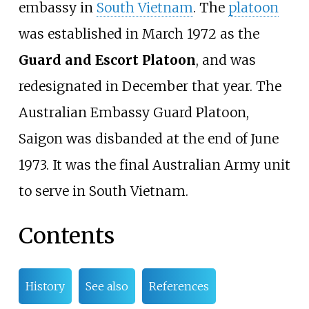
embassy in
South Vietnam
. The
platoon
was established in March 1972 as the
Guard and Escort Platoon
, and was
redesignated in December that year. The
Australian Embassy Guard Platoon,
Saigon was disbanded at the end of June
1973. It was the final Australian Army unit
to serve in South Vietnam.
Contents
History
See also
References