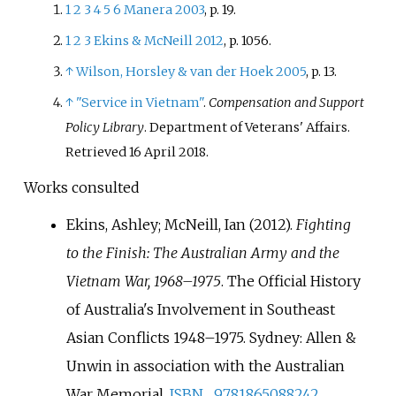
1
2
3
4
5
6
Manera 2003
, p.
19.
which operated primarily in
1
2
3
Ekins
&
McNeill 2012
, p.
1056.
Phuoc Tuy Province between
1966–71, with logistic elements at
↑
Wilson, Horsley
&
van der Hoek 2005
, p.
13.
Vung Tau. Airforce units
↑
"Service in Vietnam"
.
Compensation and Support
committed initially consisted of
Policy Library
. Department of Veterans' Affairs
.
transport aircraft, but were
Retrieved
16 April
2018
.
followed by helicopters and later
bombers, while naval forces
Works consulted
included destroyers and
Ekins, Ashley; McNeill, Ian (2012).
Fighting
transport vessels. With the size
of Australian forces in Vietnam
to the Finish: The Australian Army and the
reaching a peak in early 1968, a
Vietnam War, 1968–1975
. The Official History
drawdown commenced in late
of Australia's Involvement in Southeast
1970, with the bulk withdrawn by
Asian Conflicts 1948–1975. Sydney: Allen &
early 1972. The last elements
Unwin in association with the Australian
returned to Australia in 1973. In
total, around 50,000 Australians
War Memorial.
ISBN
9781865088242
.