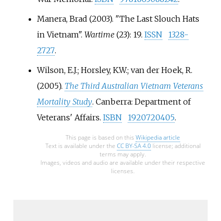
served during the Vietnam War,
Manera, Brad (2003). "The Last Slouch Hats
including 42,437 members of the
in Vietnam".
Wartime
(23): 19.
ISSN
1328-
Australian Army, 3,310 from the
Royal Australian Navy (RAN), and
2727
.
4,443 from the Royal Australian
Wilson, E.J.; Horsley, K.W.; van der Hoek, R.
Air Force (RAAF), with casualties
(2005).
The Third Australian Vietnam Veterans
including 519 killed and 2,348
wounded.
Mortality Study
. Canberra: Department of
Veterans' Affairs.
ISBN
1920720405
.
This page is based on this
Wikipedia article
Text is available under the
CC BY-SA 4.0
license; additional
terms may apply.
Images, videos and audio are available under their respective
licenses.