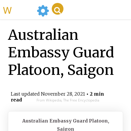
WikiMili
Australian
Embassy Guard
Platoon, Saigon
Last updated
November 28, 2021
• 2 min
read
From Wikipedia, The Free Encyclopedia
Australian Embassy Guard Platoon,
Saigon