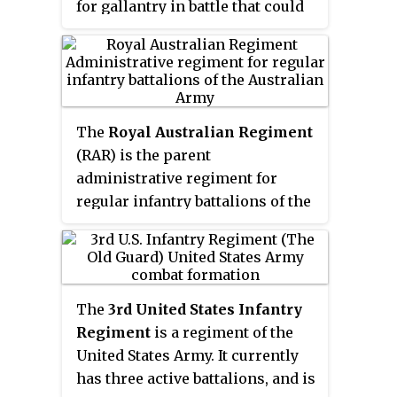
for gallantry in battle that could
be awarded at that time to a
member of the Australian armed
forces. Badcoe, born Peter
Badcock, joined the Australian
Army in 1950 and graduated from
The
Royal Australian Regiment
the Officer Cadet School, Portsea,
(RAR) is the parent
in 1952 as a second lieutenant in
administrative regiment for
the Royal Australian Artillery. A
regular infantry battalions of the
series of regimental postings
Australian Army and is the
followed, including a tour in the
senior infantry regiment of the
Federation of Malaya in 1962,
Royal Australian Infantry Corps.
during which he spent a week in
It was originally formed in 1948
South Vietnam observing the
The
3rd United States Infantry
as a three battalion regiment;
fighting. During the previous
Regiment
is a regiment of the
however, since then its size has
year, Badcock had changed his
United States Army. It currently
fluctuated as battalions have been
surname to Badcoe. After another
has three active battalions, and is
raised, amalgamated or