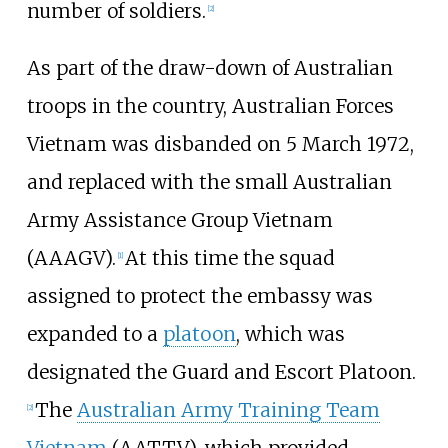
number of soldiers.
[2]
As part of the draw-down of Australian
troops in the country, Australian Forces
Vietnam was disbanded on 5 March 1972,
and replaced with the small
Australian
Army Assistance Group Vietnam
(AAAGV).
At this time the squad
[1]
assigned to protect the embassy was
expanded to a
platoon
, which was
designated the Guard and Escort Platoon.
The
Australian Army Training Team
[2]
Vietnam
(AATTV), which provided