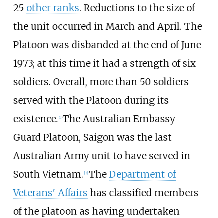
25
other ranks
. Reductions to the size of
the unit occurred in March and April. The
Platoon was disbanded at the end of June
1973; at this time it had a strength of six
soldiers. Overall, more than 50 soldiers
served with the Platoon during its
existence.
The Australian Embassy
[1]
Guard Platoon, Saigon was the last
Australian Army unit to have served in
South Vietnam.
The
Department of
[3]
Veterans' Affairs
has classified members
of the platoon as having undertaken