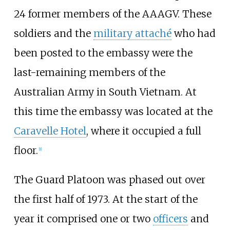
24 former members of the AAAGV. These
soldiers and the
military attaché
who had
been posted to the embassy were the
last-remaining members of the
Australian Army in South Vietnam. At
this time the embassy was located at the
Caravelle Hotel
, where it occupied a full
floor.
[1]
The Guard Platoon was phased out over
the first half of 1973. At the start of the
year it comprised one or two
officers
and