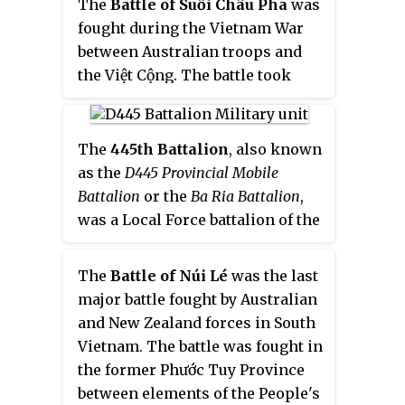
The
Battle of Suối Châu Pha
was
Vietnam (PAVN) and Viet Cong
fought during the Vietnam War
(VC) forces during the wider
between Australian troops and
fighting around Long Binh and
the Việt Cộng. The battle took
Bien Hoa.
place during Operation Ballarat,
an Australian search and destroy
operation in the eastern Hát Dịch
The
445th Battalion
, also known
area, north-west of Núi Đất in
as the
D445 Provincial Mobile
Phước Tuy province. Following a
Battalion
or the
Ba Ria Battalion
,
covert insertion the day before
was a Local Force battalion of the
which had caught a number of
Viet Cong (VC) during the
Việt Cộng sentries by surprise, A
Vietnam War.
The
Battle of Núi Lé
was the last
Company, 7th Battalion, Royal
major battle fought by Australian
Australian Regiment had
and New Zealand forces in South
patrolled forward unaware of the
Vietnam. The battle was fought in
presence of a large Việt Cộng
the former Phước Tuy Province
main force unit nearby. Clashing
between elements of the People's
with a reinforced company from