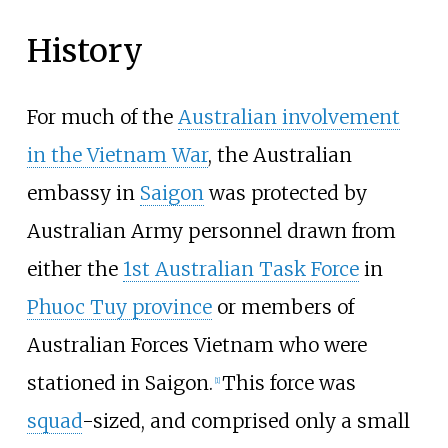
History
For much of the
Australian involvement
in the Vietnam War
, the Australian
embassy in
Saigon
was protected by
Australian Army personnel drawn from
either the
1st Australian Task Force
in
Phuoc Tuy province
or members of
Australian Forces Vietnam
who were
stationed in Saigon.
This force was
[1]
squad
-sized, and comprised only a small