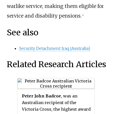
warlike service, making them eligible for
service and disability pensions.
[4]
See also
Security Detachment Iraq (Australia)
Related Research Articles
Peter John Badcoe
, was an
Australian recipient of the
Victoria Cross, the highest award