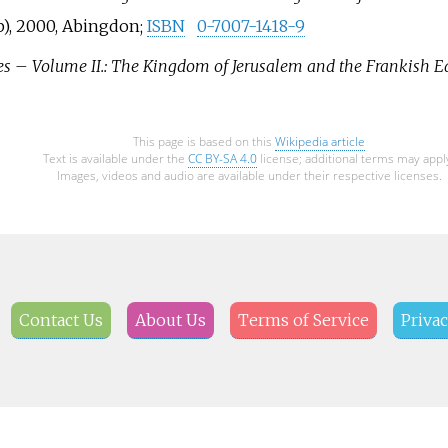
), 2000, Abingdon;
ISBN
0-7007-1418-9
es – Volume II.: The Kingdom of Jerusalem and the Frankish Ea
This page is based on this
Wikipedia article
Text is available under the
CC BY-SA 4.0
license; additional terms may appl
Images, videos and audio are available under their respective licenses.
Contact Us
About Us
Terms of Service
Privac