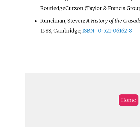
RoutledgeCurzon (Taylor & Francis Group
Runciman, Steven:
A History of the Crusad
1988, Cambridge;
ISBN
0-521-06162-8
Home