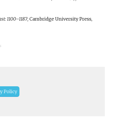
st: 1100–1187
; Cambridge University Press,
y.
y Policy