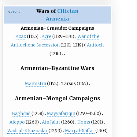
Wars of
Cilician
v
t
e
Armenia
Armenian–Crusader Campaigns
Azaz
(1125)
Acre
(1189–1191)
War of the
Antiochene Succession
(1201–1219)
Antioch
(1216)
Armenian–Byzantine Wars
Mamistra
(1152)
Tarsus
(1165)
Armenian–Mongol Campaigns
Baghdad
(1258)
Mayyafariqin
(1259–1260)
Aleppo
(1260)
Ain Jalut
(1260)
Homs
(1281)
Wadi al-Khaznadar
(1299)
Marj al-Saffar
(1303)