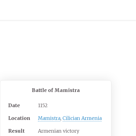
Battle of Mamistra
Date
1152
Location
Mamistra
,
Cilician Armenia
Result
Armenian victory