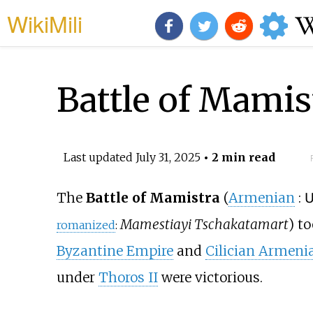
WikiMili
Battle of Mamis
Last updated
July 31, 2025
• 2 min read
The
Battle of Mamistra
(
Armenian
:
Mamestiayi Tschakatamart
) t
romanized
:
Byzantine Empire
and
Cilician Armeni
under
Thoros II
were victorious.