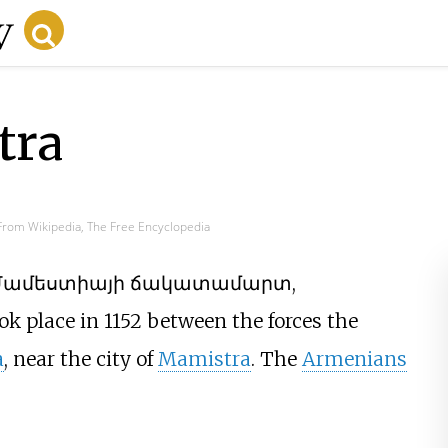
tra
From Wikipedia, The Free Encyclopedia
Մամեստիայի ճակատամարտ
,
ook place in 1152 between the forces the
a
, near the city of
Mamistra
. The
Armenians