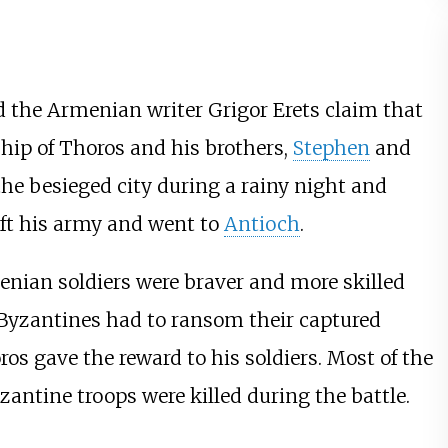
 the Armenian writer
Grigor Erets
claim that
hip of Thoros and his brothers,
Stephen
and
the besieged city during a rainy night and
ft his army and went to
Antioch
.
nian soldiers were braver and more skilled
 Byzantines had to ransom their captured
ros gave the reward to his soldiers. Most of the
ntine troops were killed during the battle.