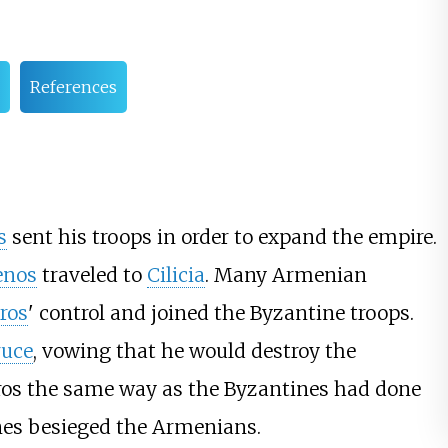
References
s
sent his troops in order to expand the empire.
enos
traveled to
Cilicia
. Many Armenian
ros
' control and joined the Byzantine troops.
ruce
, vowing that he would destroy the
os the same way as the Byzantines had done
ines besieged the Armenians.