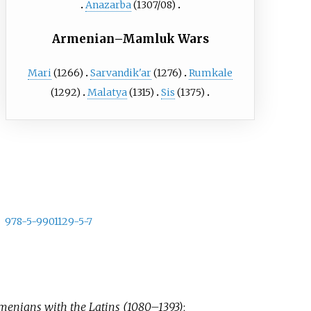
Anazarba
(1307/08)
Armenian–Mamluk Wars
Mari
(1266)
Sarvandik'ar
(1276)
Rumkale
(1292)
Malatya
(1315)
Sis
(1375)
978-5-9901129-5-7
rmenians with the Latins (1080–1393)
;