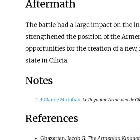
Aftermath
The battle had a large impact on the in
strengthened the position of the Armeni
opportunities for the creation of a ne
state in Cilicia.
Notes
↑
Claude Mutafian
,
Le Royaume Arménien de Cilic
References
Ghazarian, Jacob G:
The Armenian Kingdom i