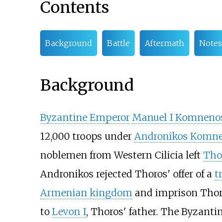
Contents
Background
Battle
Aftermath
Notes
Background
Byzantine Emperor
Manuel I Komneno
12,000 troops under
Andronikos Komn
noblemen from Western Cilicia left
Tho
Andronikos rejected Thoros' offer of a
t
Armenian kingdom
and imprison Thor
to
Levon I
, Thoros' father. The Byzant