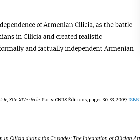
dependence of Armenian Cilicia, as the battle
ans in Cilicia and created realistic
w, formally and factually independent Armenian
ie, XIIe-XIVe siècle
, Paris: CNRS Éditions, pages 30-33, 2009,
ISBN
n Cilicia during the Crusades: The Integration of Cilician A