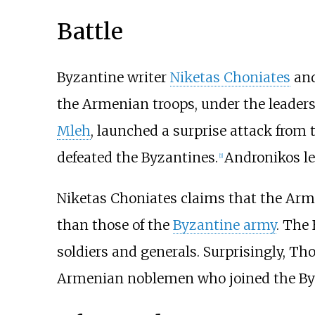
Battle
Byzantine writer
Niketas Choniates
and
the Armenian troops, under the leaders
Mleh
, launched a surprise attack from 
defeated the Byzantines.
Andronikos le
[
1
]
Niketas Choniates claims that the Arme
than those of the
Byzantine army
. The
soldiers and generals. Surprisingly, Tho
Armenian noblemen who joined the Byza