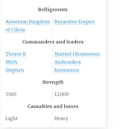
Belligerents
Armenian Kingdom
Byzantine Empire
of Cilicia
Commanders and leaders
Thoros II
Manuel I Komnenos
Mleh
Andronikos
Stephen
Komnenos
Strength
7,500
12,000
Casualties and losses
Light
Heavy