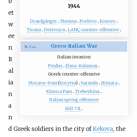
b
1944
et
Draufgänger
Menina
Preševo
Kosovo
w
Tirana
Desivojca
LANÇ counter-offensive
ee
Greco-Italian War
n
v
t
e
Italian invasion
It
Pindus
Elaia–Kalamas
al
Greek counter-offensive
ia
Morava–Ivan
(
Korytsa
)
Saranda
Himara
Klisura Pass
Trebeshina
n
Italian spring offensive
a
Hill 731
n
d Greek soldiers in the city of
Kekova
, the