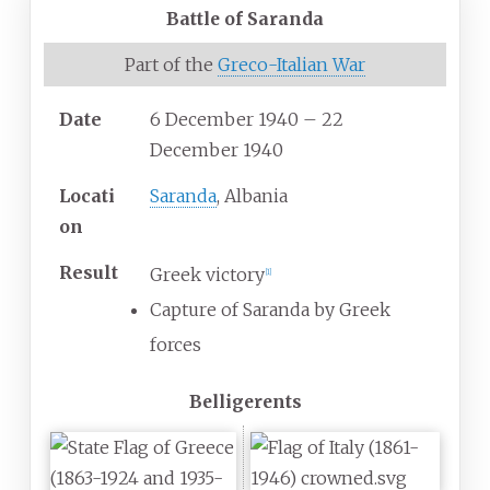
Battle of Saranda
Part of the
Greco-Italian War
Date
6 December 1940 – 22
December 1940
Locati
Saranda
, Albania
on
Result
Greek victory
[
1
]
Capture of Saranda by Greek
forces
Belligerents