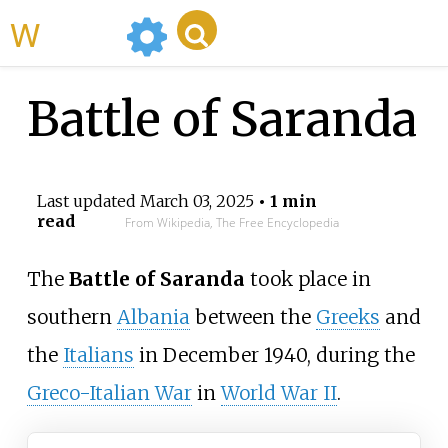
WikiMili
Battle of Saranda
Last updated
March 03, 2025
• 1 min
read
From Wikipedia, The Free Encyclopedia
The
Battle of Saranda
took place in
southern
Albania
between the
Greeks
and
the
Italians
in December 1940, during the
Greco-Italian War
in
World War II
.