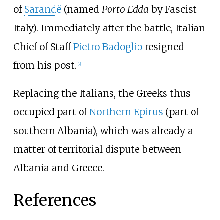
of
Sarandë
(named
Porto Edda
by Fascist
Italy). Immediately after the battle, Italian
Chief of Staff
Pietro Badoglio
resigned
from his post.
[
2
]
Replacing the Italians, the Greeks thus
occupied part of
Northern Epirus
(part of
southern Albania), which was already a
matter of territorial dispute between
Albania and Greece.
References