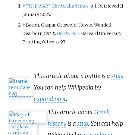
↑
"THE WAR"
.
The Uralla Times
. p.
1
. Retrieved
11
January
2025
.
↑
Bacon, Gaspar Griswold; Howie, Wendell
Dearborn (1943).
One by one
. Harvard University
Printing Office. p.
97.
This article about a battle is a
stub
.
You can help Wikipedia by
expanding it
.
This article about
Greek
history
is a
stub
. You can help
Wikipedia by
expanding it
.