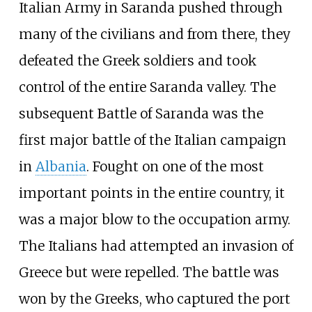
Italian Army in Saranda pushed through
many of the civilians and from there, they
defeated the Greek soldiers and took
control of the entire Saranda valley. The
subsequent Battle of Saranda was the
first major battle of the Italian campaign
in
Albania
. Fought on one of the most
important points in the entire country, it
was a major blow to the occupation army.
The Italians had attempted an invasion of
Greece but were repelled. The battle was
won by the Greeks, who captured the port