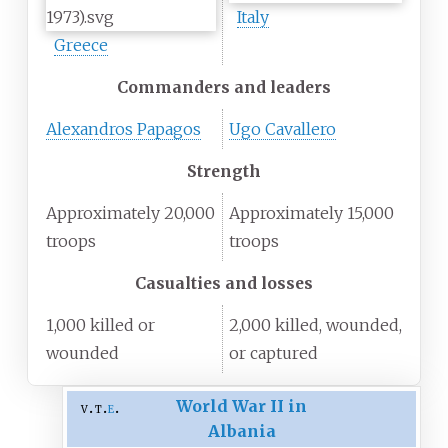
Italy
Greece
Commanders and leaders
Alexandros Papagos
Ugo Cavallero
Strength
Approximately 20,000
Approximately 15,000
troops
troops
Casualties and losses
1,000 killed or
2,000 killed, wounded,
wounded
or captured
World War II in
v
t
e
Albania