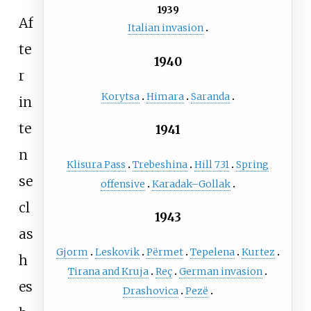
1939
Af
Italian invasion
te
1940
r
Korytsa
Himara
Saranda
in
te
1941
n
Klisura Pass
Trebeshina
Hill 731
Spring
se
offensive
Karadak–Gollak
cl
1943
as
Gjorm
Leskovik
Përmet
Tepelena
Kurtez
h
Tirana and Kruja
Reç
German invasion
es
Drashovica
Pezë