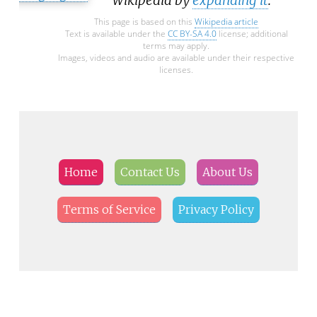
This page is based on this
Wikipedia article
Text is available under the
CC BY-SA 4.0
license; additional
terms may apply.
Images, videos and audio are available under their respective
licenses.
Home
Contact Us
About Us
Terms of Service
Privacy Policy