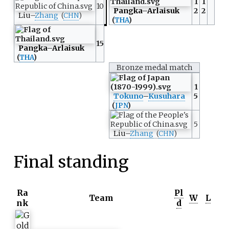
1
1
10
Pangka
–
Arlaisuk
2
2
Liu
–
Zhang
(
CHN
)
(
THA
)
15
Pangka
–
Arlaisuk
(
THA
)
Bronze medal match
1
Tokuno
–
Kusuhara
5
(
JPN
)
5
Liu
–
Zhang
(
CHN
)
Final standing
Ra
Pl
Team
W
L
nk
d