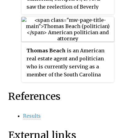
early 1980s, numerous rarities
saw the reelection of Beverly
compilations and album reissues
O'Neill.
have been released with studio
outtakes included as bonus
tracks.
Thomas Beach
is an American
real estate agent and politician
who is currently serving as a
member of the South Carolina
House of Representatives from
the 10th district.
References
Results
External links