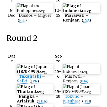
e
re
16
12–
Dec
Dosdos
–
Miguel
15
Marawali
–
Renjaan
(
PHI
)
(
INA
)
Round 2
Dat
Sco
e
re
15–
Takahashi
–
6
Marawali
–
Saiki
Renjaan
(
JPN
)
(
INA
)
15–
Pangka
–
10
Tokuno
–
Arlaisuk
Kusuhara
(
THA
)
(
JPN
)
16