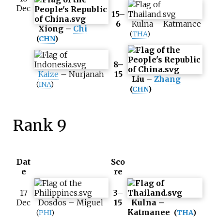
Dec
15–
6
Kulna
–
Katmanee
Xiong
–
Chi
(
THA
)
(
CHN
)
8–
Kaize
–
Nurjanah
15
Liu
–
Zhang
(
INA
)
(
CHN
)
Rank 9
Dat
Sco
e
re
17
3–
Dec
Dosdos
–
Miguel
15
Kulna
–
Katmanee
(
PHI
)
(
THA
)