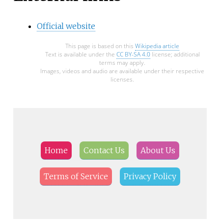
Official website
This page is based on this
Wikipedia article
Text is available under the
CC BY-SA 4.0
license; additional
terms may apply.
Images, videos and audio are available under their respective
licenses.
Home
Contact Us
About Us
Terms of Service
Privacy Policy