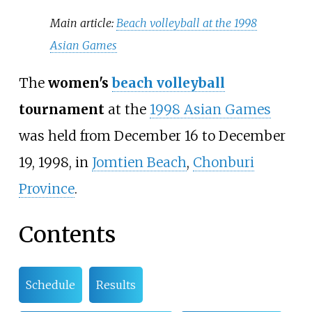
Main article:
Beach volleyball at the 1998
Asian Games
The
women's
beach volleyball
tournament
at the
1998 Asian Games
was held from December 16 to December
19, 1998, in
Jomtien Beach
,
Chonburi
Province
.
Contents
Schedule
Results