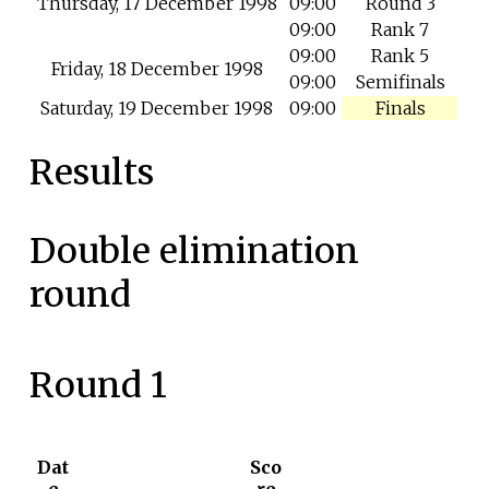
Thursday, 17 December 1998
09:00
Round 3
09:00
Rank 7
09:00
Rank 5
Friday, 18 December 1998
09:00
Semifinals
Saturday, 19 December 1998
09:00
Finals
Results
Double elimination
round
Round 1
Dat
Sco