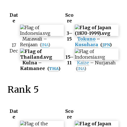
Dat
Sco
e
re
3–
Marawali
–
15
Tokuno
–
Renjaan
Kusuhara
17
(
INA
)
(
JPN
)
Dec
15–
Kulna
–
11
Kaize
–
Nurjanah
Katmanee
(
THA
)
(
INA
)
Rank 5
Dat
Sco
e
re