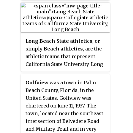
when Long Beach State defeated
Penn State 3 games to 2 in
Madison, Wisconsin, for the
program's third NCAA title and
fifth national title overall.
Long Beach State athletics
, or
simply
Beach athletics
, are the
athletic teams that represent
California State University, Long
Beach. Teams compete in 19
sports at the National Collegiate
Golfview
was a town in Palm
Athletic Association (NCAA)
Beach County, Florida, in the
Division I level. Long Beach State
United States. Golfview was
is a founding member of the Big
chartered on June 11, 1937. The
West Conference, and also
town, located near the southeast
competes in the Mountain Pacific
intersection of Belvedere Road
Sports Federation and the Golden
and Military Trail and in very