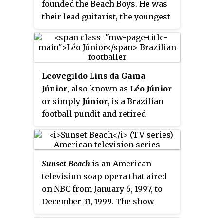
founded the Beach Boys. He was
American woman. She was one of
their lead guitarist, the youngest
the first American composers to
sibling of bandmates Brian and
succeed without the benefit of
Dennis, and the group's
de facto
European training, and one of the
leader in the early to mid-1970s.
most respected and acclaimed
He was also the band's musical
American composers of her era.
Leovegildo Lins da Gama
director on stage from 1965 until
As a pianist, she was acclaimed
Júnior
, also known as
Léo Júnior
his death.
for concerts she gave featuring
or simply
Júnior
, is a Brazilian
her own music in the United
football pundit and retired
States and in Germany.
footballer who played as a left
back or midfielder.
Sunset Beach
is an American
television soap opera that aired
on NBC from January 6, 1997, to
December 31, 1999. The show
follows the loves and lives of the