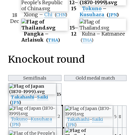
12–
15
Tokuno
–
Xiong
–
Chi
Kusuhara
18
(
CHN
)
(
JPN
)
Dec
15–
Pangka
–
12
Kulna
–
Katmanee
Arlaisuk
(
THA
)
(
THA
)
Knockout round
Semifinals
Gold medal match
15
Takahashi
–
Saiki
(
JPN
)
2
5
8
Tokuno
–
Kusuhara
Takahashi
–
Saiki
(
JPN
)
(
JPN
)