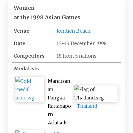
Women
at
the 1998 Asian Games
Venue
Jomtien Beach
Date
16–19 December 1998
Competitors
18
from
5
nations
Medalists
Manatsan
an
Pangka
Rattanapo
Thailand
rn
Arlaisuk