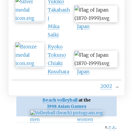
Yukiko
Takahash
i
Mika
Japan
Saiki
Ryoko
Tokuno
Chiaki
Kusuhara
Japan
2002
→
Beach volleyball
at the
1998 Asian Games
men
women
v
t
e