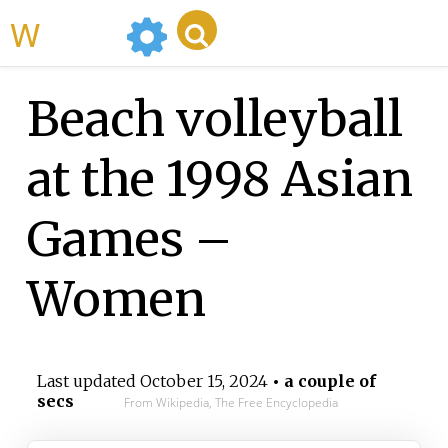
WikiMili
Beach volleyball
at the 1998 Asian
Games –
Women
Last updated
October 15, 2024
• a couple of
secs
From Wikipedia, The Free Encyclopedia