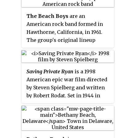
The Beach Boys
are an
American rock band formed in
Hawthorne, California, in 1961.
The group's original lineup
consisted of brothers Brian,
Dennis and Carl Wilson, their
cousin Mike Love, and friend Al
Saving Private Ryan
is a 1998
Jardine. Distinguished by its
American epic war film directed
vocal harmonies, adolescent-
by Steven Spielberg and written
oriented lyrics, and musical
by Robert Rodat. Set in 1944 in
ingenuity, the band is one of the
Normandy, France, during World
most influential acts of the rock
War II, it follows a group of
era. The group drew on the
soldiers, led by Captain John
music of older pop vocal groups,
Miller, on a mission to locate
1950s rock and roll, and black
Private James Francis Ryan and
R&B to create its unique sound.