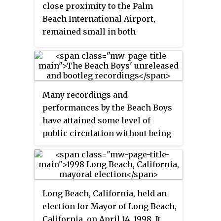
Coast Conference for sports not
close proximity to the Palm
sponsored by the Big West.
Beach International Airport,
remained small in both
population and area. The highest
recorded population of Golfview
was 210 people, according to the
1980 census. By the mid-1980s,
Many recordings and
expansion of the airport and the
performances by the Beach Boys
surrounding area caused many
have attained some level of
residents to begin selling their
public circulation without being
homes. The town of Golfview
available as a legal release, and
officially dissolved on
several albums by the band or its
September 1, 1998.
members were fully assembled
or near completion, before being
Long Beach, California, held an
shelved, rejected, or revised as an
election for Mayor of Long Beach,
entirely new project. Since the
California, on April 14, 1998. It