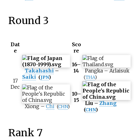
Round 3
Dat
Sco
e
re
16–
Takahashi
–
14
Pangka
–
Arlaisuk
Saiki
(
JPN
)
(
THA
)
17
Dec
10–
15
Liu
–
Zhang
Xiong
–
Chi
(
CHN
)
(
CHN
)
Rank 7