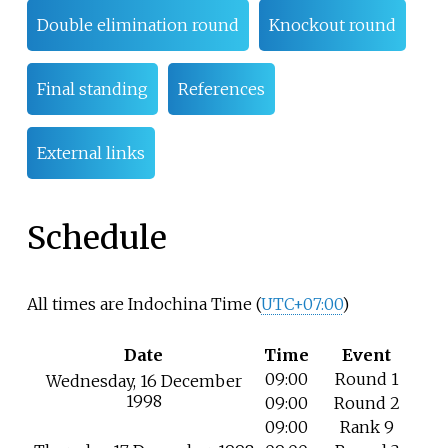
Double elimination round
Knockout round
Final standing
References
External links
Schedule
All times are Indochina Time (
UTC+07:00
)
Date
Time
Event
09:00
Round 1
Wednesday, 16 December
1998
09:00
Round 2
09:00
Rank 9