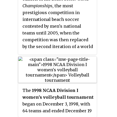
are in West Palm Beach and its
Summer Universiade.
Championships
, the most
transmitter is located west of
prestigious competition in
Interstate 95 near Palm City,
international beach soccer
Florida. The station broadcasts
contested by men's national
in an HD radio format, originally
teams until 2005, when the
having LGBT hits and dance
competition was then replaced
station Pride Radio on its HD2
by the second iteration of a world
subchannel. WLDI eventually
cup in beach soccer, the better
dropped Pride Radio for Gen X
known
FIFA Beach Soccer World
Radio, broadcasting a classic hits
Cup
. It was organised by Brazilian
format from the 1970s - 1980s. It
sports agency Koch Tavares.
later dropped that for
commercial-free R&B station All
The
1998 NCAA Division I
My Jams, before it started
women's volleyball tournament
simulcasting sister station WJNO
began on December 3, 1998, with
on its HD2 subchannel in 2021.
64 teams and ended December 19