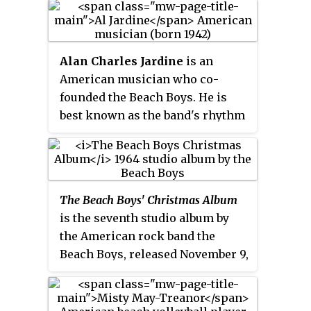
people living in the Orange
County coastal area named
Sunset Beach, on the coast of
Alan Charles Jardine
is an
California. Although there is a
American musician who co-
real community named Sunset
founded the Beach Boys. He is
Beach, the show's beach scenes
best known as the band's rhythm
were shot in nearby Seal Beach,
guitarist, background vocalist,
California. The show was co-
and for occasionally singing lead
produced by NBC and Spelling
vocals on singles such as "Help
Television.
Me, Rhonda" (1965), "Then I
The Beach Boys' Christmas Album
Kissed Her" (1965), "Cottonfields"
is the seventh studio album by
(1970), and a cover of the Del-
the American rock band the
Vikings’ "Come Go with Me"
Beach Boys, released November 9,
(1981). His song "Lady Lynda" was
1964 on Capitol Records. It
also a UK top 10 hit for the group
contains five original songs and
in 1978. Other Beach Boys songs
seven standards on a Christmas