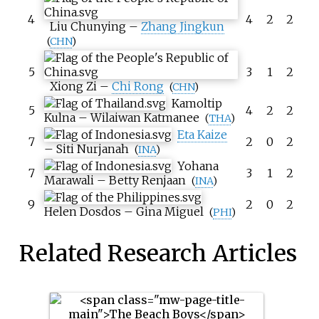
4
4
2
2
Liu Chunying
–
Zhang Jingkun
(
CHN
)
5
3
1
2
Xiong Zi
–
Chi Rong
(
CHN
)
Kamoltip
5
4
2
2
Kulna
–
Wilaiwan Katmanee
(
THA
)
Eta Kaize
7
2
0
2
–
Siti Nurjanah
(
INA
)
Yohana
7
3
1
2
Marawali
–
Betty Renjaan
(
INA
)
9
2
0
2
Helen Dosdos
–
Gina Miguel
(
PHI
)
Related Research Articles