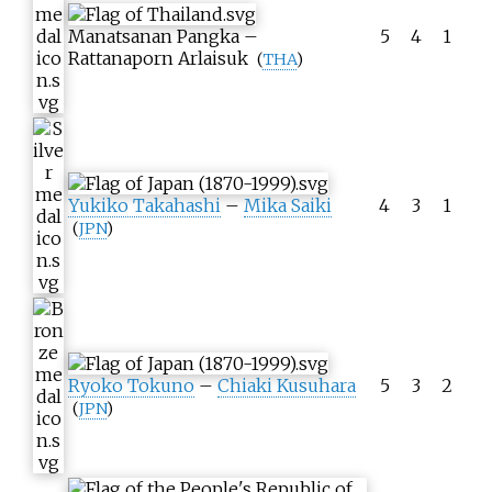
Manatsanan Pangka
–
5
4
1
Rattanaporn Arlaisuk
(
THA
)
Yukiko Takahashi
–
Mika Saiki
4
3
1
(
JPN
)
Ryoko Tokuno
–
Chiaki Kusuhara
5
3
2
(
JPN
)