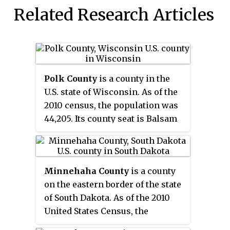
Related Research Articles
Polk County
is a county in the
U.S. state of Wisconsin. As of the
2010 census, the population was
44,205. Its county seat is Balsam
Lake. The county was created in
1853.
Minnehaha County
is a county
on the eastern border of the state
of South Dakota. As of the 2010
United States Census, the
population was 169,468, making