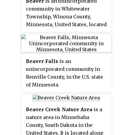
Beaver
is an unincorporated
community in Whitewater
Township, Winona County,
Minnesota, United States, located
near the junction of State
Highway 74 and Winona County
Road 30. Nearby places include
Altura, Elba, Plainview, St.
Beaver Falls
is an
Charles, Weaver, and Whitewater
unincorporated community in
State Park. The Whitewater River
Renville County, in the U.S. state
and Beaver Creek both flow
of Minnesota.
through the area.
Beaver Creek Nature Area
is a
nature area in Minnehaha
County, South Dakota in the
United States. It is located along