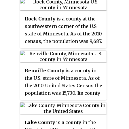
it the state's most populous
county. Its county seat is Sioux
Rock County
is a county at the
Falls, South Dakota's largest city.
southwestern corner of the U.S.
The county was created in 1862
state of Minnesota. As of the 2010
and organized in 1868. Its name
census, the population was 9,687.
was derived from the Sioux word
Its county seat is Luverne.
Mnihaha,
meaning "rapid water,"
or "waterfall".
Renville County
is a county in
the U.S. state of Minnesota. As of
the 2010 United States Census the
population was 15,730. Its county
seat is Olivia.
Lake County
is a county in the