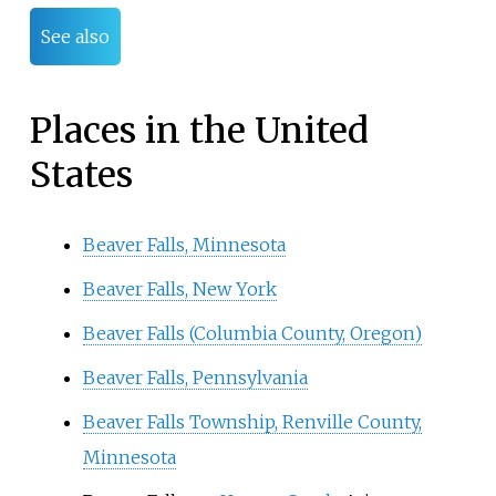
See also
Places in the United
States
Beaver Falls, Minnesota
Beaver Falls, New York
Beaver Falls (Columbia County, Oregon)
Beaver Falls, Pennsylvania
Beaver Falls Township, Renville County,
Minnesota