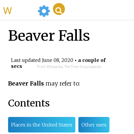
WikiMili
Beaver Falls
Last updated
June 08, 2020
• a couple of
secs
From Wikipedia, The Free Encyclopedia
Beaver Falls
may refer to:
Contents
Places in the United States
Other uses