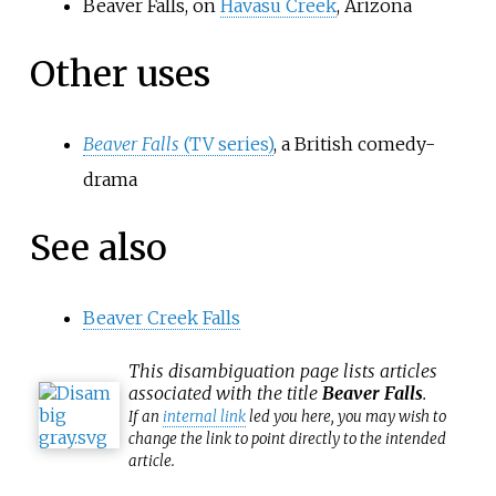
Beaver Falls, on
Havasu Creek
, Arizona
Other uses
Beaver Falls
(TV series)
, a British comedy-
drama
See also
Beaver Creek Falls
This
disambiguation
page lists articles
associated with the title
Beaver Falls
.
If an
internal link
led you here, you may wish to
change the link to point directly to the intended
article.