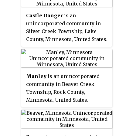
metropolitan area with the Sioux
west of Mankato. In 2015 the state
Administration. The parkland
Falls metropolitan area.
reintroduced American bison to
exhibits the highly stream-
Castle Danger
is an
the park in a 330-acre (130 ha)
carved terrain characteristic of
unincorporated community in
fenced enclosure, through which
the Driftless Area.
Silver Creek Township, Lake
visitors can drive in their
County, Minnesota, United States.
vehicles.
Manley
is an unincorporated
community in Beaver Creek
Township, Rock County,
Minnesota, United States.