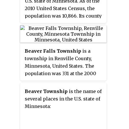
U.S. state of Minnesota. As of the
2010 United States Census, the
population was 10,866. Its county
seat is Two Harbors.
Beaver Falls Township
is a
township in Renville County,
Minnesota, United States. The
population was 331 at the 2000
census.
Beaver Township
is the name of
several places in the U.S. state of
Minnesota: