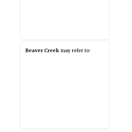
Beaver Creek
may refer to: