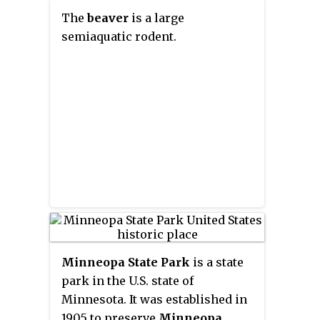
The
beaver
is a large
semiaquatic rodent.
Minneopa State Park
is a state
park in the U.S. state of
Minnesota. It was established in
1905 to preserve
Minneopa