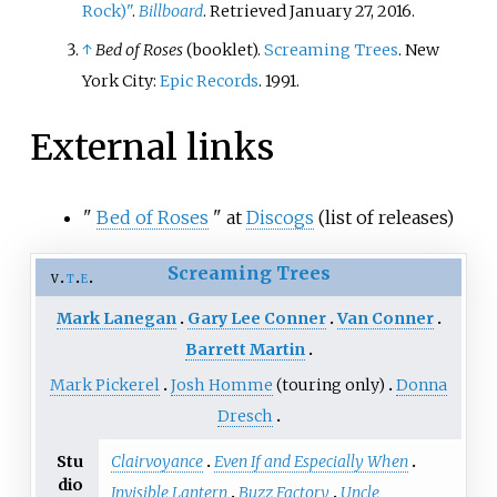
Rock)"
.
Billboard
. Retrieved January 27, 2016.
↑
Bed of Roses
(booklet).
Screaming Trees
. New
York City:
Epic Records
. 1991.
External links
"
Bed of Roses
" at
Discogs
(list of releases)
Screaming Trees
v
t
e
Mark Lanegan
Gary Lee Conner
Van Conner
Barrett Martin
Mark Pickerel
Josh Homme
(touring only)
Donna
Dresch
Stu
Clairvoyance
Even If and Especially When
dio
Invisible Lantern
Buzz Factory
Uncle