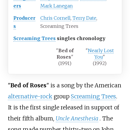
ers
Mark Lanegan
Producer
Chris Cornell
,
Terry Date
,
s
Screaming Trees
Screaming Trees
singles chronology
"
Bed of
"
Nearly Lost
Roses
"
You
"
(1991)
(1992)
"
Bed of Roses
" is a song by the American
alternative-rock
group
Screaming Trees
.
It is the first single released in support of
their fifth album,
Uncle Anesthesia
. The
song made number thirty-two on John