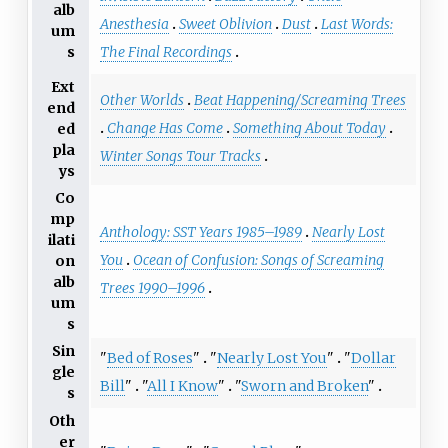
alb
Anesthesia
Sweet Oblivion
Dust
Last Words:
um
s
The Final Recordings
Ext
Other Worlds
Beat Happening/Screaming Trees
end
Change Has Come
Something About Today
ed
pla
Winter Songs Tour Tracks
ys
Co
mp
Anthology: SST Years 1985–1989
Nearly Lost
ilati
You
Ocean of Confusion: Songs of Screaming
on
alb
Trees 1990–1996
um
s
Sin
"
Bed of Roses
"
"
Nearly Lost You
"
"
Dollar
gle
Bill
"
"
All I Know
"
"
Sworn and Broken
"
s
Oth
er