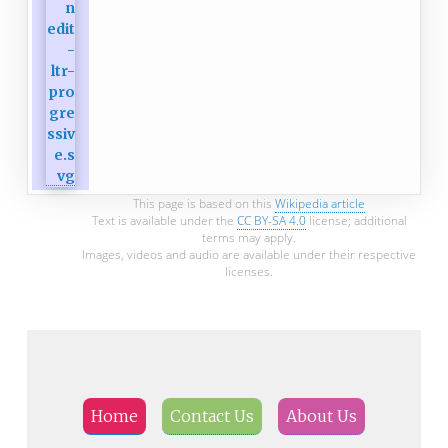
This page is based on this
Wikipedia article
Text is available under the
CC BY-SA 4.0
license; additional
terms may apply.
Images, videos and audio are available under their respective
licenses.
Home
Contact Us
About Us