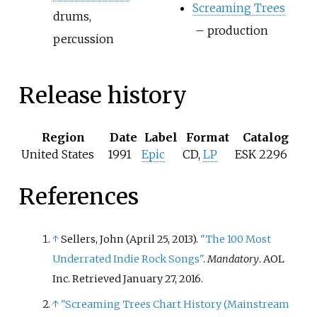
Screaming Trees
drums,
– production
percussion
Release history
Region
Date
Label
Format
Catalog
United States
1991
Epic
CD,
LP
ESK 2296
References
↑
Sellers, John (April 25, 2013).
"The 100 Most
Underrated Indie Rock Songs"
.
Mandatory
. AOL
Inc
. Retrieved
January 27,
2016
.
↑
"Screaming Trees Chart History (Mainstream