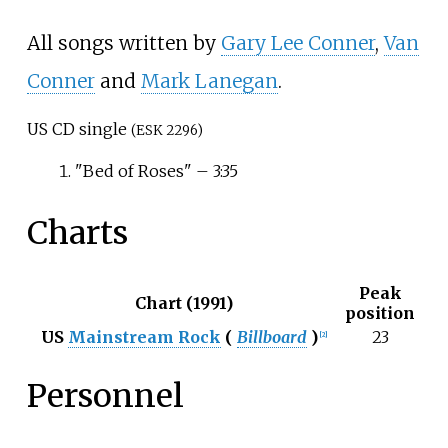
All songs written by
Gary Lee Conner
,
Van
Conner
and
Mark Lanegan
.
US CD single
(ESK 2296)
"Bed of Roses"
– 3:35
Charts
Peak
Chart (1991)
position
US
Mainstream Rock
(
Billboard
)
23
[
2
]
Personnel