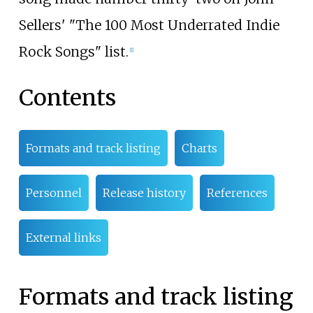
Sellers' "The 100 Most Underrated Indie
Rock Songs" list.
[
1
]
Contents
Formats and track listing
Charts
Personnel
Release history
References
External links
Formats and track listing