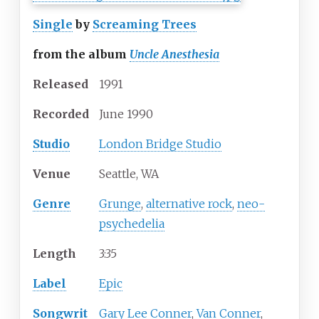
Single
by
Screaming Trees
from the album
Uncle Anesthesia
Released
1991
Recorded
June
1990
Studio
London Bridge Studio
Venue
Seattle, WA
Genre
Grunge
,
alternative rock
,
neo-
psychedelia
Length
3
:
35
Label
Epic
Songwrit
Gary Lee Conner
,
Van Conner
,