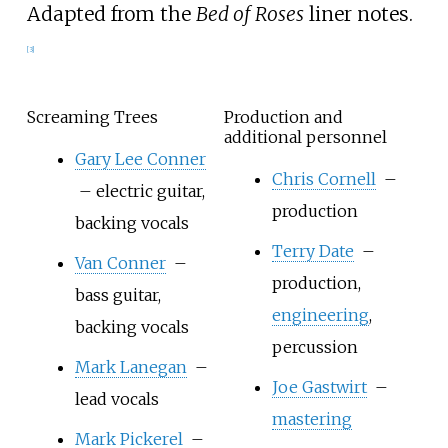
Adapted from the
Bed of Roses
liner notes.
[
3
]
Screaming Trees
Production and
additional personnel
Gary Lee Conner
Chris Cornell
–
– electric guitar,
production
backing vocals
Terry Date
–
Van Conner
–
production,
bass guitar,
engineering
,
backing vocals
percussion
Mark Lanegan
–
Joe Gastwirt
–
lead vocals
mastering
Mark Pickerel
–