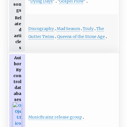
"
Dying Days
"
"
Gospel Plow
"
son
gs
Rel
ate
Discography
Mad Season
Truly
The
d
arti
Gutter Twins
Queens of the Stone Age
cle
s
Aut
hor
ity
con
trol
dat
aba
ses
MusicBrainz release group