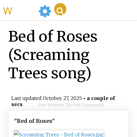
WikiMili
Bed of Roses
(Screaming
Trees song)
Last updated
October 27, 2025
• a couple of
secs
From Wikipedia, The Free Encyclopedia
"Bed of Roses"