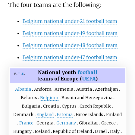
The four teams are the following:
Belgium national under-21 football team
Belgium national under-19 football team
Belgium national under-18 football team
Belgium national under-17 football team
National youth
football
v
t
e
teams of Europe (
UEFA
)
Albania
Andorra
Armenia
Austria
Azerbaijan
Belarus
Belgium
Bosnia and Herzegovina
Bulgaria
Croatia
Cyprus
Czech Republic
Denmark
England
Estonia
Faroe Islands
Finland
France
Georgia
Germany
Gibraltar
Greece
Hungary
Iceland
Republic of Ireland
Israel
Italy