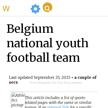
WikiMili
Belgium
national youth
football team
Last updated
September 25, 2025
• a couple of
secs
From Wikipedia, The Free Encyclopedia
This article includes a list of sports-
related pages with the same or similar
names. If an
internal link
for a specific