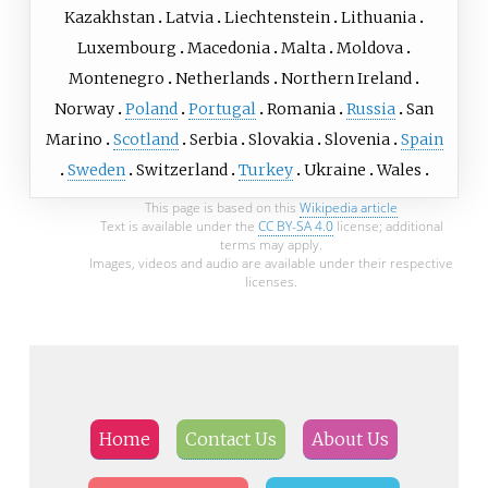
Kazakhstan
Latvia
Liechtenstein
Lithuania
Luxembourg
Macedonia
Malta
Moldova
Montenegro
Netherlands
Northern Ireland
Norway
Poland
Portugal
Romania
Russia
San
Marino
Scotland
Serbia
Slovakia
Slovenia
Spain
Sweden
Switzerland
Turkey
Ukraine
Wales
This page is based on this
Wikipedia article
Text is available under the
CC BY-SA 4.0
license; additional
terms may apply.
Images, videos and audio are available under their respective
licenses.
Home
Contact Us
About Us