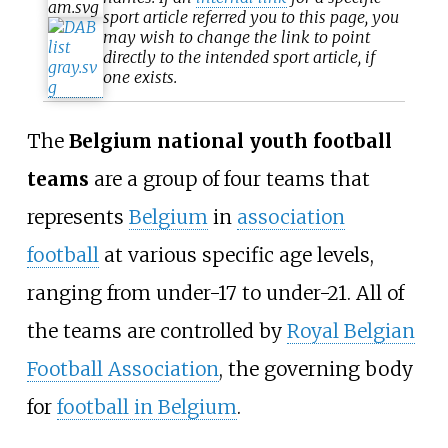
sport article referred you to this page, you
may wish to change the link to point
directly to the intended sport article, if
one exists.
The
Belgium national youth football
teams
are a group of four teams that
represents
Belgium
in
association
football
at various specific age levels,
ranging from under-17 to under-21. All of
the teams are controlled by
Royal Belgian
Football Association
, the governing body
for
football in Belgium
.