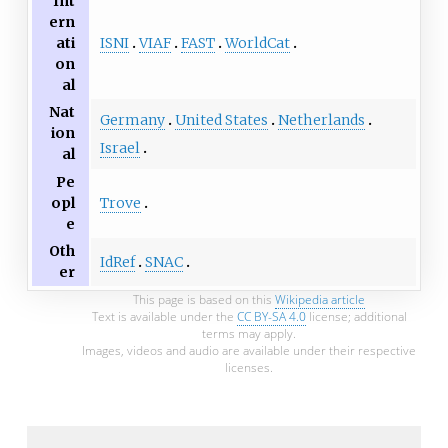
Int
ern
ISNI
VIAF
FAST
WorldCat
ati
on
al
Nat
Germany
United States
Netherlands
ion
Israel
al
Pe
Trove
opl
e
Oth
IdRef
SNAC
er
This page is based on this
Wikipedia article
Text is available under the
CC BY-SA 4.0
license; additional
terms may apply.
Images, videos and audio are available under their respective
licenses.