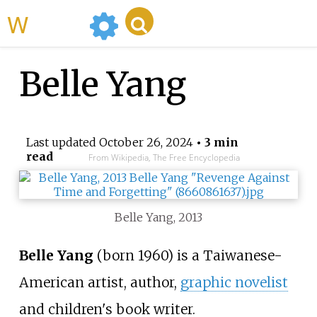
WikiMili
Belle Yang
Last updated
October 26, 2024
• 3 min
read
From Wikipedia, The Free Encyclopedia
Belle Yang, 2013
Belle Yang
(born 1960) is a Taiwanese-
American artist, author,
graphic novelist
and children's book writer.