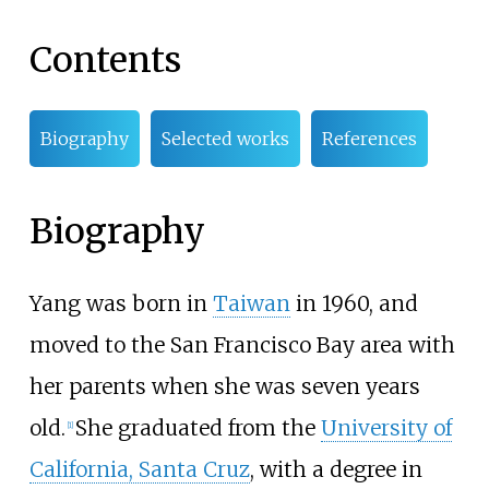
Contents
Biography
Selected works
References
Biography
Yang was born in
Taiwan
in 1960, and
moved to the San Francisco Bay area with
her parents when she was seven years
old.
She graduated from the
University of
[1]
California, Santa Cruz
, with a degree in