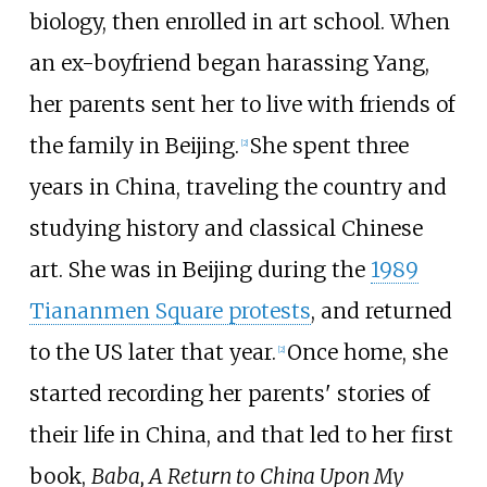
biology, then enrolled in art school. When
an ex-boyfriend began harassing Yang,
her parents sent her to live with friends of
the family in Beijing.
She spent three
[2]
years in China, traveling the country and
studying history and classical Chinese
art. She was in Beijing during the
1989
Tiananmen Square protests
, and returned
to the US later that year.
Once home, she
[2]
started recording her parents' stories of
their life in China, and that led to her first
book,
Baba, A Return to China Upon My