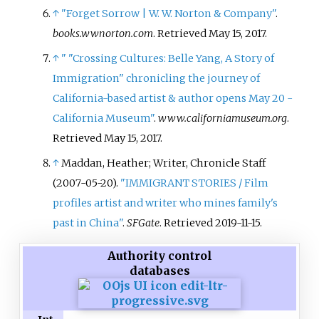
↑
"Forget Sorrow | W. W. Norton & Company"
.
books.wwnorton.com
. Retrieved
May 15,
2017
.
↑
"
"Crossing Cultures: Belle Yang, A Story of
Immigration" chronicling the journey of
California-based artist & author opens May 20 -
California Museum"
.
www.californiamuseum.org
.
Retrieved
May 15,
2017
.
↑
Maddan, Heather; Writer, Chronicle Staff
(2007-05-20).
"IMMIGRANT STORIES / Film
profiles artist and writer who mines family's
past in China"
.
SFGate
. Retrieved
2019-11-15
.
Authority control
databases