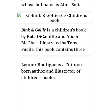
whose full name is Alma Sofia
Esperanza José Pura Candela,
thinks she has too many names
and so she asks her dad about
Bink & Gollie
is a children's book
them. He explains the various
by Kate DiCamillo and Alison
people she was named to honor.
McGhee. Illustrated by Tony
The book was spurred by
Fucile, this book contains three
Martinez-Neal's Peruvian
stories of two best friends: one
immigrant experience and the
tiny and one tall.
birth of her children. The book
Lynnor Bontigao
is a Filipino-
was well reviewed and received a
born author and illustrator of
2019 Caldecott Honor for its
children's books.
illustrations. The graphite and
colored pencil illustrations
feature only a few colors,
including blue and pink.
Martinez-Neal hoped to evoke the