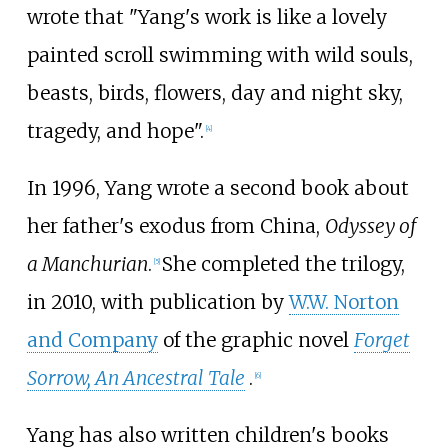
wrote that "Yang's work is like a lovely
painted scroll swimming with wild souls,
beasts, birds, flowers, day and night sky,
tragedy, and hope".
[4]
In 1996, Yang wrote a second book about
her father's exodus from China,
Odyssey of
a Manchurian
.
She completed the trilogy,
[5]
in 2010, with publication by
W.W. Norton
and Company
of the graphic novel
Forget
Sorrow, An Ancestral Tale
.
[6]
Yang has also written children's books