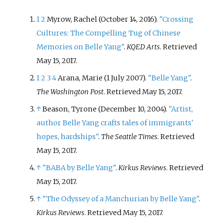
1
2
Myrow, Rachel (October 14, 2016).
"Crossing
Cultures: The Compelling Tug of Chinese
Memories on Belle Yang"
.
KQED Arts
. Retrieved
May 15,
2017
.
1
2
3
4
Arana, Marie (1 July 2007).
"Belle Yang"
.
The Washington Post
. Retrieved
May 15,
2017
.
↑
Beason, Tyrone (December 10, 2004).
"Artist,
author Belle Yang crafts tales of immigrants'
hopes, hardships"
.
The Seattle Times
. Retrieved
May 15,
2017
.
↑
"BABA by Belle Yang"
.
Kirkus Reviews
. Retrieved
May 15,
2017
.
↑
"The Odyssey of a Manchurian by Belle Yang"
.
Kirkus Reviews
. Retrieved
May 15,
2017
.