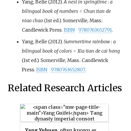
Yang, Belle (2012).
A nest in springtime
: a
bilingual book of numbers = Chun tian de
niao chao
(1st
ed.). Somerville, Mass.:
Candlewick Press.
ISBN
9780763652791
.
Yang, Belle (2012).
Summertime rainbow
: a
bilingual book of colors = Xia tian de cai hong
(1st
ed.). Somerville, Mass.: Candlewick
Press.
ISBN
9780763652807
.
Related Research Articles
Yang Yuhuan
, often known as