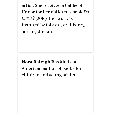
years and a total of 2,238
artist. She received a Caldecott
performances, a record that
Honor for her children's book
Du
stood for nearly forty years until
Iz Tak?
(2016). Her work is
Salad Days
. The show's first
inspired by folk art, art history,
American production in New
and mysticism.
York, with additional lyrics by
Arthur Anderson, played for 208
performances in 1917–1918,
starring Tyrone Power. It
subsequently had successful
Nora Raleigh Baskin
is an
seasons elsewhere in America
American author of books for
and Australia, including in 1919,
children and young adults.
1920, 1921 and 1922.