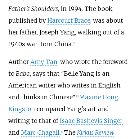
Father's Shoulders
, in 1994. The book,
published by
Harcourt Brace
, was about
her father, Joseph Yang, walking out of a
1940s war-torn China.
[1]
Author
Amy Tan
, who wrote the foreword
to
Baba
, says that "Belle Yang is an
American writer who writes in English
and thinks in Chinese".
Maxine Hong
[3]
Kingston
compared Yang's art and
writing to that of
Isaac Bashevis Singer
and
Marc Chagall
.
The
Kirkus Review
[2]