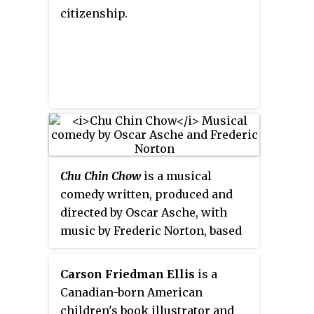
million copies. Four have been
citizenship.
developed into films and two
have been adapted into musical
settings. Her works have won
various awards;
The Tale of
Despereaux
and
Flora & Ulysses
won
the Newbery Medal, making
DiCamillo one of six authors to
have won two Newbery Medals.
Chu Chin Chow
is a musical
comedy written, produced and
directed by Oscar Asche, with
music by Frederic Norton, based
on the story of
Ali Baba and the 40
Thieves
. The piece premièred at
Carson Friedman Ellis
is a
His Majesty's Theatre in London
Canadian-born American
on 3 August 1916 and ran for five
children's book illustrator and