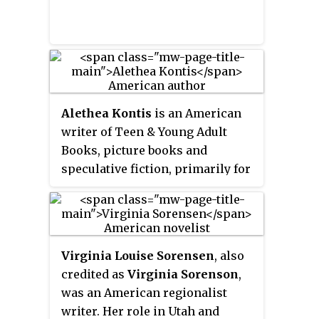
Alethea Kontis
is an American
writer of Teen & Young Adult
Books, picture books and
speculative fiction, primarily for
children, as well as an essayist
and storyteller. She is
represented by Moe Ferrara at
Bookends Literary Agency.
Virginia Louise Sorensen
, also
credited as
Virginia Sorenson
,
was an American regionalist
writer. Her role in Utah and