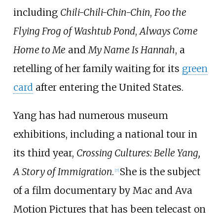
including
Chili-Chili-Chin-Chin
,
Foo the
Flying Frog of Washtub Pond
,
Always Come
Home to Me
and
My Name Is Hannah
, a
retelling of her family waiting for its
green
card
after entering the United States.
Yang has had numerous museum
exhibitions, including a national tour in
its third year,
Crossing Cultures: Belle Yang,
A Story of Immigration
.
She is the subject
[7]
of a film documentary by Mac and Ava
Motion Pictures that has been telecast on