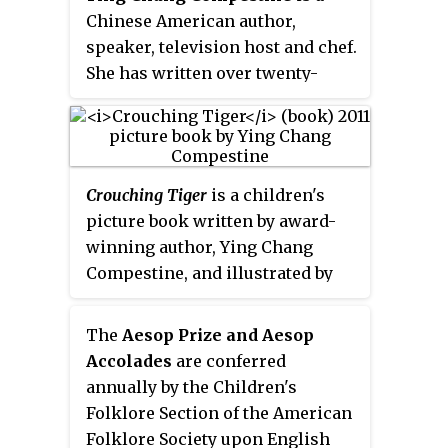
other publications.
Chinese American author,
speaker, television host and chef.
She has written over twenty-
seven books including
Revolution
Is Not a Dinner Party (novel)
, based
on her life growing up during the
Chinese Cultural Revolution, and
Crouching Tiger
is a children's
a middle grade novel,
Morning
picture book written by award-
Sun in Wuhan
, set in Wuhan,
winning author, Ying Chang
China.
Compestine, and illustrated by
Yan Nascimbene. Published in
2011 by Candlewick Press, the
The
Aesop Prize and Aesop
book tells the story of a young,
Accolades
are conferred
Chinese-American boy who
annually by the Children's
comes to appreciate his Chinese
Folklore Section of the American
heritage thanks to his
Folklore Society upon English