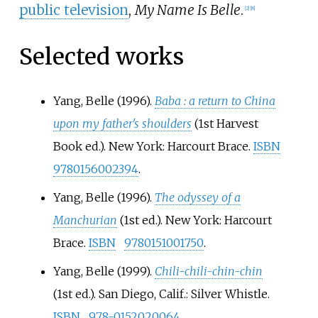
public television
,
My Name Is Belle
.
[2]
[8]
Selected works
Yang, Belle (1996).
Baba
: a return to China
upon my father's shoulders
(1st Harvest
Book
ed.). New York: Harcourt Brace.
ISBN
9780156002394
.
Yang, Belle (1996).
The odyssey of a
Manchurian
(1st
ed.). New York: Harcourt
Brace.
ISBN
9780151001750
.
Yang, Belle (1999).
Chili-chili-chin-chin
(1st
ed.). San Diego, Calif.: Silver Whistle.
ISBN
978-0152020064
.