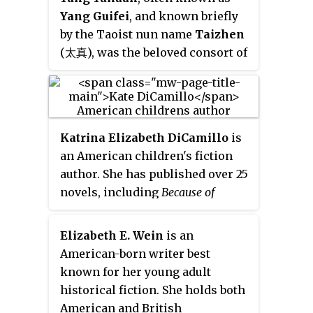
Yang Guifei
, and known briefly
by the Taoist nun name
Taizhen
(太真), was the beloved consort of
Emperor Xuanzong of Tang
during his later years. She is
known as one of the Four
Beauties of ancient China.
Katrina Elizabeth DiCamillo
is
an American children's fiction
author. She has published over 25
novels, including
Because of
Winn-Dixie
,
The Tiger Rising
,
The
Tale of Despereaux
,
The Miraculous
Elizabeth E. Wein
is an
Journey of Edward Tulane
,
The
American-born writer best
Magician's Elephant
, the
Mercy
known for her young adult
Watson
series
, and
Flora & Ulysses
.
historical fiction. She holds both
Her books have sold around 37
American and British