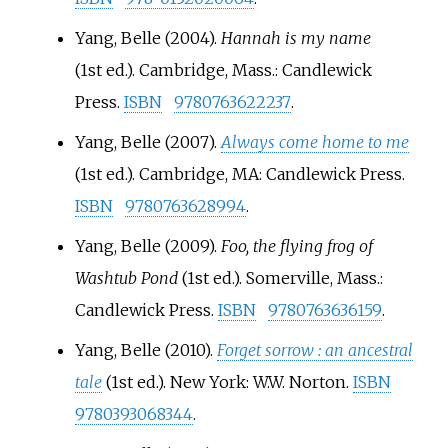
Yang, Belle (2004).
Hannah is my name
(1st
ed.). Cambridge, Mass.: Candlewick
Press.
ISBN
9780763622237
.
Yang, Belle (2007).
Always come home to me
(1st
ed.). Cambridge, MA: Candlewick Press.
ISBN
9780763628994
.
Yang, Belle (2009).
Foo, the flying frog of
Washtub Pond
(1st
ed.). Somerville, Mass.:
Candlewick Press.
ISBN
9780763636159
.
Yang, Belle (2010).
Forget sorrow
: an ancestral
tale
(1st
ed.). New York: W.W. Norton.
ISBN
9780393068344
.