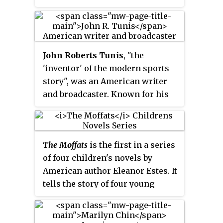
Mormon literature places her
within the "lost generation" of
Mormon writers. She was
awarded the 1957 Newbery Medal
John Roberts Tunis
, "the
for her children's novel,
Miracles
'inventor' of the modern sports
on Maple Hill.
story", was an American writer
and broadcaster. Known for his
juvenile sports novels, Tunis
also wrote short stories and non-
fiction, including a weekly
The Moffats
is the first in a series
sports column for the
New Yorker
of four children's novels by
magazine. As a commentator
American author Eleanor Estes. It
Tunis was part of the first trans-
tells the story of four young
Atlantic sports cast and the first
children and their mother who
broadcast of the Wimbledon
live in a small town in
Tennis Tournament to the United
Connecticut. Their adventures