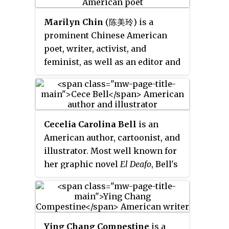
States.
are based on Estes' memories of
Marilyn Chin
(陈美玲) is a
her childhood and focus on a
prominent Chinese American
working-class, single-parent
poet, writer, activist, and
American family during World
feminist, as well as an editor and
War I.
Professor of English. She is well-
represented in major canonical
anthologies and textbooks and
her work is taught all over the
Cecelia Carolina Bell
is an
world. Marilyn Chin's work is a
American author, cartoonist, and
frequent subject of academic
illustrator. Most well known for
research and literary criticism.
her graphic novel
El Deafo
, Bell's
Marilyn Chin has read her poetry
work has appeared in
The
at the Library of Congress.
Atlantic
,
Vegetarian Times
,
Newsweek
, the
Los Angeles Times
,
Working Woman
,
Esquire
and many
Ying Chang Compestine
is a