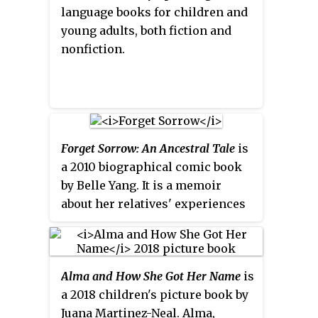
grandfather's tai chi lessons.
language books for children and
young adults, both fiction and
nonfiction.
Forget Sorrow: An Ancestral Tale
is
a 2010 biographical comic book
by Belle Yang. It is a memoir
about her relatives' experiences
in China in the mid-20th century.
Alma and How She Got Her Name
is
a 2018 children's picture book by
Juana Martinez-Neal. Alma,