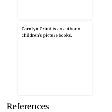
feel of a photo album, in keeping
with the book's theme of family.
Carolyn Crimi
is an author of
children's picture books.
References