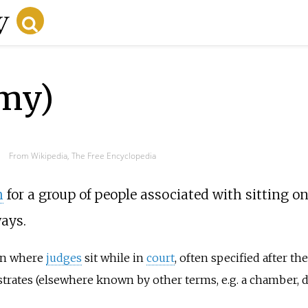
my)
From Wikipedia, The Free Encyclopedia
h
for a group of people associated with sitting o
ays.
ion where
judges
sit while in
court
, often specified after th
strates (elsewhere known by other terms, e.g. a chamber, di