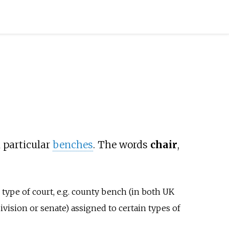
n particular
benches
. The words
chair
,
e type of court, e.g. county bench (in both UK
vision or senate) assigned to certain types of