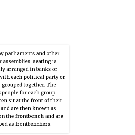
y parliaments and other
r assemblies, seating is
lly arranged in banks or
with each political party or
 grouped together. The
people for each group
ten sit at the front of their
 and are then known as
on the
frontbench
and are
bed as frontbenchers.
sitting behind them are