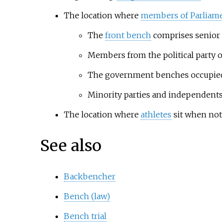
The location where
members of Parliam
The
front bench
comprises senior 
Members from the political party 
The government benches occupied 
Minority parties and independents,
The location where
athletes
sit when not
See also
Backbencher
Bench (law)
Bench trial