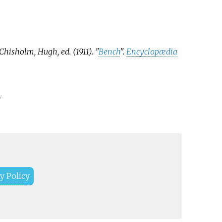
 as backbenchers.
ndent and minority
 sit to the side or on
s between the two sides,
Chisholm, Hugh, ed. (1911). "
Bench
".
Encyclopædia
e referred to as
enchers.
y.
y Policy