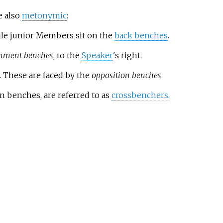
e also
metonymic
:
le junior Members sit on the
back benches
.
nment benches
, to the
Speaker
's right.
. These are faced by the
opposition benches
.
n benches, are referred to as
crossbenchers
.