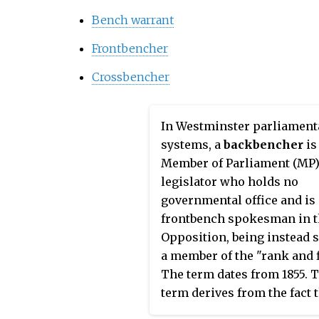
Bench warrant
Frontbencher
Crossbencher
In Westminster parliament
systems, a
backbencher
is
Member of Parliament (MP)
legislator who holds no
governmental office and is 
frontbench spokesman in 
Opposition, being instead 
a member of the "rank and f
The term dates from 1855. 
term derives from the fact 
they sit physically behind 