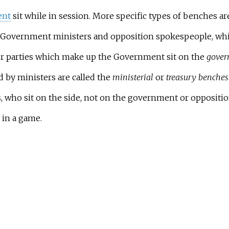
ent
sit while in session. More specific types of benches ar
Government ministers and opposition spokespeople, whi
or parties which make up the Government sit on the
gover
by ministers are called the
ministerial
or
treasury benches
 who sit on the side, not on the government or oppositio
 in a game.