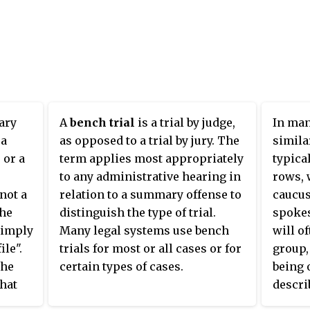
ary
A
bench trial
is a trial by judge,
In man
 a
as opposed to a trial by jury. The
simila
 or a
term applies most appropriately
typica
to any administrative hearing in
rows, 
not a
relation to a summary offense to
caucus
the
distinguish the type of trial.
spokes
simply
Many legal systems use bench
will of
ile".
trials for most or all cases or for
group,
The
certain types of cases.
being 
that
descri
the
Those 