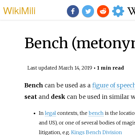
WikiMili
Bench (metony
Last updated
March 14, 2019
• 1 min read
Bench
can be used as a
figure of speec
seat
and
desk
can be used in similar w
In
legal
contexts, the
bench
is the locat
and US), or one of several bodies of magi
litigation, e.g.
Kings Bench Division