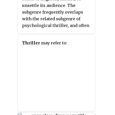
unsettle its audience. The
subgenre frequently overlaps
with the related subgenre of
psychological thriller, and often
uses mystery elements and
characters with unstable,
Thriller
may refer to:
unreliable, or disturbed
psychological states to enhance
the suspense, drama, action, and
paranoia of the setting and plot
and to provide an overall
unpleasant, unsettling, or
distressing atmosphere.