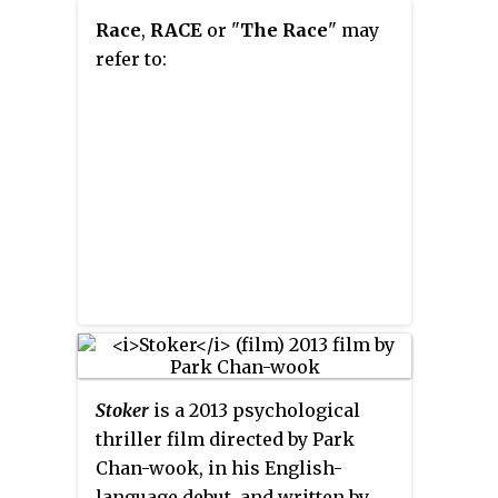
Race
,
RACE
or "
The Race
" may
refer to:
Stoker
is a 2013 psychological
thriller film directed by Park
Chan-wook, in his English-
language debut, and written by