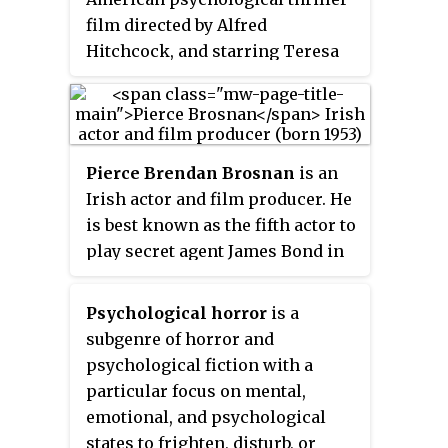
cumulative gross of his films
film directed by Alfred
exceeds $3.3 billion globally.
Hitchcock, and starring Teresa
Wright and Joseph Cotten.
Written by Thornton Wilder, Sally
Benson, and Alma Reville, the
film was nominated for an
Pierce Brendan Brosnan
is an
Academy Award for Best Story for
Irish actor and film producer. He
Gordon McDonell. In 1991, the
is best known as the fifth actor to
film was selected for
play secret agent James Bond in
preservation in the United States
the Bond film series, starring in
National Film Registry by the
four films from 1995 to 2002 and
Library of Congress, being
Psychological horror
is a
in multiple video games.
deemed "culturally, historically,
subgenre of horror and
or aesthetically significant". The
psychological fiction with a
film was also Alfred Hitchcock's
particular focus on mental,
favorite of all of his films.
emotional, and psychological
states to frighten, disturb, or