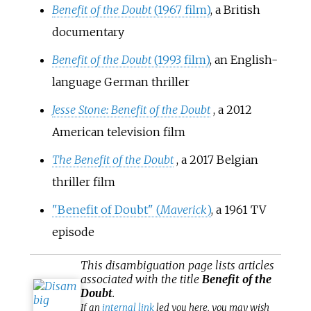
Benefit of the Doubt
(1967 film)
, a British
documentary
Benefit of the Doubt
(1993 film)
, an English-
language German thriller
Jesse Stone: Benefit of the Doubt
, a 2012
American television film
The Benefit of the Doubt
, a 2017 Belgian
thriller film
"Benefit of Doubt" (
Maverick
)
, a 1961 TV
episode
This
disambiguation
page lists articles
associated with the title
Benefit of the
Doubt
.
If an
internal link
led you here, you may wish