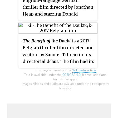
English-language German
thriller film directed by Jonathan
Heap and starring Donald
Sutherland and Amy Irving.
The Benefit of the Doubt
is a 2017
Belgian thriller film directed and
written by Samuel Tilman in his
directorial debut. The film had its
world premiere at the Festival
This page is based on this
Wikipedia article
International du Film
Text is available under the
CC BY-SA 4.0
license; additional
terms may apply.
Francophone de Namur on 3
Images, videos and audio are available under their respective
licenses.
October 2017. It received seven
nominations at the 9th Magritte
Awards, including Best First
Feature Film and Best Actress for
Natacha Régnier.