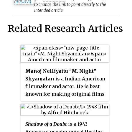
to change the link to point directly to the
intended article.
Related Research Articles
Manoj Nelliyattu
"
M. Night
"
Shyamalan
is a Indian-American
filmmaker and actor. He is best
known for making original films
with contemporary supernatural
plots and twist endings. He was
born in Mahé, India, and raised in
Shadow of a Doubt
is a 1943
Penn Valley, Pennsylvania. The
American psychological thriller