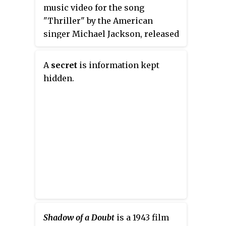
music video for the song
"Thriller" by the American
singer Michael Jackson, released
on December 2, 1983. The video
was directed by John Landis,
A
secret
is information kept
written by Landis and Jackson,
hidden.
and stars Jackson and Ola Ray. It
references numerous horror
films and sees Jackson dancing
with a horde of zombies.
Shadow of a Doubt
is a 1943 film