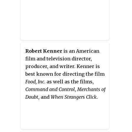
Robert Kenner
is an American
film and television director,
producer, and writer. Kenner is
best known for directing the film
Food, Inc
.
as well as the films,
Command and Control
,
Merchants of
Doubt
, and
When Strangers Click
.