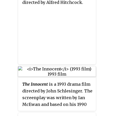
directed by Alfred Hitchcock.
The Innocent
is a 1993 drama film
directed by John Schlesinger. The
screenplay was written by Ian
McEwan and based on his 1990
novel of the same name. The film