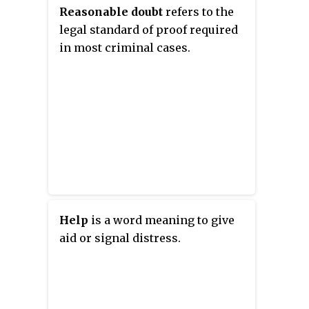
stars Anthony Hopkins, Isabella
Reasonable doubt
refers to the
Rossellini, and Campbell Scott. It
legal standard of proof required
was released in the USA in 1995.
in most criminal cases.
Help
is a word meaning to give
aid or signal distress.