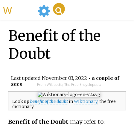
WikiMili
Benefit of the
Doubt
Last updated
November 03, 2022
• a couple of
secs
From Wikipedia, The Free Encyclopedia
Look up
benefit of the doubt
in
Wiktionary
, the free
dictionary.
Benefit of the Doubt
may refer to: