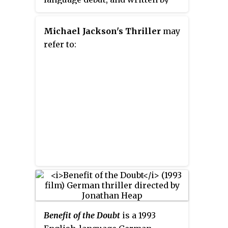
Wentworth Miller under the pen
name Ted Foulke. Starring Mia
Michael Jackson's Thriller
may
Wasikowska, Matthew Goode,
refer to:
and Nicole Kidman, it was
released on March 1, 2013. The
film is dedicated to producer
Tony Scott, who died after
production.
Benefit of the Doubt
is a 1993