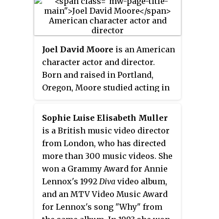
Joel David Moore
is an American
character actor and director.
Born and raised in Portland,
Oregon, Moore studied acting in
college before relocating to Los
Angeles to pursue a film career.
Sophie Luise Elisabeth Muller
His first major role was as Owen
is a British music video director
Dittman in the 2004 comedy
from London, who has directed
Dodgeball: A True Underdog Story
,
more than 300 music videos. She
followed by roles in the comedy
won a Grammy Award for Annie
Grandma's Boy
(2006), Terry
Lennox's 1992
Diva
video album,
Zwigoff's
Art School Confidential
and an MTV Video Music Award
(2006), and the independent
for Lennox's song "Why" from
slasher film
Hatchet
(2006).