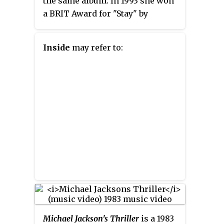
the same album. In 1993 she won
a BRIT Award for "Stay" by
Shakespears Sister. In 1997, she
won another MTV Award for
Inside
may refer to:
"Don't Speak" by No Doubt.
Muller is a longtime collaborator
with Sade, Annie Lennox, Gwen
Stefani, Sophie Ellis-Bextor,
Garbage and Shakespears Sister.
Michael Jackson's Thriller
is a 1983