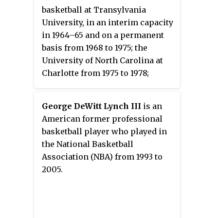
basketball at Transylvania
University, in an interim capacity
in 1964–65 and on a permanent
basis from 1968 to 1975; the
University of North Carolina at
Charlotte from 1975 to 1978;
Purdue University from 1978 to
1980; and the University of South
George DeWitt Lynch III
is an
Florida from 1980 to 1986,
American former professional
compiling a career college
basketball player who played in
basketball coach record in 388–
the National Basketball
162. Rose twice coached teams to
Association (NBA) from 1993 to
the Final Four of the NCAA
2005.
Division I basketball tournament,
with Charlotte 49ers in 1977 and
the Purdue Boilermakers in 1980.
After leaving the college ranks,