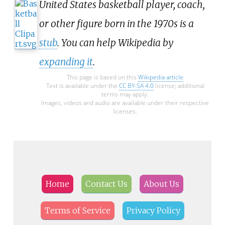
United States basketball player, coach,
or other figure born in the 1970s is a
stub
. You can help Wikipedia by
expanding it
.
This page is based on this
Wikipedia article
Text is available under the
CC BY-SA 4.0
license; additional
terms may apply.
Images, videos and audio are available under their respective
licenses.
Home
Contact Us
About Us
Terms of Service
Privacy Policy