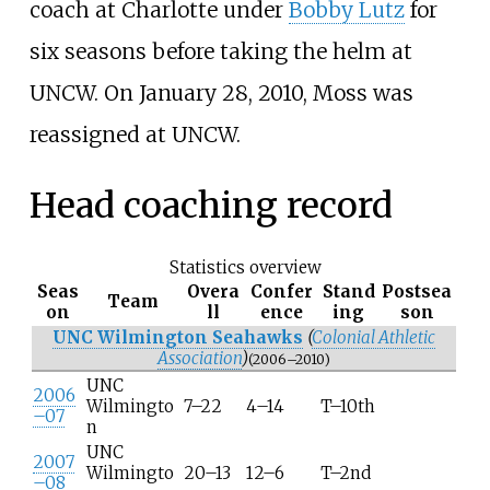
coach at Charlotte under
Bobby Lutz
for
six seasons before taking the helm at
UNCW. On January 28, 2010, Moss was
reassigned at UNCW.
Head coaching record
Statistics overview
Seas
Overa
Confer
Stand
Postsea
Team
on
ll
ence
ing
son
UNC Wilmington Seahawks
(
Colonial Athletic
Association
)
(2006–2010)
UNC
2006
Wilmingto
7–22
4–14
T–10th
–07
n
UNC
2007
Wilmingto
20–13
12–6
T–2nd
–08