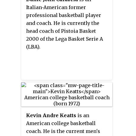
Charlotte from 2010 to 2015.
Italian-American former
professional basketball player
and coach. He is currently the
head coach of Pistoia Basket
2000 of the Lega Basket Serie A
(LBA).
Kevin Andre Keatts
is an
American college basketball
coach. He is the current men's