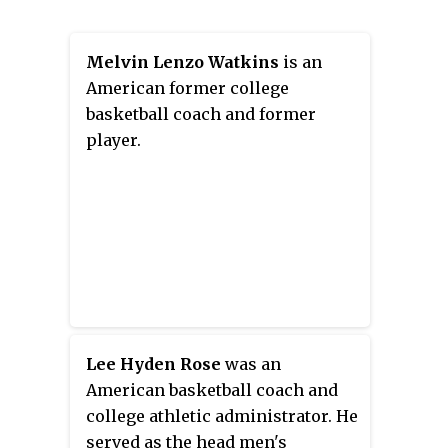
Melvin Lenzo Watkins
is an
American former college
basketball coach and former
player.
Lee Hyden Rose
was an
American basketball coach and
college athletic administrator. He
served as the head men's