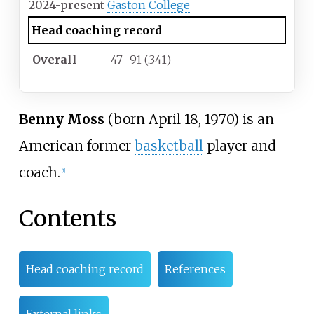
2024-present
Gaston College
Head coaching record
Overall
47–91 (.341)
Benny Moss
(born April 18, 1970) is an
American former
basketball
player and
coach.
[1]
Contents
Head coaching record
References