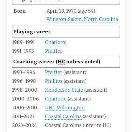
Born
April 18, 1970
(age
54)
Winston-Salem, North Carolina
Playing career
1989–1991
Charlotte
1991–1993
Pfeiffer
Coaching career (
HC
unless noted)
1993–1996
Pfeiffer
(assistant)
1996–1998
Phillips
(assistant)
1998–2000
Henderson State
(assistant)
2000–2006
Charlotte
(assistant)
2006–2010
UNC Wilmington
2011–2023
Coastal Carolina
(assistant)
2023–2024
Coastal Carolina (interim HC)