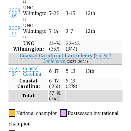
n
UNC
2008
Wilmingto
7–25
3–15
12th
–09
n
UNC
2009
Wilmingto
7–14
3–7
12th
–10
n
UNC
41–74
22–42
Wilmington:
(.357)
(.344)
Coastal Carolina Chanticleers
(
Sun Belt
Conference
)
(2023–2024)
2023
Coastal
6–17
5–13
13th
–24
Carolina
Coastal
6–17
5–13
Carolina:
(.261)
(.278)
47–91
Total:
(.341)
National champion
Postseason invitational
champion