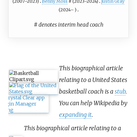
(2007–2023)
Benny Moss
# (2023–2024)
Justin Gray
(2024– )
# denotes interim head coach
This biographical article
relating to a United States
basketball coach is a
stub
.
You can help Wikipedia by
expanding it
.
This biographical article relating to a