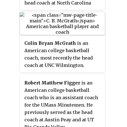
head coach at North Carolina
State University.
Colin Bryan McGrath
is an
American college basketball
coach, most recently the head
coach at UNC Wilmington.
McGrath previously served under
Roy Williams as an assistant
Robert Matthew Figger
is an
coach with the University of
American college basketball
North Carolina. Born in
coach who is an assistant coach
Indianapolis, Indiana, but raised
for the UMass Minutemen. He
in Topeka, Kansas, McGrath
previously served as the head
started out as a player for
coach at Austin Peay and at UT
Williams at Kansas and was an