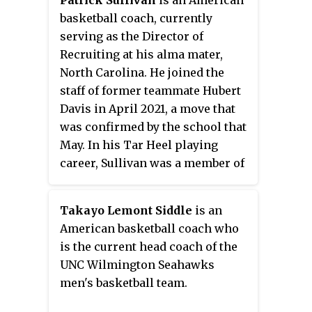
Patrick Sullivan
is an American
basketball coach, currently
serving as the Director of
Recruiting at his alma mater,
North Carolina. He joined the
staff of former teammate Hubert
Davis in April 2021, a move that
was confirmed by the school that
May. In his Tar Heel playing
career, Sullivan was a member of
three Final Four teams, including
the 1992–93 team that won the
Takayo Lemont Siddle
is an
national championship. After
American basketball coach who
starting with stints at North
is the current head coach of the
Carolina and UNCW as an
UNC Wilmington Seahawks
assistant, Sullivan spent the
men's basketball team.
majority of his coaching career
in the NBA before returning to