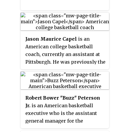
Rose was an assistant coach with
several teams in the National
Basketball Association (NBA)
between 1986 and 2008.
Jason Maurice Capel
is an
American college basketball
coach, currently an assistant at
Pittsburgh. He was previously the
15th head coach of the
Appalachian State Mountaineers
men's basketball team. He is a
former basketball player for the
Robert Bower "Buzz" Peterson
North Carolina Tar Heels, and is
Jr.
is an American basketball
the brother of Jeff Capel, former
executive who is the assistant
Duke University basketball
general manager for the
player and current University of
Charlotte Hornets of the National
Pittsburgh head coach. Capel