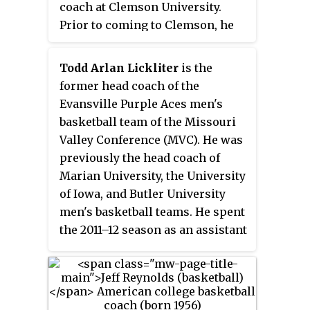
was the men's basketball head
coach at Clemson University.
of coaching basketball in some
coach at the University of Tulsa
Prior to coming to Clemson, he
capacity in July 2022, while chief
and at Coastal Carolina
held the same position at Wright
of staff for Georgia Tech
University, a position he held
State and UNC Wilmington. He is
women's basketball.
Todd Arlan Lickliter
is the
until mid-2007, when he left the
coaching his 15th season at
former head coach of the
program to be executive with the
Clemson, where he is the
Evansville Purple Aces men's
Charlotte Bobcats of the NBA.
winningest coach in school
basketball team of the Missouri
history.
Valley Conference (MVC). He was
previously the head coach of
Marian University, the University
of Iowa, and Butler University
men's basketball teams. He spent
the 2011–12 season as an assistant
coach at Miami (Ohio).