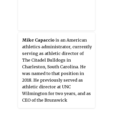
Chapel Hill.
Mike Capaccio
is an American
athletics administrator, currently
serving as athletic director of
The Citadel Bulldogs in
Charleston, South Carolina. He
was named to that position in
2018. He previously served as
athletic director at UNC
Wilmington for two years, and as
CEO of the Brunswick
Community College Foundation.