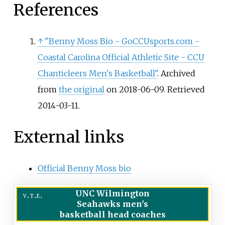
References
↑
"Benny Moss Bio - GoCCUsports.com -
Coastal Carolina Official Athletic Site - CCU
Chanticleers Men's Basketball"
. Archived
from
the original
on 2018-06-09
. Retrieved
2014-03-11
.
External links
Official Benny Moss bio
UNC Wilmington
v
t
e
Seahawks men's
basketball head coaches