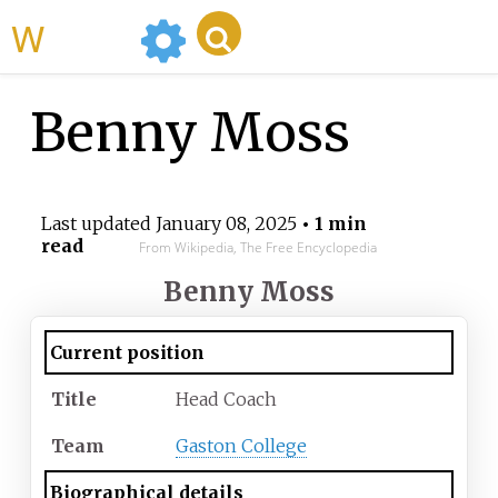
WikiMili
Benny Moss
Last updated
January 08, 2025
• 1 min
read
From Wikipedia, The Free Encyclopedia
Benny Moss
Current position
Title
Head Coach
Team
Gaston College
Biographical details