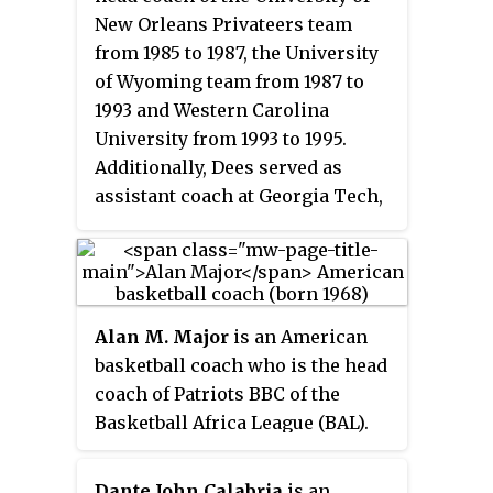
New Orleans Privateers team
from 1985 to 1987, the University
of Wyoming team from 1987 to
1993 and Western Carolina
University from 1993 to 1995.
Additionally, Dees served as
assistant coach at Georgia Tech,
Alabama, and Western Kentucky.
In 1987, he led the University of
New Orleans to their first NCAA
Championship tournament,
Alan M. Major
is an American
where they defeated BYU in the
basketball coach who is the head
first round 83–79.
coach of Patriots BBC of the
Basketball Africa League (BAL).
He was the head coach at the
University of North Carolina at
Dante John Calabria
is an