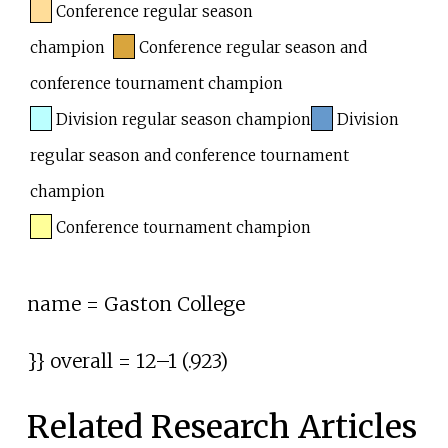
Conference regular season
champion
Conference regular season and
conference tournament champion
Division regular season champion
Division
regular season and conference tournament
champion
Conference tournament champion
name = Gaston College
}} overall =
12–1 (.923)
Related Research Articles