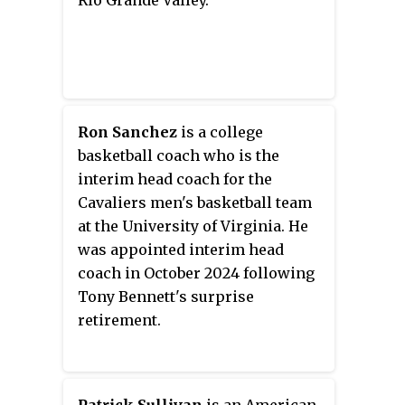
Rio Grande Valley.
assistant under him at Kansas
and North Carolina.
Ron Sanchez
is a college
basketball coach who is the
interim head coach for the
Cavaliers men's basketball team
at the University of Virginia. He
was appointed interim head
coach in October 2024 following
Tony Bennett's surprise
retirement.