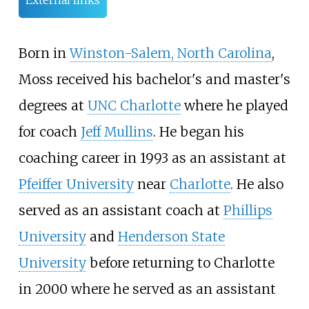
External links
Born in
Winston-Salem, North Carolina
,
Moss received his bachelor's and master's
degrees at
UNC Charlotte
where he played
for coach
Jeff Mullins
. He began his
coaching career in 1993 as an assistant at
Pfeiffer University
near
Charlotte
. He also
served as an assistant coach at
Phillips
University
and
Henderson State
University
before returning to Charlotte
in 2000 where he served as an assistant