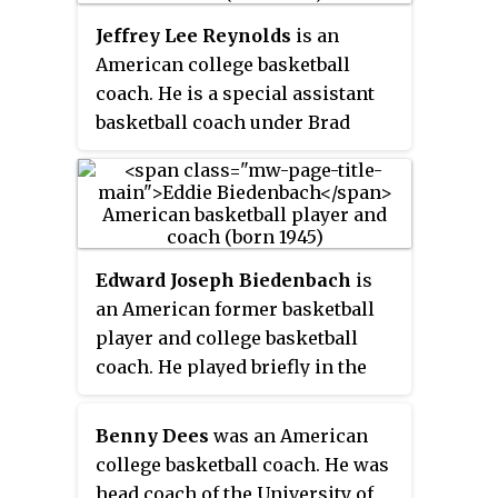
Jeffrey Lee Reynolds
is an
American college basketball
coach. He is a special assistant
basketball coach under Brad
Brownell at Clemson. Reynolds
served as the head men's
basketball coach at North
Carolina Wesleyan College in
1985–96, Wingate University from
Edward Joseph Biedenbach
is
1997 to 2000, and the United
an American former basketball
States Air Force Academy from
player and college basketball
2007 to 2012.
coach. He played briefly in the
National Basketball Association
(NBA).
Benny Dees
was an American
college basketball coach. He was
head coach of the University of