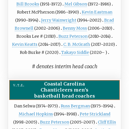
Bill Brooks
(1951–1972)
Mel Gibson
(1972–1986)
Robert McPherson
(1986–1990)
Kevin Eastman
(1990–1994)
Jerry Wainwright
(1994–2002)
Brad
Brownell
(2002–2006)
Benny Moss
(2006–2010)
Brooks Lee
# (2010)
Buzz Peterson
(2010–2014)
Kevin Keatts
(2014–2017)
C. B. McGrath
(2017–2020)
Rob Burke
# (2020)
Takayo Siddle
(2020– )
# denotes interim head coach
Coastal Carolina
v
t
e
Chanticleers men's
basketball head coaches
Dan Selwa (1974–1975)
Russ Bergman
(1975–1994)
Michael Hopkins
(1994–1998)
Pete Strickland
(1998–2005)
Buzz Peterson
(2005–2007)
Cliff Ellis