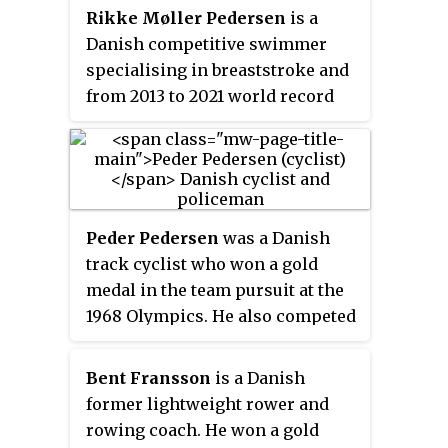
Rikke Møller Pedersen
is a
Danish competitive swimmer
specialising in breaststroke and
from 2013 to 2021 world record
holder in the 200 m breaststroke
(2:19.11).
Peder Pedersen
was a Danish
track cyclist who won a gold
medal in the team pursuit at the
1968 Olympics. He also competed
in the sprint at the 1964, 1968 and
1972 Summer Olympics, but failed
Bent Fransson
is a Danish
to reach the final. He was
former lightweight rower and
selected at the Olympic flag
rowing coach. He won a gold
bearer for Denmark in 1972.