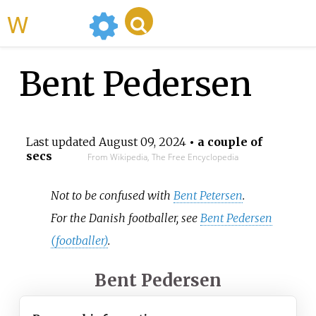
WikiMili
Bent Pedersen
Last updated
August 09, 2024
• a couple of
secs
From Wikipedia, The Free Encyclopedia
Not to be confused with
Bent Petersen
.
For the Danish footballer, see
Bent Pedersen
(footballer)
.
Bent Pedersen