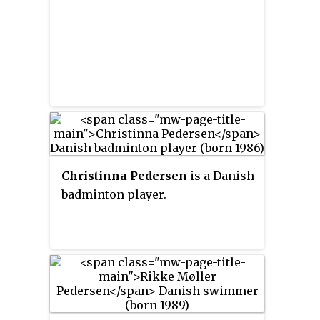
Christinna Pedersen
is a Danish
badminton player.