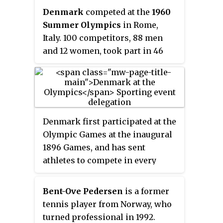
Denmark
competed at the
1960
Summer Olympics
in Rome,
Italy. 100 competitors, 88 men
and 12 women, took part in 46
events in 15 sports. Cyclist Knud
Enemark Jensen died during the
team time trial.
Denmark first participated at the
Olympic Games at the inaugural
1896 Games, and has sent
athletes to compete in every
Summer Olympic Games since
then, except for the sparsely
Bent-Ove Pedersen
is a former
attended 1904 Games. Denmark
tennis player from Norway, who
has also participated in the
turned professional in 1992.