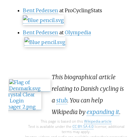
Bent Pedersen
at ProCyclingStats
Bent Pedersen
at
Olympedia
This biographical article
relating to Danish cycling is
a
stub
. You can help
Wikipedia by
expanding it
.
This page is based on this
Wikipedia article
Text is available under the
CC BY-SA 4.0
license; additional
terms may apply.
Images, videos and audio are available under their respective