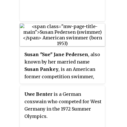
Susan "Sue" Jane Pedersen
, also
known by her married name
Susan Pankey
, is an American
former competition swimmer,
four-time Olympic medalist, and
former world record-holder in
Uwe Benter
is a German
two events.
coxswain who competed for West
Germany in the 1972 Summer
Olympics.