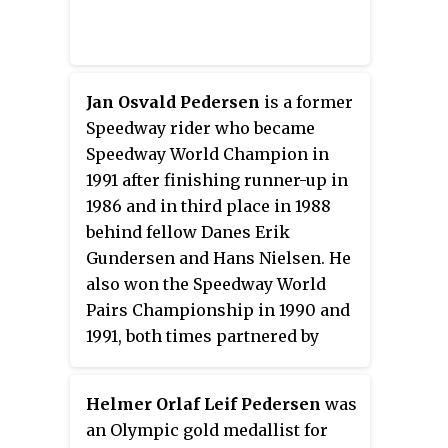
Jan Osvald Pedersen
is a former
Speedway rider who became
Speedway World Champion in
1991 after finishing runner-up in
1986 and in third place in 1988
behind fellow Danes Erik
Gundersen and Hans Nielsen. He
also won the Speedway World
Pairs Championship in 1990 and
1991, both times partnered by
Hans Nielsen.
Helmer Orlaf Leif Pedersen
was
an Olympic gold medallist for