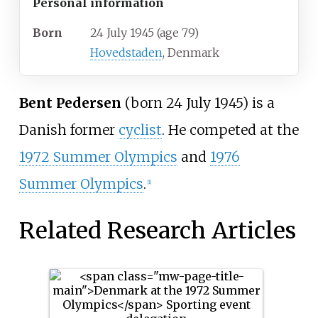
Personal information
Born
24 July 1945
(age
79)
Hovedstaden
, Denmark
Bent Pedersen
(born 24 July 1945) is a
Danish former
cyclist
. He competed at the
1972 Summer Olympics
and
1976
Summer Olympics
.
[1]
Related Research Articles