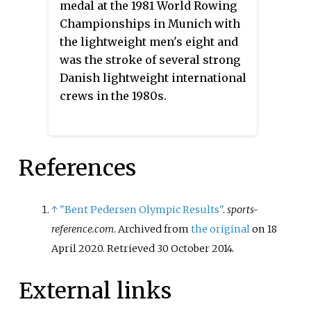
medal at the 1981 World Rowing
Championships in Munich with
the lightweight men's eight and
was the stroke of several strong
Danish lightweight international
crews in the 1980s.
References
↑
"Bent Pedersen Olympic Results"
.
sports-
reference.com
. Archived from
the original
on 18
April 2020
. Retrieved
30 October
2014
.
External links