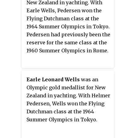
New Zealand in yachting. With
Earle Wells, Pedersen won the
Flying Dutchman class at the
1964 Summer Olympics in Tokyo.
Pedersen had previously been the
reserve for the same class at the
1960 Summer Olympics in Rome.
Earle Leonard Wells
was an
Olympic gold medallist for New
Zealand in yachting. With Helmer
Pedersen, Wells won the Flying
Dutchman class at the 1964
Summer Olympics in Tokyo.