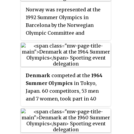
Norway was represented at the
1992 Summer Olympics in
Barcelona by the Norwegian
Olympic Committee and
Confederation of Sports. 83
competitors, 51 men and 32
women, took part in 64 events in
17 sports.
Denmark
competed at the
1964
Summer Olympics
in Tokyo,
Japan. 60 competitors, 53 men
and 7 women, took part in 40
events in 10 sports.