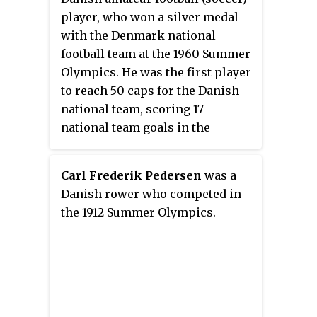
player, who won a silver medal
with the Denmark national
football team at the 1960 Summer
Olympics. He was the first player
to reach 50 caps for the Danish
national team, scoring 17
national team goals in the
process. On the club level,
Pedersen played his entire career
Carl Frederik Pedersen
was a
for Aarhus club AIA.
Danish rower who competed in
the 1912 Summer Olympics.