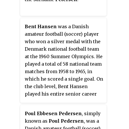
Bent Hansen
was a Danish
amateur football (soccer) player
who won a silver medal with the
Denmark national football team
at the 1960 Summer Olympics. He
played a total of 58 national team
matches from 1958 to 1965, in
which he scored a single goal. On
the club level, Bent Hansen
played his entire senior career
with Copenhagen club B 1903.
Poul Ebbesen Pedersen
, simply
known as
Poul Pedersen
, was a
Danish amateur football (soccer)