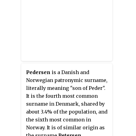
Winter Olympic Games several
times since 1948, including every
Games since 1988.
Pedersen
is a Danish and
Norwegian patronymic surname,
literally meaning "son of Peder".
It is the fourth most common
surname in Denmark, shared by
about 3.4% of the population, and
the sixth most common in
Norway. It is of similar origin as
the surname
Petersen
.