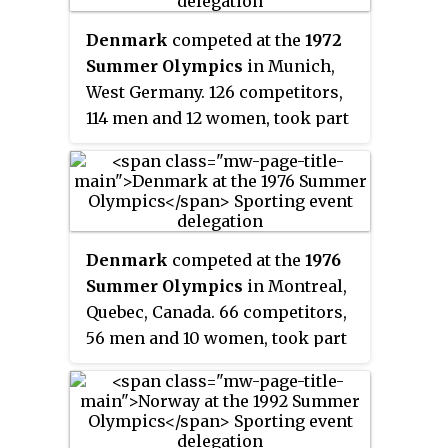
Denmark
competed at the
1972
Summer Olympics
in Munich,
West Germany. 126 competitors,
114 men and 12 women, took part
in 74 events in 17 sports.
Denmark
competed at the
1976
Summer Olympics
in Montreal,
Quebec, Canada. 66 competitors,
56 men and 10 women, took part
in 40 events in 15 sports,
winning a total number of three
medals.