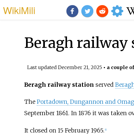
WikiMili
Beragh railway 
Last updated
December 21, 2025
• a couple o
Beragh railway station
served
Berag
The
Portadown, Dungannon and Omagh
September 1861. In 1876 it was taken o
It closed on 15 February 1965.
[
1
]