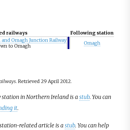
ed railways
Following station
 and Omagh Junction Railway
Omagh
own to Omagh
Railways
. Retrieved
29 April
2012
.
y station in Northern Ireland is a
stub
. You can
ding it
.
station-related article is a
stub
. You can help