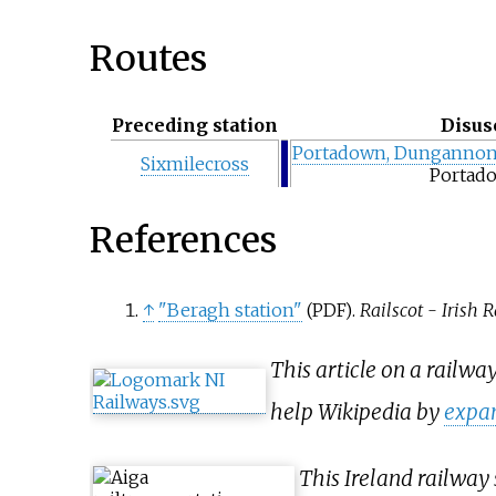
Routes
Preceding station
Disus
Portadown, Dungannon
Sixmilecross
Portad
References
↑
"Beragh station"
.
Railscot - Irish 
(PDF)
This article on a railwa
help Wikipedia by
expan
This Ireland railway 