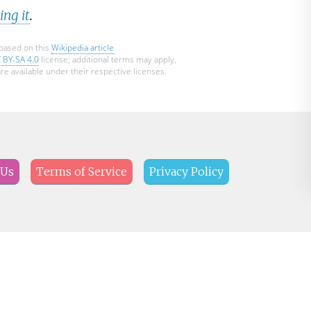
ng it
.
 based on this
Wikipedia article
 BY-SA 4.0
license; additional terms may apply.
re available under their respective licenses.
 Us
Terms of Service
Privacy Policy