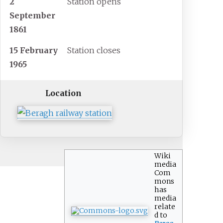
2
Station opens
September
1861
15 February
Station closes
1965
Location
Wiki
media
Com
mons
has
media
relate
d to