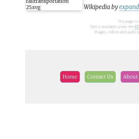
Wikipedia by
expandi
This page is
Text is available under the
CC
Images, videos and audio a
Home
Contact Us
About