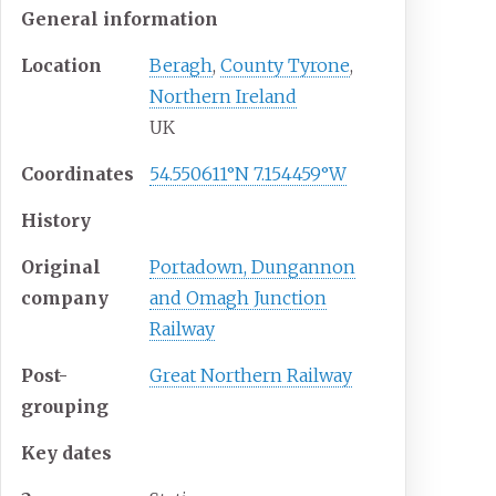
General information
Location
Beragh
,
County Tyrone
,
Northern Ireland
UK
Coordinates
54.550611°N 7.154459°W
History
Original
Portadown, Dungannon
company
and Omagh Junction
Railway
Post-
Great Northern Railway
grouping
Key dates