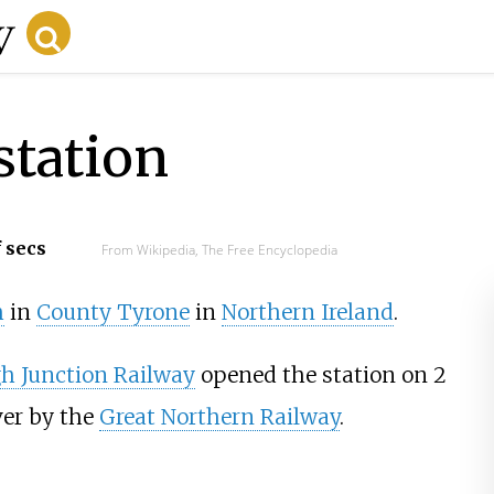
station
f secs
From Wikipedia, The Free Encyclopedia
h
in
County Tyrone
in
Northern Ireland
.
 Junction Railway
opened the station on 2
ver by the
Great Northern Railway
.