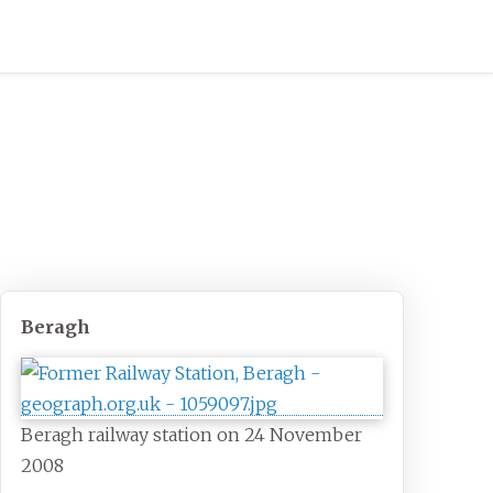
Beragh
Beragh railway station on 24 November
2008