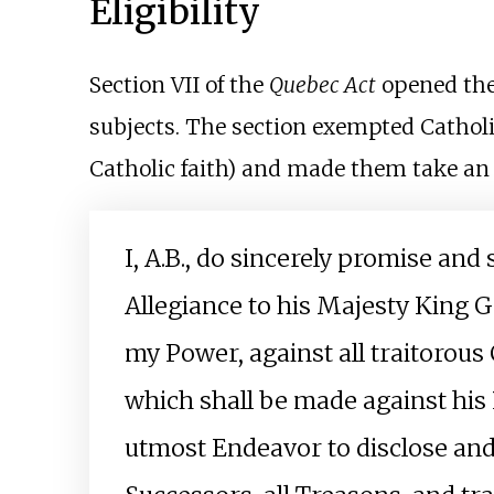
Eligibility
Section VII of the
Quebec Act
opened the 
subjects. The section exempted Cathol
Catholic faith) and made them take an
I, A.B., do sincerely promise and 
Allegiance to his Majesty King G
my Power, against all traitorou
which shall be made against his 
utmost Endeavor to disclose and