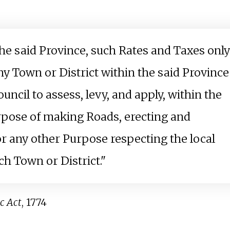
the said Province, such Rates and Taxes only
ny Town or District within the said Province
ncil to assess, levy, and apply, within the
urpose of making Roads, erecting and
for any other Purpose respecting the local
h Town or District."
c Act
, 1774