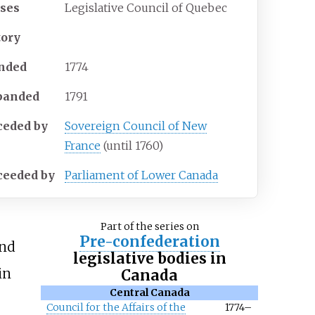
ses
Legislative Council of Quebec
tory
nded
1774
banded
1791
ceded
by
Sovereign Council of New
France
(until 1760)
ceeded
by
Parliament of Lower Canada
Part of the series on
Pre-confederation
and
legislative bodies in
in
Canada
Central Canada
Council for the Affairs of the
1774–