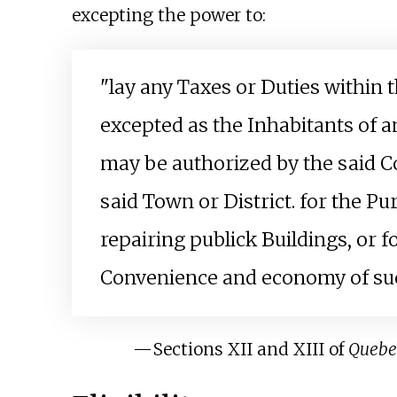
excepting the power to:
"lay any Taxes or Duties within 
excepted as the Inhabitants of a
may be authorized by the said Cou
said Town or District. for the P
repairing publick Buildings, or 
Convenience and economy of suc
—
Sections XII and XIII of
Quebe