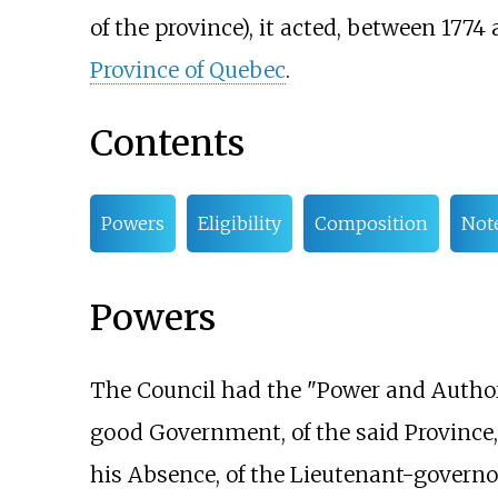
of the province), it acted, between 1774
Province of Quebec
.
Contents
Powers
Eligibility
Composition
Not
Powers
The Council had the "Power and Authori
good Government, of the said Province, 
his Absence, of the Lieutenant-governo