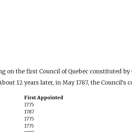
g on the first Council of Quebec constituted b
About 12 years later, in May 1787, the Council's
First Appointed
1775
1787
1775
1775