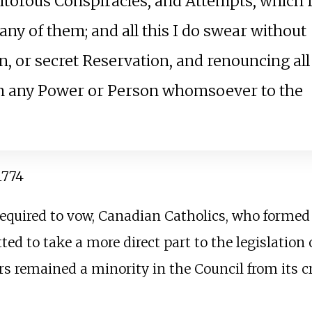
aitorous Conspiracies, and Attempts, which 
any of them; and all this I do swear without
, or secret Reservation, and renouncing all
m any Power or Person whomsoever to the
 1774
 required to vow, Canadian Catholics, who forme
ed to take a more direct part to the legislation o
s remained a minority in the Council from its cre