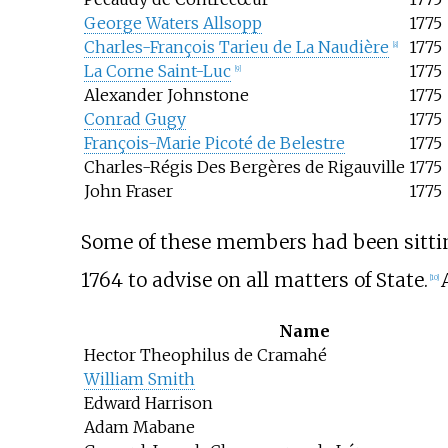
George Waters Allsopp
1775
Charles-François Tarieu de La Naudière
1775
[
8
]
La Corne Saint-Luc
1775
[
9
]
Alexander Johnstone
1775
Conrad Gugy
1775
François-Marie Picoté de Belestre
1775
Charles-Régis Des Bergères de Rigauville
1775
John Fraser
1775
Some of these members had been sittin
1764 to advise on all matters of State.
[
10
]
Name
Hector Theophilus de Cramahé
William Smith
Edward Harrison
Adam Mabane