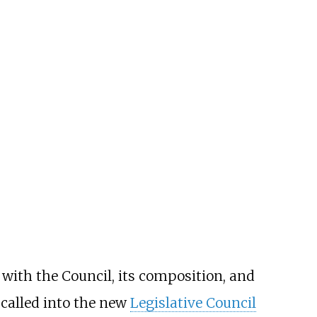
with the Council, its composition, and
 called into the new
Legislative Council