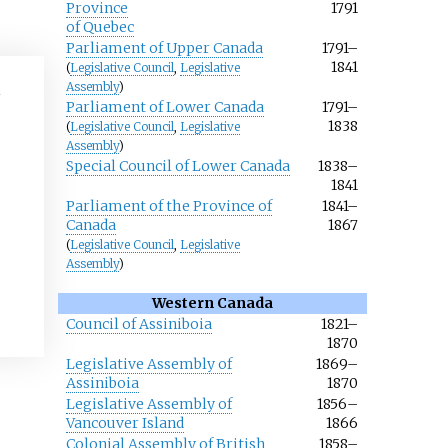
Province
1791
of Quebec
Parliament of Upper Canada
1791–
1841
(
Legislative Council
,
Legislative
Assembly
)
Parliament of Lower Canada
1791–
1838
(
Legislative Council
,
Legislative
Assembly
)
Special Council of Lower Canada
1838–
1841
Parliament of the Province of
1841–
Canada
1867
(
Legislative Council
,
Legislative
Assembly
)
Western Canada
Council of Assiniboia
1821–
1870
Legislative Assembly of
1869–
Assiniboia
1870
Legislative Assembly of
1856–
Vancouver Island
1866
Colonial Assembly of British
1858–