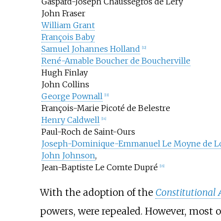
Gaspard-Joseph Chaussegros de Léry
John Fraser
William Grant
François Baby
Samuel Johannes Holland
[
12
]
René-Amable Boucher de Boucherville
Hugh Finlay
John Collins
George Pownall
[
13
]
François-Marie Picoté de Belestre
Henry Caldwell
[
14
]
Paul-Roch de Saint-Ours
Joseph-Dominique-Emmanuel Le Moyne de L
John Johnson
,
Jean-Baptiste Le Comte Dupré
[
16
]
With the adoption of the
Constitutional 
powers, were repealed. However, most o