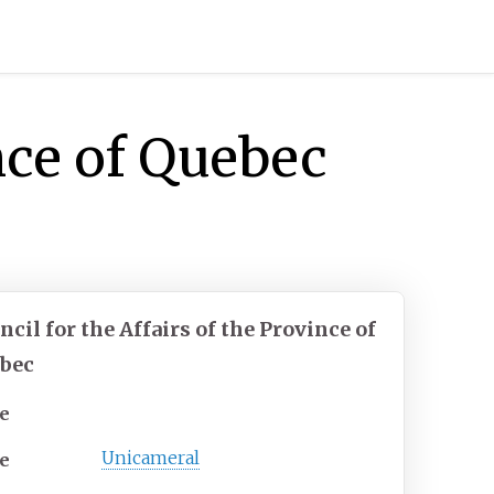
ince of Quebec
ncil for the Affairs of the Province of
bec
e
Unicameral
e