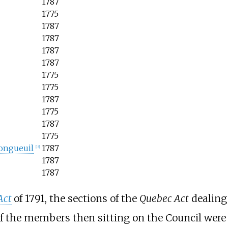
1787
1775
1787
1787
1787
1787
1775
1775
1787
1775
1787
1775
ongueuil
1787
[
15
]
1787
1787
Act
of 1791, the sections of the
Quebec Act
dealing 
f the members then sitting on the Council were