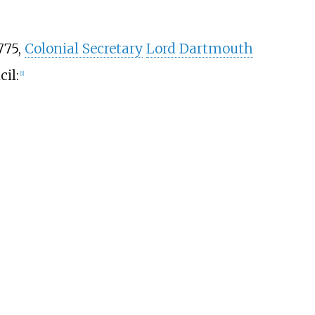
775,
Colonial Secretary
Lord Dartmouth
cil:
[
1
]