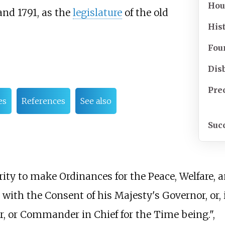
Hou
 and 1791, as the
legislature
of the old
His
Fou
Dis
Pre
es
References
See also
Suc
ty to make Ordinances for the Peace, Welfare, 
with the Consent of his Majesty's Governor, or, 
r, or Commander in Chief for the Time being.",