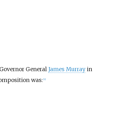
y Governor General
James Murray
in
 composition was:
[
11
]