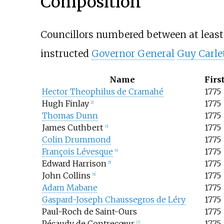
Composition
Councillors numbered between at least
instructed
Governor General
Guy Carle
Name
Firs
Hector Theophilus de Cramahé
1775
Hugh Finlay
1775
[
2
]
Thomas Dunn
1775
James Cuthbert
1775
[
3
]
Colin Drummond
1775
François Lévesque
1775
[
4
]
Edward Harrison
1775
[
5
]
John Collins
1775
[
6
]
Adam Mabane
1775
Gaspard-Joseph Chaussegros de Léry
1775
Paul-Roch de Saint-Ours
1775
Pécaudy de Contrecœur
1775
[
7
]