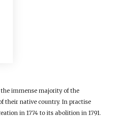
I
d the immense majority of the
f their native country. In practise
ation in 1774 to its abolition in 1791.