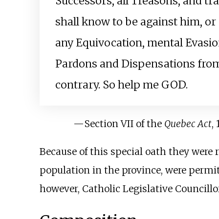
Successors, all Treasons, and tr
shall know to be against him, or 
any Equivocation, mental Evasion
Pardons and Dispensations fro
contrary. So help me GOD.
—
Section VII of the
Quebec Act
,
Because of this special oath they were
population in the province, were permitt
however, Catholic Legislative Councillor