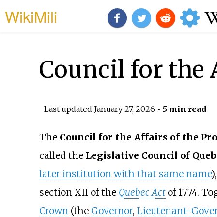
WikiMili
Council for the 
Last updated
January 27, 2026
• 5 min read
The
Council for the Affairs of the Pr
called the
Legislative Council of Queb
later institution with that same name
)
section XII of the
Quebec Act
of 1774. T
Crown
(the
Governor
,
Lieutenant-Gove