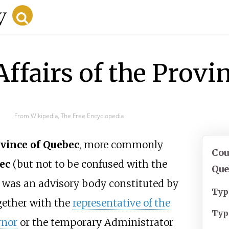
Affairs of the Prov
From Wikipedia, The Free Encyclopedia
ovince of Quebec
, more commonly
Cou
ec
(but not to be confused with the
Que
, was an advisory body constituted by
Typ
ogether with the
representative of the
Typ
rnor
or the temporary Administrator