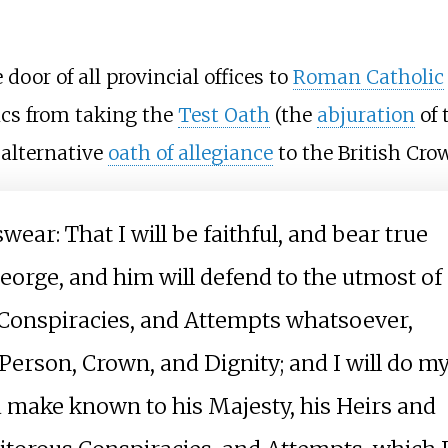
door of all provincial offices to
Roman Catholic
ics from taking the
Test Oath
(the
abjuration
of 
 alternative
oath of allegiance
to the British Cro
swear: That I will be faithful, and bear true
eorge, and him will defend to the utmost of
s Conspiracies, and Attempts whatsoever,
Person, Crown, and Dignity; and I will do m
 make known to his Majesty, his Heirs and