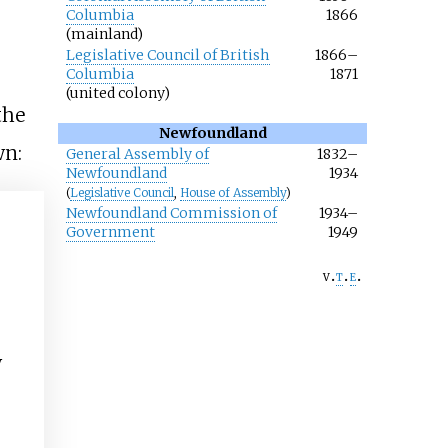
Columbia
1866
(mainland)
Legislative Council of British
1866–
Columbia
1871
(united colony)
the
Newfoundland
wn:
General Assembly of
1832–
Newfoundland
1934
(
Legislative Council
,
House of Assembly
)
Newfoundland Commission of
1934–
Government
1949
v
t
e
y