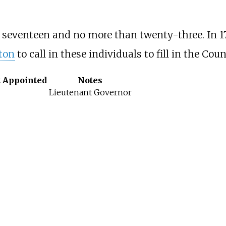
 seventeen and no more than twenty-three. In 1
ton
to call in these individuals to fill in the Coun
t Appointed
Notes
Lieutenant Governor