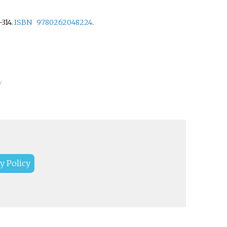
.
–
314.
ISBN
9780262048224
.
y.
y Policy