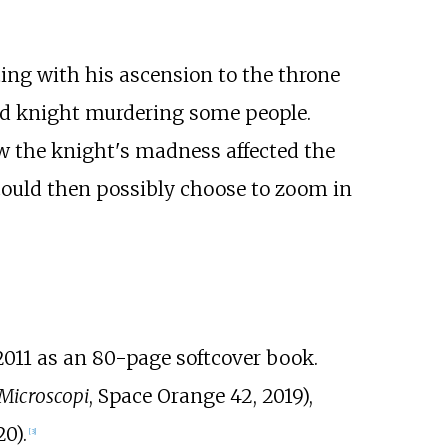
ing with his ascension to the throne
mad knight murdering some people.
ow the knight's madness affected the
 could then possibly choose to zoom in
011 as an 80-page softcover book.
Microscopi
, Space Orange 42, 2019),
0).
[
3
]