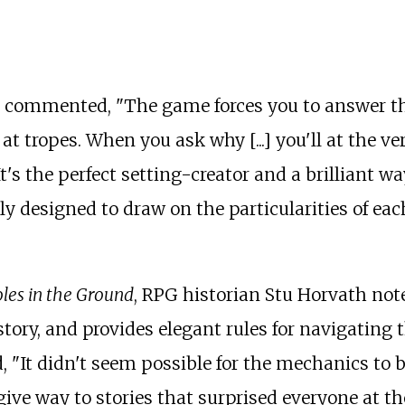
s commented, "The game forces you to answer tha
 at tropes. When you ask why [...] you'll at the 
It's the perfect setting-creator and a brilliant w
ly designed to draw on the particularities of each
oles in the Ground
, RPG historian Stu Horvath note
tory, and provides elegant rules for navigating
 "It didn't seem possible for the mechanics to be
ive way to stories that surprised everyone at the