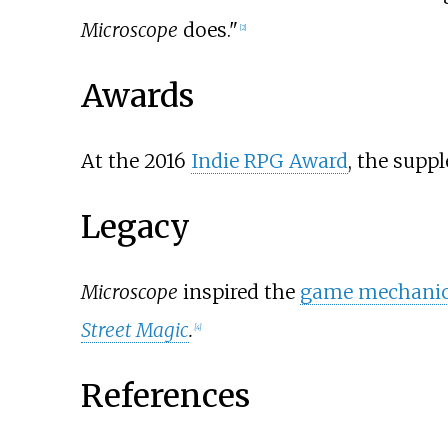
Microscope
does."
[
2
]
Awards
At the 2016
Indie RPG Award
, the sup
Legacy
Microscope
inspired the
game mechani
Street Magic
.
[
4
]
References