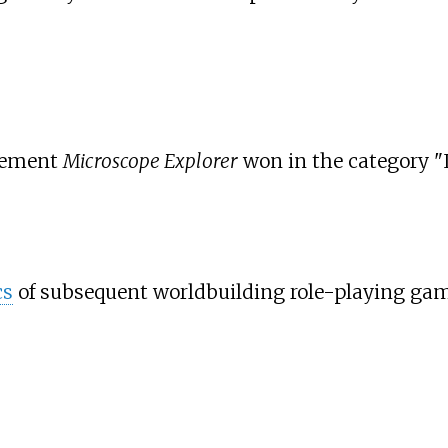
plement
Microscope Explorer
won in the category "I
cs
of subsequent worldbuilding role-playing gam