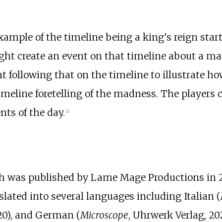
ample of the timeline being a king's reign start
ight create an event on that timeline about a 
 following that on the timeline to illustrate h
imeline foretelling of the madness. The players
ts of the day.
[
2
]
ch was published by Lame Mage Productions in 2
lated into several languages including Italian (
020), and German (
Microscope
, Uhrwerk Verlag, 202