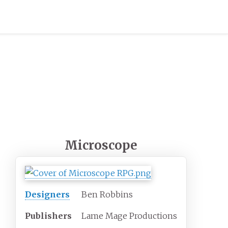
Microscope
Designers
Ben Robbins
Publishers
Lame Mage Productions