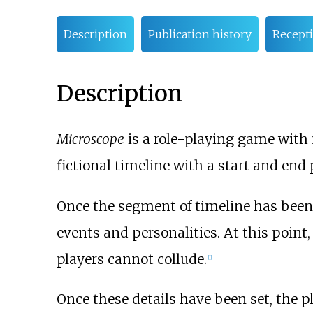
Description
Publication history
Recept
Description
Microscope
is a role-playing game with
fictional timeline with a start and end 
Once the segment of timeline has been s
events and personalities. At this point
players cannot collude.
[
1
]
Once these details have been set, the p