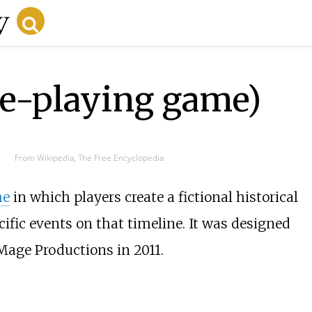
le-playing game)
From Wikipedia, The Free Encyclopedia
me
in which players create a fictional historical
cific events on that timeline. It was designed
age Productions in 2011.