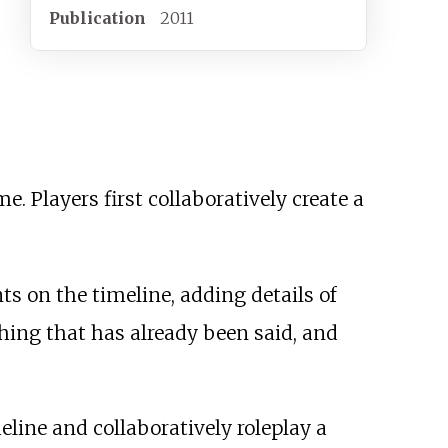
Publication
2011
. Players first collaboratively create a
ts on the timeline, adding details of
thing that has already been said, and
eline and collaboratively roleplay a