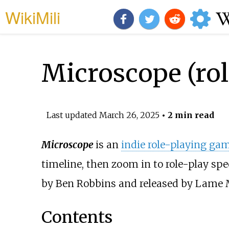
WikiMili
Microscope (ro
Last updated
March 26, 2025
• 2 min read
Microscope
is an
indie role-playing ga
timeline, then zoom in to role-play spe
by Ben Robbins and released by Lame M
Contents