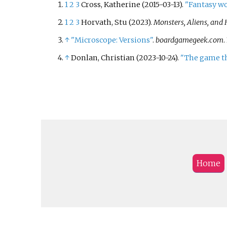
1
2
3
Cross, Katherine (2015-03-13).
"Fantasy wo
1
2
3
Horvath, Stu (2023).
Monsters, Aliens, and 
↑
"Microscope: Versions"
.
boardgamegeek.com
.
↑
Donlan, Christian (2023-10-24).
"The game th
Home