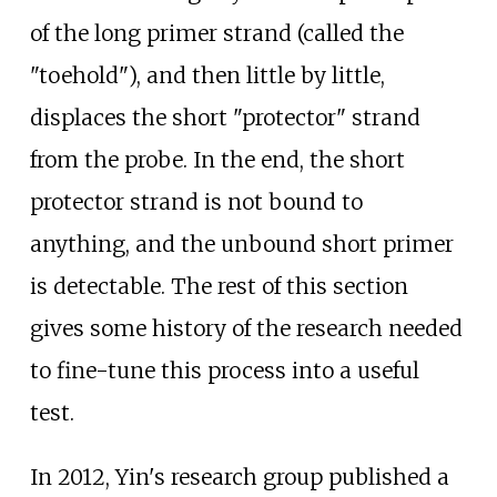
of the long primer strand (called the
"toehold"), and then little by little,
displaces the short "protector" strand
from the probe. In the end, the short
protector strand is not bound to
anything, and the unbound short primer
is detectable. The rest of this section
gives some history of the research needed
to fine-tune this process into a useful
test.
In 2012, Yin's research group published a