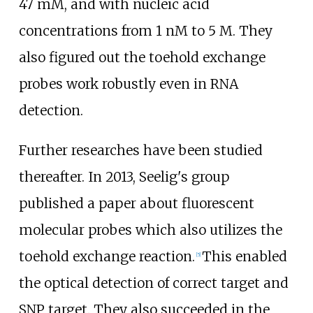
47 mM, and with nucleic acid
concentrations from 1 nM to 5 M. They
also figured out the toehold exchange
probes work robustly even in RNA
detection.
Further researches have been studied
thereafter. In 2013, Seelig's group
published a paper about fluorescent
molecular probes which also utilizes the
toehold exchange reaction.
This enabled
[
5
]
the optical detection of correct target and
SNP target. They also succeeded in the