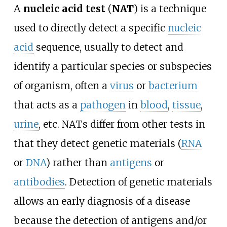
A
nucleic acid test
(
NAT
) is a technique
used to directly detect a specific
nucleic
acid
sequence, usually to detect and
identify a particular species or subspecies
of organism, often a
virus
or
bacterium
that acts as a
pathogen
in
blood
,
tissue
,
urine
, etc. NATs differ from other tests in
that they detect genetic materials (
RNA
or
DNA
) rather than
antigens
or
antibodies
. Detection of genetic materials
allows an early diagnosis of a disease
because the detection of antigens and/or