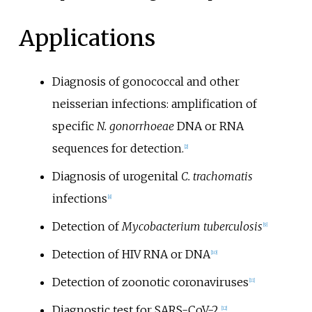
Applications
Diagnosis of gonococcal and other
neisserian infections: amplification of
specific
N. gonorrhoeae
DNA or RNA
sequences for detection.
[
2
]
Diagnosis of urogenital
C. trachomatis
infections
[
8
]
Detection of
Mycobacterium tuberculosis
[
9
]
Detection of HIV RNA or DNA
[
10
]
Detection of zoonotic coronaviruses
[
11
]
Diagnostic test for SARS-CoV-2
[
12
]