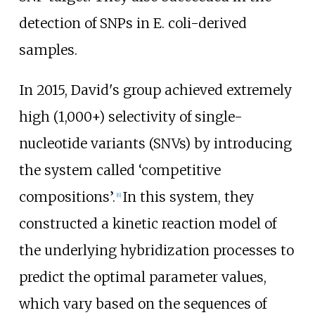
detection of SNPs in E. coli-derived
samples.
In 2015, David's group achieved extremely
high (1,000+) selectivity of single-
nucleotide variants (SNVs) by introducing
the system called ‘competitive
compositions’.
In this system, they
[
6
]
constructed a kinetic reaction model of
the underlying hybridization processes to
predict the optimal parameter values,
which vary based on the sequences of