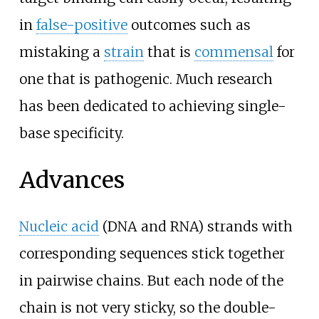
in
false-positive
outcomes such as
mistaking a
strain
that is
commensal
for
one that is pathogenic. Much research
has been dedicated to achieving single-
base specificity.
Advances
Nucleic acid
(DNA and RNA) strands with
corresponding sequences stick together
in pairwise chains. But each node of the
chain is not very sticky, so the double-