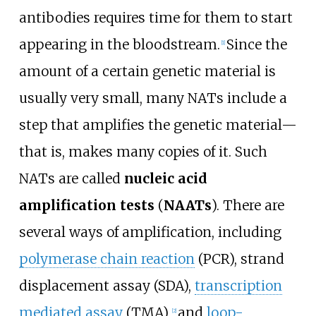
antibodies requires time for them to start
appearing in the bloodstream.
Since the
[
1
]
amount of a certain genetic material is
usually very small, many NATs include a
step that amplifies the genetic material—
that is, makes many copies of it. Such
NATs are called
nucleic acid
amplification tests
(
NAATs
). There are
several ways of amplification, including
polymerase chain reaction
(PCR), strand
displacement assay (SDA),
transcription
mediated assay
(TMA),
and
loop-
[
2
]