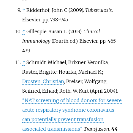
↑
Ridderhof, John C (2009).
Tuberculosis
.
Elsevier. pp.
738–
745.
↑
Gillespie, Susan L. (2013).
Clinical
Immunology
(Fourth
ed.). Elsevier. pp.
465–
479.
↑
Schmidt, Michael; Brixner, Veronika;
Ruster, Brigitte; Hourfar, Michael K.;
Drosten, Christian
; Preiser, Wolfgang;
Seifried, Erhard; Roth, W. Kurt (April 2004).
"NAT screening of blood donors for severe
acute respiratory syndrome coronavirus
can potentially prevent transfusion
associated transmissions"
.
Transfusion
.
44