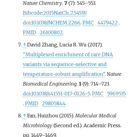
Nature Chemistry
.
7
(7):
545–
553.
Bibcode
:
2015NatCh...7..545W
.
doi
:
10.1038/NCHEM.2266
.
PMC
4479422
.
PMID
26100802
.
↑
David Zhang, Lucia R. Wu (2017).
"Multiplexed enrichment of rare DNA
variants via sequence-selective and
temperature-robust amplification"
.
Nature
Biomedical Engineering
.
1
(9):
714–
723.
doi
:
10.1038/s41551-017-0126-5
.
PMC
5969535
.
PMID
29805844
.
↑
Fan, Huizhou (2015).
Molecular Medical
Microbiology
(Second
ed.). Academic Press.
pp.
1449–
1469.