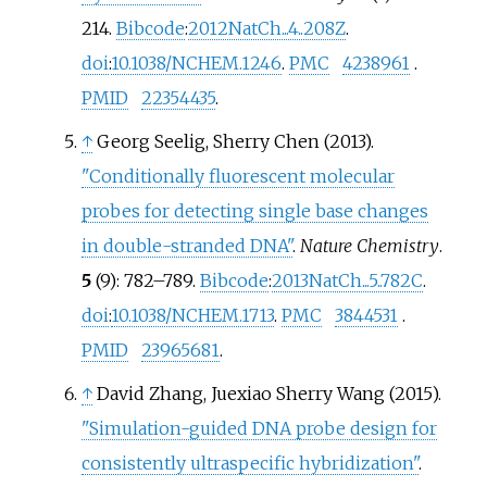
214.
Bibcode
:
2012NatCh...4..208Z
.
doi
:
10.1038/NCHEM.1246
.
PMC
4238961
.
PMID
22354435
.
↑
Georg Seelig, Sherry Chen (2013).
"Conditionally fluorescent molecular
probes for detecting single base changes
in double-stranded DNA"
.
Nature Chemistry
.
5
(9):
782–
789.
Bibcode
:
2013NatCh...5..782C
.
doi
:
10.1038/NCHEM.1713
.
PMC
3844531
.
PMID
23965681
.
↑
David Zhang, Juexiao Sherry Wang (2015).
"Simulation-guided DNA probe design for
consistently ultraspecific hybridization"
.