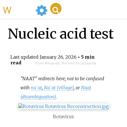
WikiMili
Nucleic acid test
Last updated
January 26, 2026
• 5 min
read
From Wikipedia, The Free Encyclopedia
"NAAT" redirects here; not to be confused
with
na`at
,
Na`at (village)
, or
Naat
(disambiguation)
.
Rotavirus