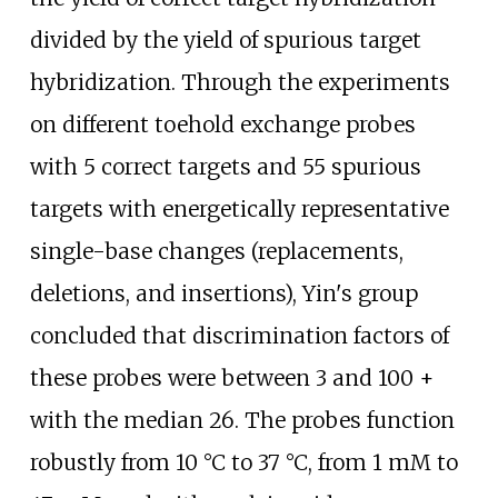
divided by the yield of spurious target
hybridization. Through the experiments
on different toehold exchange probes
with 5 correct targets and 55 spurious
targets with energetically representative
single-base changes (replacements,
deletions, and insertions), Yin's group
concluded that discrimination factors of
these probes were between 3 and 100 +
with the median 26. The probes function
robustly from 10
°C to 37
°C, from 1 mM to