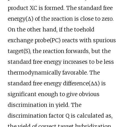
product XC is formed. The standard free
energy(∆) of the reaction is close to zero.
On the other hand, if the toehold
exchange probe(PC) reacts with spurious
target(S), the reaction forwards, but the
standard free energy increases to be less
thermodynamically favorable. The
standard free energy difference(∆∆) is
significant enough to give obvious
discrimination in yield. The
discrimination factor Q is calculated as,
the yield of correct target hybridization