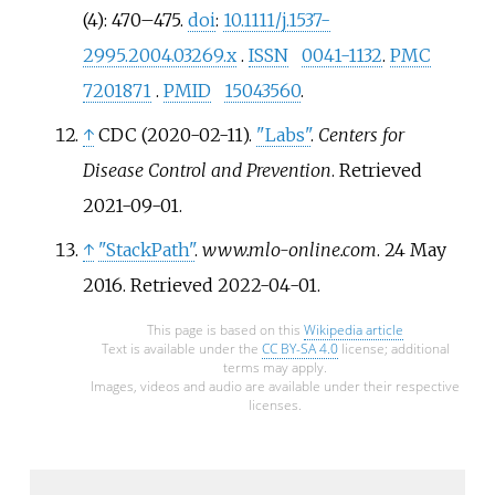
(4):
470–
475.
doi
:
10.1111/j.1537-
2995.2004.03269.x
.
ISSN
0041-1132
.
PMC
7201871
.
PMID
15043560
.
↑
CDC (2020-02-11).
"Labs"
.
Centers for
Disease Control and Prevention
. Retrieved
2021-09-01
.
↑
"StackPath"
.
www.mlo-online.com
. 24 May
2016
. Retrieved
2022-04-01
.
This page is based on this
Wikipedia article
Text is available under the
CC BY-SA 4.0
license; additional
terms may apply.
Images, videos and audio are available under their respective
licenses.