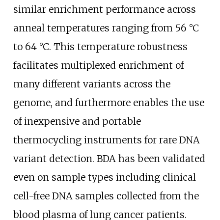
similar enrichment performance across
anneal temperatures ranging from 56
°C
to 64
°C. This temperature robustness
facilitates multiplexed enrichment of
many different variants across the
genome, and furthermore enables the use
of inexpensive and portable
thermocycling instruments for rare DNA
variant detection. BDA has been validated
even on sample types including clinical
cell-free DNA samples collected from the
blood plasma of lung cancer patients.