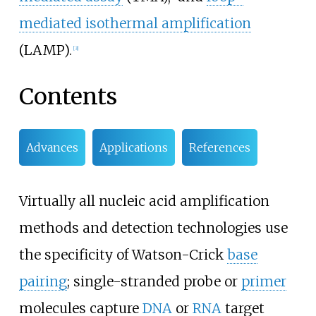
mediated isothermal amplification
(LAMP).
[
3
]
Contents
Advances
Applications
References
Virtually all nucleic acid amplification
methods and detection technologies use
the specificity of Watson-Crick
base
pairing
; single-stranded probe or
primer
molecules capture
DNA
or
RNA
target