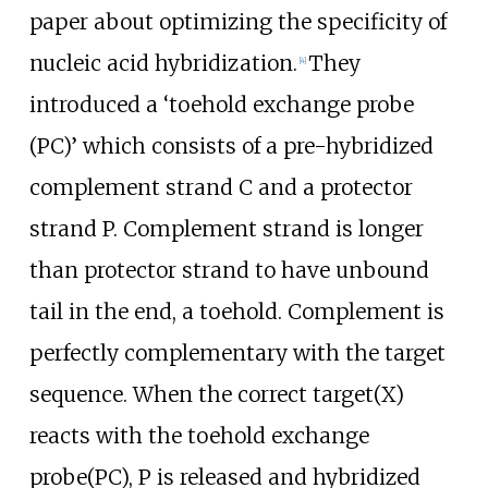
paper about optimizing the specificity of
nucleic acid hybridization.
They
[
4
]
introduced a ‘toehold exchange probe
(PC)’ which consists of a pre-hybridized
complement strand C and a protector
strand P. Complement strand is longer
than protector strand to have unbound
tail in the end, a toehold. Complement is
perfectly complementary with the target
sequence. When the correct target(X)
reacts with the toehold exchange
probe(PC), P is released and hybridized