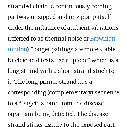
stranded chain is continuously coming
partway unzipped and re-zipping itself
under the influence of ambient vibrations
(referred to as thermal noise or
Brownian
motion
). Longer pairings are more stable.
Nucleic acid tests use a "probe" which is a
long strand with a short strand stuck to
it. The long primer strand has a
corresponding (complementary) sequence
to a "target" strand from the disease
organism being detected. The disease
strand sticks tightly to the exposed part