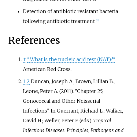
Detection of antibiotic resistant bacteria
following antibiotic treatment
[
13
]
References
↑
"What is the nucleic acid test (NAT)?"
.
American Red Cross.
1
2
Duncan, Joseph A.; Brown, Lillian B.;
Leone, Peter A. (2011). "Chapter 25,
Gonococcal and Other Neisserial
Infections". In Guerrant, Richard L.; Walker,
David H.; Weller, Peter F. (eds.).
Tropical
Infectious Diseases: Principles, Pathogens and