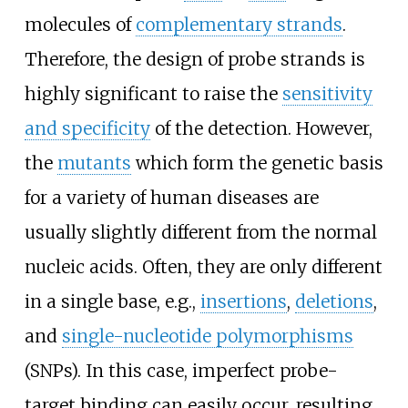
molecules of
complementary strands
.
Therefore, the design of probe strands is
highly significant to raise the
sensitivity
and specificity
of the detection. However,
the
mutants
which form the genetic basis
for a variety of human diseases are
usually slightly different from the normal
nucleic acids. Often, they are only different
in a single base, e.g.,
insertions
,
deletions
,
and
single-nucleotide polymorphisms
(SNPs). In this case, imperfect probe-
target binding can easily occur, resulting