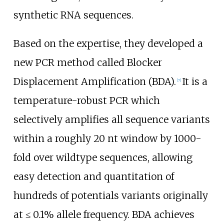
synthetic RNA sequences.
Based on the expertise, they developed a
new PCR method called Blocker
Displacement Amplification (BDA).
It is a
[
7
]
temperature-robust PCR which
selectively amplifies all sequence variants
within a roughly 20 nt window by 1000-
fold over wildtype sequences, allowing
easy detection and quantitation of
hundreds of potentials variants originally
at ≤ 0.1% allele frequency. BDA achieves