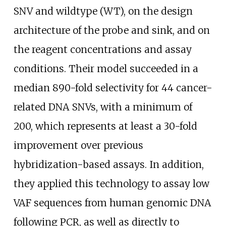
SNV and wildtype (WT), on the design
architecture of the probe and sink, and on
the reagent concentrations and assay
conditions. Their model succeeded in a
median 890-fold selectivity for 44 cancer-
related DNA SNVs, with a minimum of
200, which represents at least a 30-fold
improvement over previous
hybridization-based assays. In addition,
they applied this technology to assay low
VAF sequences from human genomic DNA
following PCR, as well as directly to