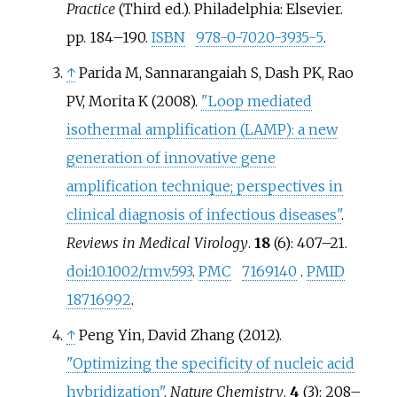
Practice
(Third
ed.). Philadelphia: Elsevier.
pp.
184–
190.
ISBN
978-0-7020-3935-5
.
↑
Parida M, Sannarangaiah S, Dash PK, Rao
PV, Morita K (2008).
"Loop mediated
isothermal amplification (LAMP): a new
generation of innovative gene
amplification technique; perspectives in
clinical diagnosis of infectious diseases"
.
Reviews in Medical Virology
.
18
(6):
407–
21.
doi
:
10.1002/rmv.593
.
PMC
7169140
.
PMID
18716992
.
↑
Peng Yin, David Zhang (2012).
"Optimizing the specificity of nucleic acid
hybridization"
.
Nature Chemistry
.
4
(3):
208–