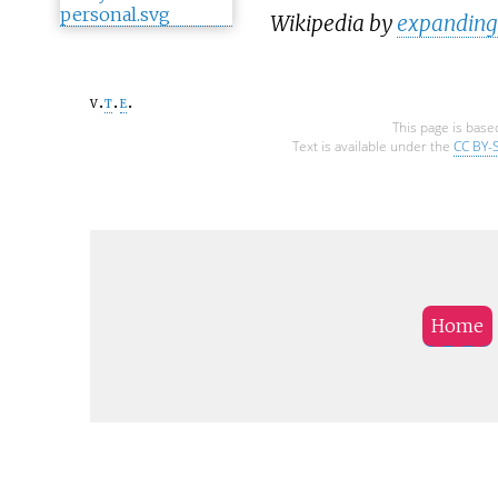
Wikipedia by
expanding 
v
t
e
This page is base
Text is available under the
CC BY-
Home