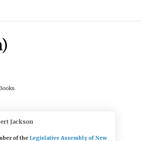
n)
Books.
ert Jackson
ber of the
Legislative Assembly of New