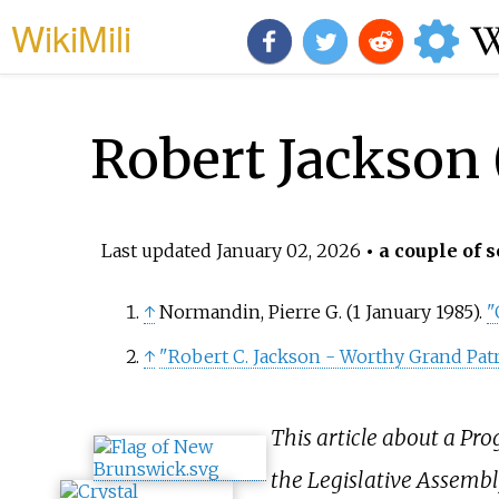
WikiMili
Robert Jackson 
Last updated
January 02, 2026
• a couple of s
↑
Normandin, Pierre G. (1 January 1985).
"
↑
"Robert C. Jackson - Worthy Grand Patr
This article about a Pr
the Legislative Assembl