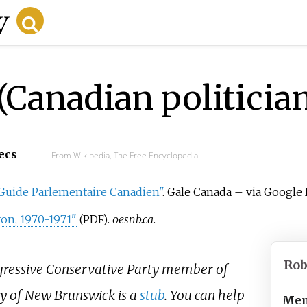
(Canadian politicia
ecs
From Wikipedia, The Free Encyclopedia
Guide Parlementaire Canadien"
. Gale Canada
–
via Google 
on, 1970-1971"
.
oesnb.ca
.
(PDF)
Rob
ogressive Conservative Party member of
y of New Brunswick is a
stub
. You can help
Mem