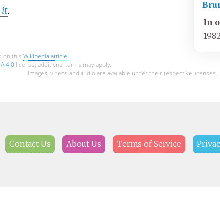
Bru
it
.
In o
198
d on this
Wikipedia article
SA 4.0
license; additional terms may apply.
Images, videos and audio are available under their respective licenses.
Contact Us
About Us
Terms of Service
Privac