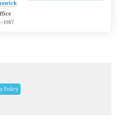
nswick
ffice
2–1987
y Policy