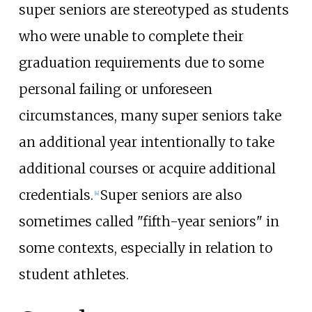
super seniors are stereotyped as students
who were unable to complete their
graduation requirements due to some
personal failing or unforeseen
circumstances, many super seniors take
an additional year intentionally to take
additional courses or acquire additional
credentials.
Super seniors are also
[
4
]
sometimes called "fifth-year seniors" in
some contexts, especially in relation to
student athletes.