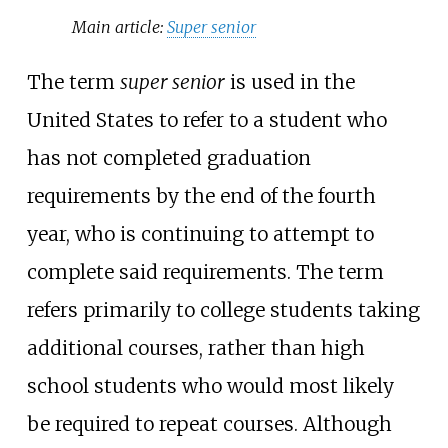
Main article:
Super senior
The term
super senior
is used in the
United States to refer to a student who
has not completed graduation
requirements by the end of the fourth
year, who is continuing to attempt to
complete said requirements. The term
refers primarily to college students taking
additional courses, rather than high
school students who would most likely
be required to repeat courses. Although