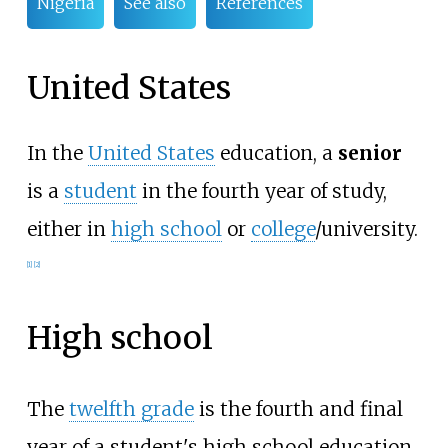
Nigeria
See also
References
United States
In the
United States
education, a
senior
is a
student
in the fourth year of study,
either in
high school
or
college
/university.
[
1
]
[
2
]
High school
The
twelfth grade
is the fourth and final
year of a student's high school education.