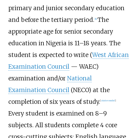
primary and junior secondary education
and before the tertiary period.
The
[
6
]
appropriate age for senior secondary
education in Nigeria is 11–18 years. The
student is expected to write (
West African
Examination Council
— WAEC)
examination and/or
National
Examination Council
(NECO) at the
completion of six years of study.
[
citation needed
]
Every student is examined on 8–9
subjects. All students complete 4 core
cross-cutting subjects: English language,