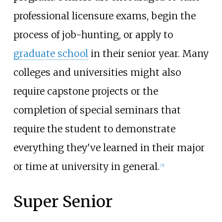
professional licensure exams, begin the
process of job-hunting, or apply to
graduate school
in their senior year. Many
colleges and universities might also
require capstone projects or the
completion of special seminars that
require the student to demonstrate
everything they've learned in their major
or time at university in general.
[
3
]
Super Senior