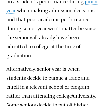
on a student's performance during
junior
year
when making admission decisions,
and that poor academic performance
during senior year won't matter because
the senior will already have been
admitted to college at the time of
graduation.
Alternatively, senior year is when
students decide to pursue a trade and
enroll in a relevant school or program
rather than attending college/university.
Some seniors decide to put off higher