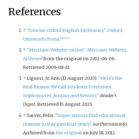
References
↑
"Concise Oxford English Dictionary"
.
Oxford
University Press
.
[
dead link
]
↑
"Merriam-Webster online"
.
Merriam-Webster
.
Archived
from the original on 2012-06-06
.
Retrieved
2009-08-21
.
↑
Liguori, Jo Ann (13 August 2025).
"Here's the
Real Reason We Call Students Freshmen,
Sophomores, Juniors and Seniors"
.
Reader's
Digest
. Retrieved
15 August
2025
.
↑
Sarver, Felix.
"Super seniors find educational
reasons to stay past four years"
.
northernstar.info
.
Archived from
the original
on July 18, 2012
.