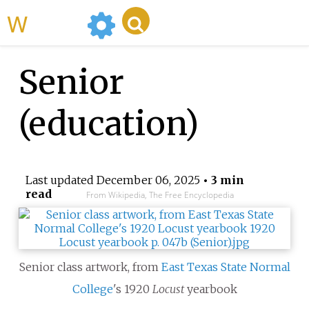
WikiMili
Senior
(education)
Last updated
December 06, 2025
• 3 min
read
From Wikipedia, The Free Encyclopedia
Senior class artwork, from
East Texas State Normal
College
's 1920
Locust
yearbook