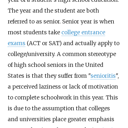
The year and the student are both
referred to as senior. Senior year is when
most students take
college entrance
exams
(ACT or SAT) and actually apply to
college/university. A common stereotype
of high school seniors in the United
States is that they suffer from "
senioritis
",
a perceived laziness or lack of motivation
to complete schoolwork in this year. This
is due to the assumption that colleges
and universities place greater emphasis