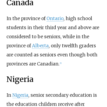
Canada
In the province of
Ontario
, high school
students in their third year and above are
considered to be seniors, while in the
province of
Alberta
, only twelfth graders
are counted as seniors even though both
provinces are Canadian.
[
5
]
Nigeria
In
Nigeria
, senior secondary education is
the education children receive after