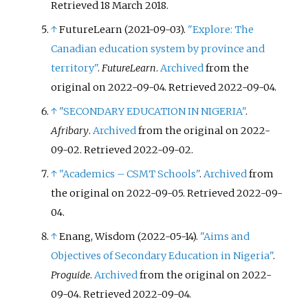
Retrieved
18 March
2018
.
↑
FutureLearn (2021-09-03).
"Explore: The
Canadian education system by province and
territory"
.
FutureLearn
.
Archived
from the
original on 2022-09-04
. Retrieved
2022-09-04
.
↑
"SECONDARY EDUCATION IN NIGERIA"
.
Afribary
.
Archived
from the original on 2022-
09-02
. Retrieved
2022-09-02
.
↑
"Academics – CSMT Schools"
.
Archived
from
the original on 2022-09-05
. Retrieved
2022-09-
04
.
↑
Enang, Wisdom (2022-05-14).
"Aims and
Objectives of Secondary Education in Nigeria"
.
Proguide
.
Archived
from the original on 2022-
09-04
. Retrieved
2022-09-04
.