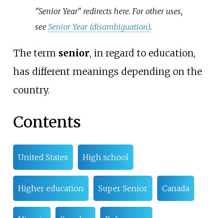
"Senior Year" redirects here. For other uses,
see
Senior Year (disambiguation)
.
The term
senior
, in regard to education,
has different meanings depending on the
country.
Contents
United States
High school
Higher education
Super Senior
Canada