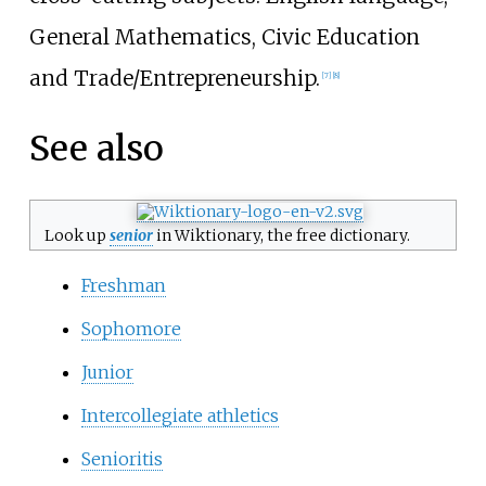
General Mathematics, Civic Education
and Trade/Entrepreneurship.
[
7
]
[
8
]
See also
Look up
senior
in Wiktionary, the free dictionary.
Freshman
Sophomore
Junior
Intercollegiate athletics
Senioritis