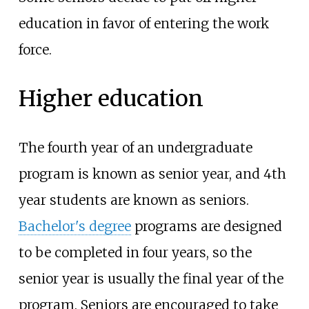
education in favor of entering the work
force.
Higher education
The fourth year of an undergraduate
program is known as senior year, and 4th
year students are known as seniors.
Bachelor's degree
programs are designed
to be completed in four years, so the
senior year is usually the final year of the
program. Seniors are encouraged to take