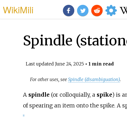
WikiMili
Spindle (station
Last updated
June 24, 2025
• 1 min read
For other uses, see
Spindle (disambiguation)
.
A
spindle
(or colloquially, a
spike
) is 
of spearing an item onto the spike. A sp
[
1
]