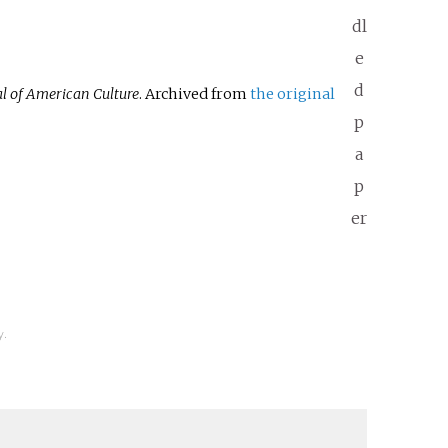
dl
e
d
l of American Culture
. Archived from
the original
p
a
p
er
y.