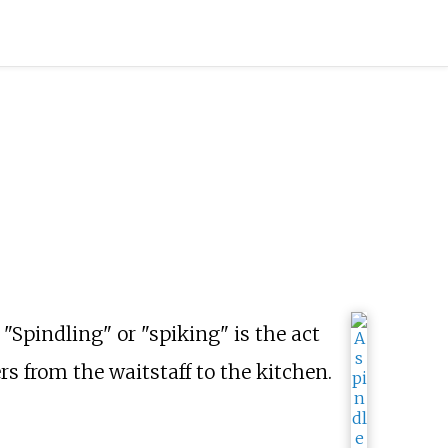
 "Spindling" or "spiking" is the act
rs from the waitstaff to the kitchen.