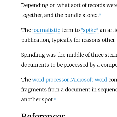
Depending on what sort of records were 
together, and the bundle stored.
[
2
]
The
journalistic
term to
"spike"
an arti
publication, typically for reasons othe
Spindling was the middle of three stern
documents to be processed by a computer
The
word processor
Microsoft Word
cont
fragments from a document in sequence 
another spot.
[
3
]
References