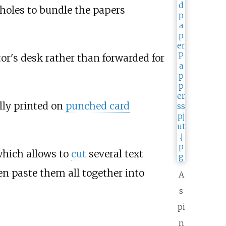
 holes to bundle the papers
tor's desk rather than forwarded for
lly printed on
punched card
 which allows to
cut
several text
en paste them all together into
A
s
pi
n