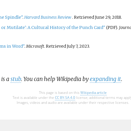
he Spindle"
.
Harvard Business Review
. Retrieved
June 29,
2018
.
 or Mutilate': A Cultural History of the Punch Card"
.
Journa
(PDF)
ems in Word"
.
Microsoft
. Retrieved
July 7,
2023
.
 is a
stub
. You can help Wikipedia by
expanding it
.
This page is based on this
Wikipedia article
Text is available under the
CC BY-SA 4.0
license; additional terms may appl
Images, videos and audio are available under their respective licenses.