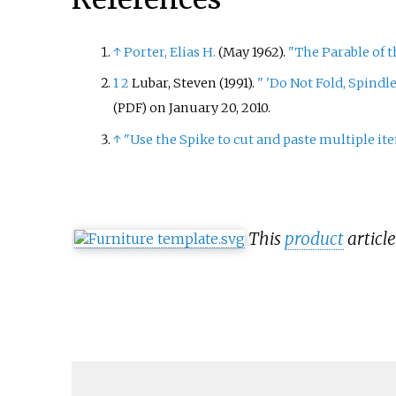
↑
Porter, Elias H.
(May 1962).
"The Parable of t
1
2
Lubar, Steven (1991).
"
'Do Not Fold, Spindle
on January 20, 2010.
(PDF)
↑
"Use the Spike to cut and paste multiple it
This
product
article