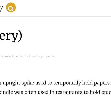
ery)
From Wikipedia, The Free Encyclopedia
an upright spike used to temporarily hold papers.
indle was often used in restaurants to hold orde