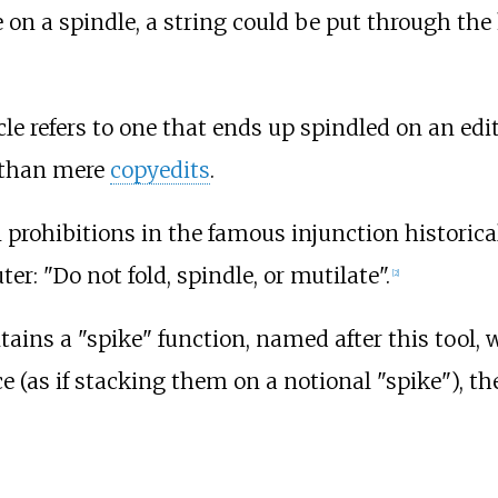
on a spindle, a string could be put through the
cle refers to one that ends up spindled on an edi
r than mere
copyedits
.
 prohibitions in the famous injunction historica
: "Do not fold, spindle, or mutilate".
[
2
]
ains a "spike" function, named after this tool,
(as if stacking them on a notional "spike"), th