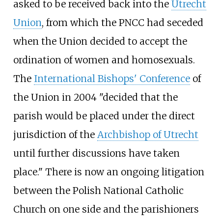
asked to be received back into the
Utrecht
Union
, from which the PNCC had seceded
when the Union decided to accept the
ordination of women and homosexuals.
The
International Bishops' Conference
of
the Union in 2004 "decided that the
parish would be placed under the direct
jurisdiction of the
Archbishop of Utrecht
until further discussions have taken
place." There is now an ongoing litigation
between the Polish National Catholic
Church on one side and the parishioners