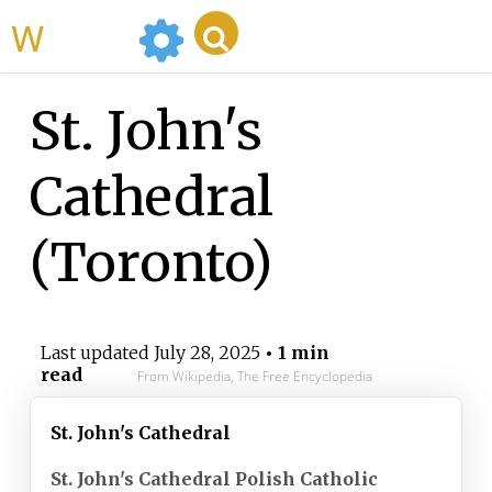
WikiMili
St. John's
Cathedral
(Toronto)
Last updated
July 28, 2025
• 1 min
read
From Wikipedia, The Free Encyclopedia
St. John's Cathedral
St. John's Cathedral Polish Catholic