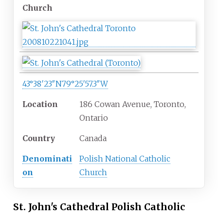
Church
43°38′23″N
79°25′57.3″W
Location
186 Cowan Avenue, Toronto,
Ontario
Country
Canada
Denominati
Polish National Catholic
on
Church
St. John's Cathedral Polish Catholic