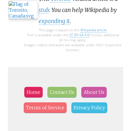
stub
. You can help Wikipedia by
expanding it
.
This page is based on this
Wikipedia article
Text is available under the
CC BY-SA 4.0
license; additional
terms may apply.
Images, videos and audio are available under their respective
licenses.
Home
Contact Us
About Us
Terms of Service
Privacy Policy