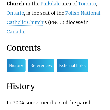
Church
in the
Parkdale
area of
Toronto
,
Ontario
, is the seat of the
Polish National
Catholic Church
's (PNCC) diocese in
Canada
.
Contents
History
References
External links
History
In 2004 some members of the parish