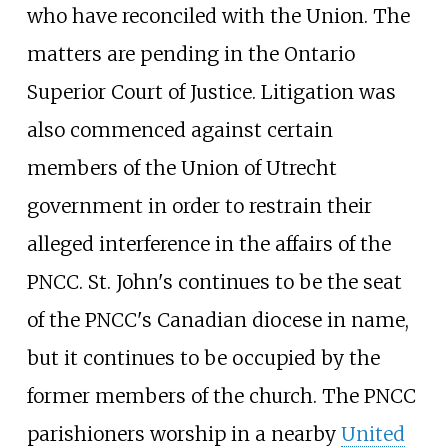
who have reconciled with the Union. The
matters are pending in the Ontario
Superior Court of Justice. Litigation was
also commenced against certain
members of the Union of Utrecht
government in order to restrain their
alleged interference in the affairs of the
PNCC. St. John's continues to be the seat
of the PNCC's Canadian diocese in name,
but it continues to be occupied by the
former members of the church. The PNCC
parishioners worship in a nearby
United