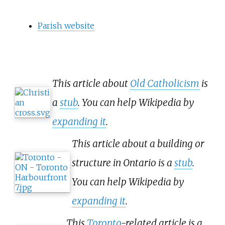
Parish website
This article about
Old Catholicism
is
a
stub
. You can help Wikipedia by
expanding it
.
This article about a building or
structure in Ontario is a
stub
.
You can help Wikipedia by
expanding it
.
This
Toronto
-related article is a