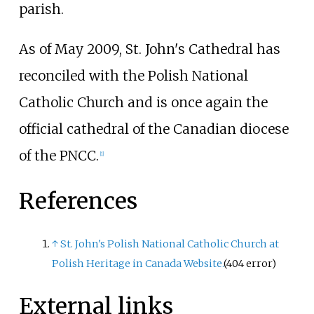
parish.
As of May 2009, St. John's Cathedral has
reconciled with the Polish National
Catholic Church and is once again the
official cathedral of the Canadian diocese
of the PNCC.
[
1
]
References
↑
St. John's Polish National Catholic Church at
Polish Heritage in Canada Website.
(404 error)
External links