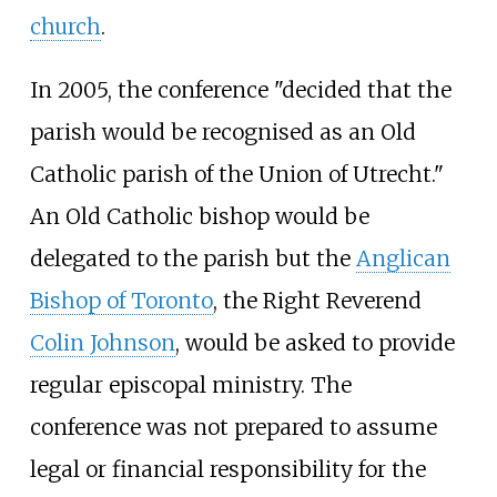
church
.
In 2005, the conference "decided that the
parish would be recognised as an Old
Catholic parish of the Union of Utrecht."
An Old Catholic bishop would be
delegated to the parish but the
Anglican
Bishop of Toronto
, the Right Reverend
Colin Johnson
, would be asked to provide
regular episcopal ministry. The
conference was not prepared to assume
legal or financial responsibility for the