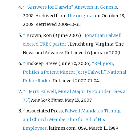
↑
"Answers for Darwin"
.
Answers in Genesis
.
2008. Archived from
the original
on October 18,
2008
. Retrieved
2008-10-31
.
↑
Brown, Ron (3 June 2007).
"Jonathan Falwell
elected TRBC pastor"
. Lynchburg, Virginia: The
News and Advance
. Retrieved
6 January
2009
.
↑
Inskeep, Steve (June 30, 2006).
"Religion,
Politics a Potent Mix for Jerry Falwell"
.
National
Public Radio
. Retrieved
2007-01-04
.
↑
"Jerry Falwell, Moral Majority Founder, Dies at
73"
,
New York Times
, May 16, 2007
↑
Associated Press,
Falwell Mandates Tithing
and Church Membership for All of His
Employees
, latimes.com, USA, March 11, 1989