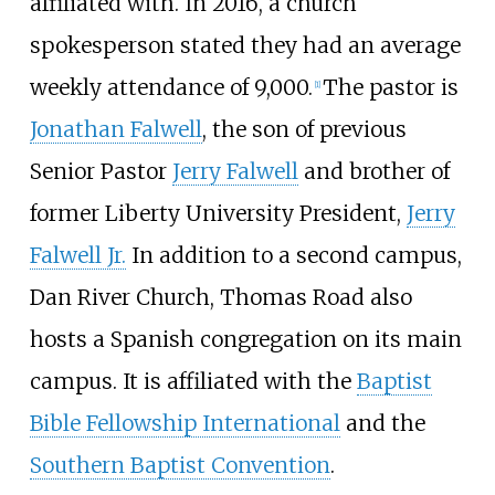
affiliated with. In 2016, a church
spokesperson stated they had an average
weekly attendance of 9,000.
The pastor is
[
1
]
Jonathan Falwell
, the son of previous
Senior Pastor
Jerry Falwell
and brother of
former Liberty University President,
Jerry
Falwell Jr.
In addition to a second campus,
Dan River Church, Thomas Road also
hosts a Spanish congregation on its main
campus. It is affiliated with the
Baptist
Bible Fellowship International
and the
Southern Baptist Convention
.