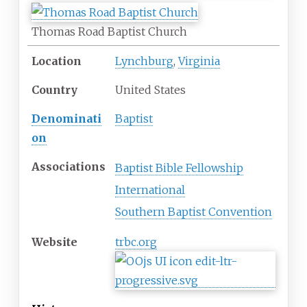
Thomas Road Baptist Church
Location
Lynchburg
,
Virginia
Country
United States
Denominati
Baptist
on
Associations
Baptist Bible Fellowship
International
Southern Baptist Convention
Website
trbc
.org