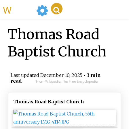
WikiMili
Thomas Road
Baptist Church
Last updated
December 10, 2025
• 3 min
read
From Wikipedia, The Free Encyclopedia
Thomas Road Baptist Church