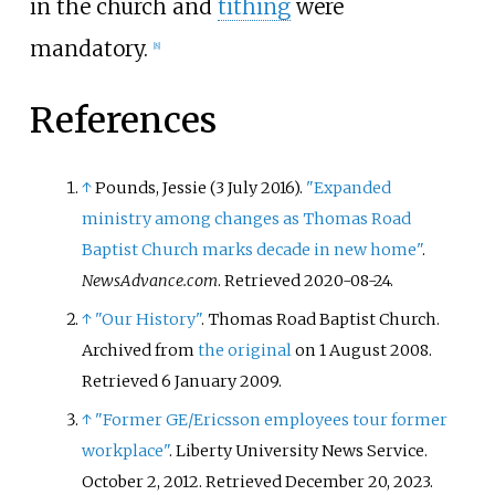
in the church and
tithing
were
mandatory.
[
8
]
References
↑
Pounds, Jessie (3 July 2016).
"Expanded
ministry among changes as Thomas Road
Baptist Church marks decade in new home"
.
NewsAdvance.com
. Retrieved
2020-08-24
.
↑
"Our History"
. Thomas Road Baptist Church.
Archived from
the original
on 1 August 2008
.
Retrieved
6 January
2009
.
↑
"Former GE/Ericsson employees tour former
workplace"
. Liberty University News Service.
October 2, 2012
. Retrieved
December 20,
2023
.