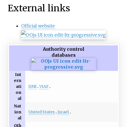
External links
Official website
Authority control
databases
Int
ern
ISNI
VIAF
ati
on
al
Nat
United States
Israel
ion
al
Oth