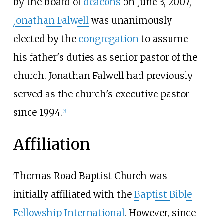
by the board of
deacons
on June 3, 2007,
Jonathan Falwell
was unanimously
elected by the
congregation
to assume
his father's duties as senior pastor of the
church. Jonathan Falwell had previously
served as the church's executive pastor
since 1994.
[
5
]
Affiliation
Thomas Road Baptist Church was
initially affiliated with the
Baptist Bible
Fellowship International
. However, since