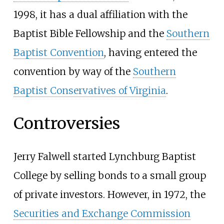
1998, it has a dual affiliation with the
Baptist Bible Fellowship and the
Southern
Baptist Convention
, having entered the
convention by way of the
Southern
Baptist Conservatives of Virginia
.
Controversies
Jerry Falwell started Lynchburg Baptist
College by selling bonds to a small group
of private investors. However, in 1972, the
Securities and Exchange Commission