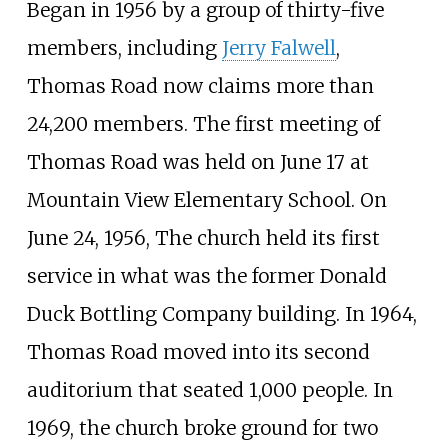
Began in 1956 by a group of thirty-five
members, including
Jerry Falwell
,
Thomas Road now claims more than
24,200 members. The first meeting of
Thomas Road was held on June 17 at
Mountain View Elementary School. On
June 24, 1956, The church held its first
service in what was the former Donald
Duck Bottling Company building. In 1964,
Thomas Road moved into its second
auditorium that seated 1,000 people. In
1969, the church broke ground for two