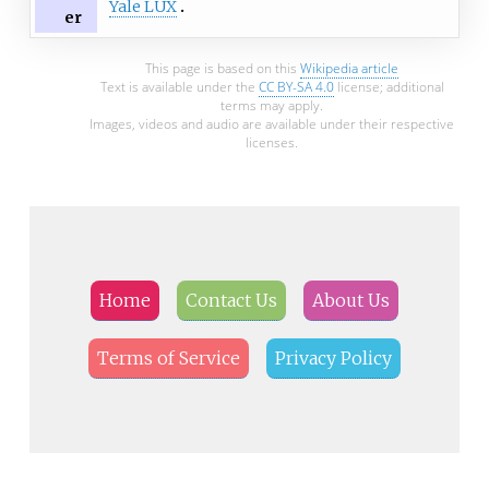
Yale LUX
er
This page is based on this
Wikipedia article
Text is available under the
CC BY-SA 4.0
license; additional
terms may apply.
Images, videos and audio are available under their respective
licenses.
Home
Contact Us
About Us
Terms of Service
Privacy Policy