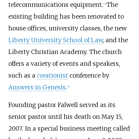
telecommunications equipment.
The
[
3
]
existing building has been renovated to
house offices, university classes, the new
Liberty University School of Law
, and the
Liberty Christian Academy. The church
offers a variety of events and speakers,
such as a
creationist
conference by
Answers in Genesis
.
[
4
]
Founding pastor Falwell served as its
senior pastor until his death on May 15,
2007. In a special business meeting called