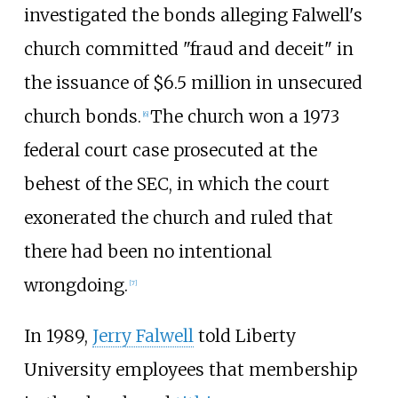
investigated the bonds alleging Falwell's
church committed "fraud and deceit" in
the issuance of $6.5 million in unsecured
church bonds.
The church won a 1973
[
6
]
federal court case prosecuted at the
behest of the SEC, in which the court
exonerated the church and ruled that
there had been no intentional
wrongdoing.
[
7
]
In 1989,
Jerry Falwell
told Liberty
University employees that membership