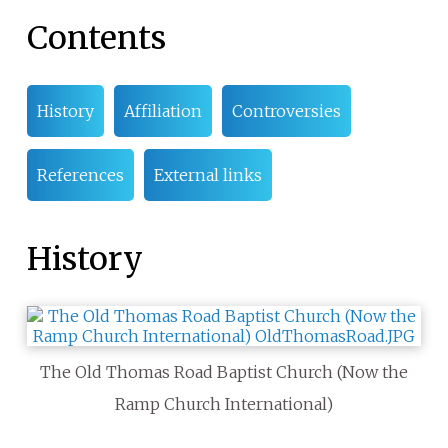
Contents
History
Affiliation
Controversies
References
External links
History
The Old Thomas Road Baptist Church (Now the
Ramp Church International)