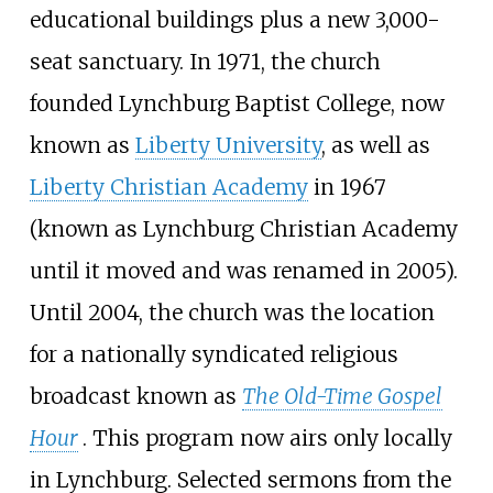
educational buildings plus a new 3,000-
seat sanctuary. In 1971, the church
founded Lynchburg Baptist College, now
known as
Liberty University
, as well as
Liberty Christian Academy
in 1967
(known as Lynchburg Christian Academy
until it moved and was renamed in 2005).
Until 2004, the church was the location
for a nationally syndicated religious
broadcast known as
The Old-Time Gospel
Hour
. This program now airs only locally
in Lynchburg. Selected sermons from the