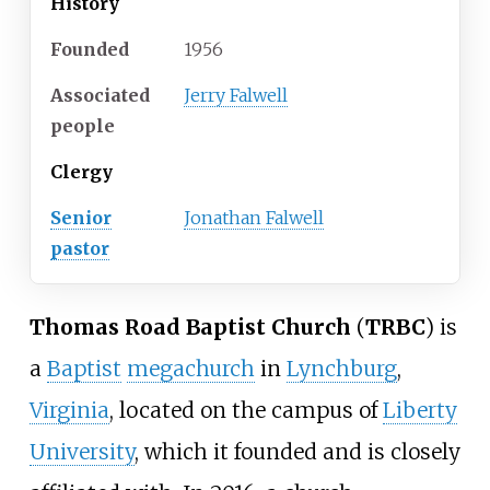
History
Founded
1956
Associated
Jerry Falwell
people
Clergy
Senior
Jonathan Falwell
pastor
Thomas Road Baptist Church
(
TRBC
) is
a
Baptist
megachurch
in
Lynchburg
,
Virginia
, located on the campus of
Liberty
University
, which it founded and is closely