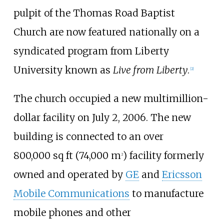
pulpit of the Thomas Road Baptist
Church are now featured nationally on a
syndicated program from Liberty
University known as
Live from Liberty
.
[
2
]
The church occupied a new multimillion-
dollar facility on July 2, 2006. The new
building is connected to an over
800,000
sq
ft (74,000
m
)
facility formerly
2
owned and operated by
GE
and
Ericsson
Mobile Communications
to manufacture
mobile phones and other