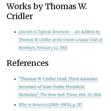
Works by Thomas W.
Cridler
Lincoln: A Typical American – An Address by
Thomas W. Cridler at the Union League Club of
Brooklyn, February 12, 1901
References
"Thomas W. Cridler Dead; Third Assistant
Secretary of State Under President
McKinley",
The New York Times
, Feb. 25, 1914
Who in America
(1903–1905), p. 337