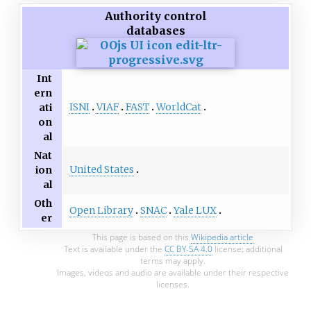
Authority control
databases
Int
ern
ISNI
VIAF
FAST
WorldCat
ati
on
al
Nat
United States
ion
al
Oth
Open Library
SNAC
Yale LUX
er
This page is based on this
Wikipedia article
Text is available under the
CC BY-SA 4.0
license; additional
terms may apply.
Images, videos and audio are available under their respective
licenses.