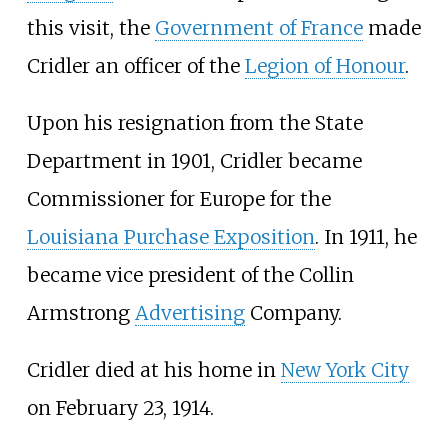
this visit, the
Government of France
made
Cridler an officer of the
Legion of Honour
.
Upon his resignation from the State
Department in 1901, Cridler became
Commissioner for Europe for the
Louisiana Purchase Exposition
. In 1911, he
became vice president of the Collin
Armstrong
Advertising
Company.
Cridler died at his home in
New York City
on February 23, 1914.