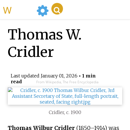
WikiMili
Thomas W.
Cridler
Last updated
January 01, 2026
• 1 min
read
From Wikipedia, The Free Encyclopedia
Cridler, c. 1900
Thomas Wilbur Cridler
(1850–1914) was