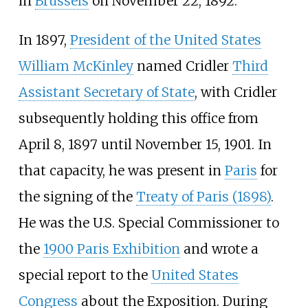
in
Brussels
on November 22, 1892.
In 1897,
President of the United States
William McKinley
named Cridler
Third
Assistant Secretary of State
, with Cridler
subsequently holding this office from
April 8, 1897 until November 15, 1901. In
that capacity, he was present in
Paris
for
the signing of the
Treaty of Paris (1898)
.
He was the U.S. Special Commissioner to
the
1900 Paris Exhibition
and wrote a
special report to the
United States
Congress
about the Exposition. During