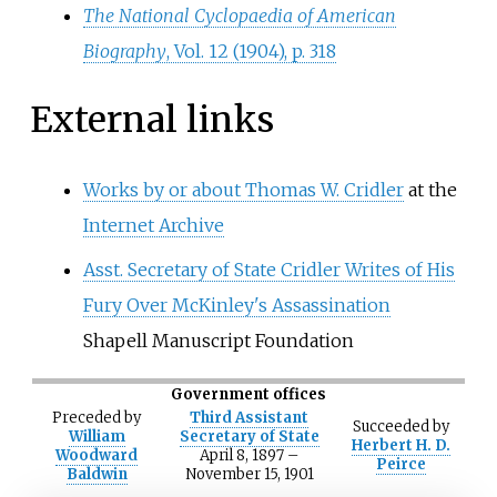
The National Cyclopaedia of American
Biography
, Vol. 12 (1904), p. 318
External links
Works by or about Thomas W. Cridler
at the
Internet Archive
Asst. Secretary of State Cridler Writes of His
Fury Over McKinley's Assassination
Shapell Manuscript Foundation
Government offices
Preceded
by
Third Assistant
Succeeded
by
William
Secretary of State
Herbert H. D.
Woodward
April 8, 1897
–
Peirce
Baldwin
November 15, 1901