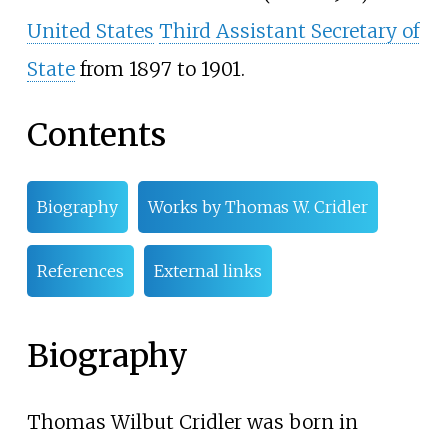
United States
Third Assistant Secretary of
State
from 1897 to 1901.
Contents
Biography
Works by Thomas W. Cridler
References
External links
Biography
Thomas Wilbut Cridler was born in