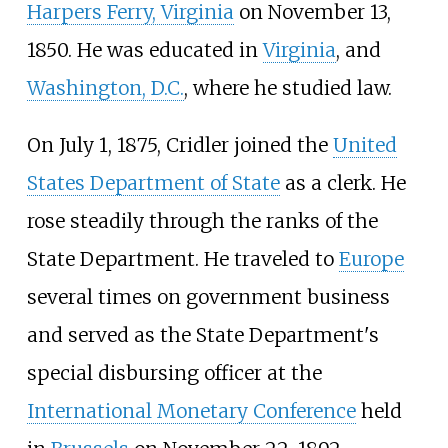
Harpers Ferry, Virginia
on November 13,
1850. He was educated in
Virginia
, and
Washington, D.C.
, where he studied law.
On July 1, 1875, Cridler joined the
United
States Department of State
as a clerk. He
rose steadily through the ranks of the
State Department. He traveled to
Europe
several times on government business
and served as the State Department's
special disbursing officer at the
International Monetary Conference
held