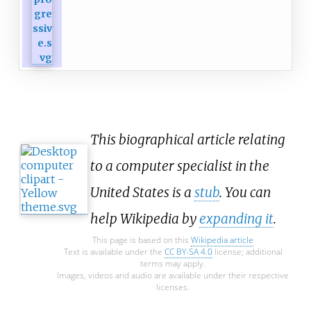
This biographical article relating
to a computer specialist in the
United States is a
stub
. You can
help Wikipedia by
expanding it
.
This page is based on this
Wikipedia article
Text is available under the
CC BY-SA 4.0
license; additional
terms may apply.
Images, videos and audio are available under their respective
licenses.