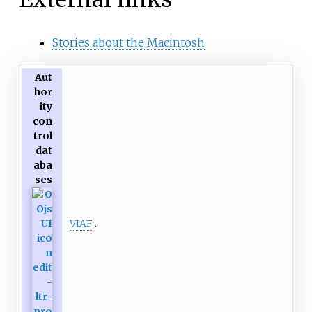
Stories about the Macintosh
Aut
hor
ity
con
trol
dat
aba
ses
VIAF