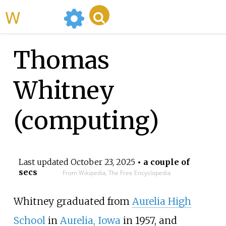
WikiMili
Thomas
Whitney
(computing)
Last updated
October 23, 2025
• a couple of
secs
From Wikipedia, The Free Encyclopedia
Whitney graduated from
Aurelia High
School
in
Aurelia, Iowa
in 1957, and