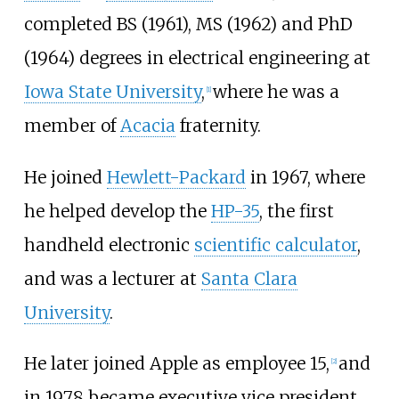
completed BS (1961), MS (1962) and PhD
(1964) degrees in electrical engineering at
Iowa State University
,
where he was a
[
1
]
member of
Acacia
fraternity.
He joined
Hewlett-Packard
in 1967, where
he helped develop the
HP-35
, the first
handheld electronic
scientific calculator
,
and was a lecturer at
Santa Clara
University
.
He later joined Apple as employee 15,
and
[
2
]
in 1978 became executive vice president