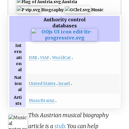
Austria
Biography
Music
Authority control
databases
Int
ern
ISNI
VIAF
WorldCat
ati
on
al
Nat
United States
Israel
ion
al
Arti
MusicBrainz
sts
This Austrian musical biography
article is a
stub
. You can help