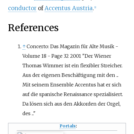
conductor
of
Accentus Austria
.
[
1
]
References
↑
Concerto: Das Magazin für Alte Musik -
Volume 18 - Page 32 2001 "Der Wiener
Thomas Wimmer ist ein flexibler Streicher.
Aus der eigenen Beschäftigung mit den ...
Mit seinem Ensemble Accentus hat er sich
auf die spanische Renaissance spezialisiert.
Da lösen sich aus den Akkorden der Orgel,
des ..."
Portals
: