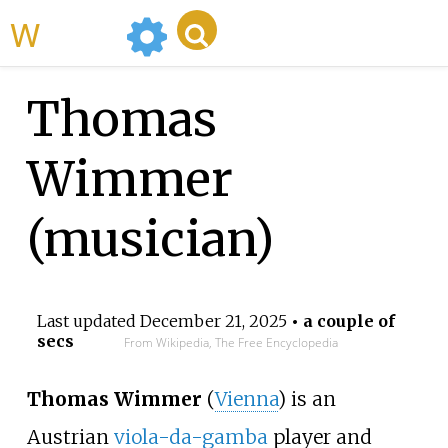
WikiMili
Thomas
Wimmer
(musician)
Last updated
December 21, 2025
• a couple of
secs
From Wikipedia, The Free Encyclopedia
Thomas Wimmer
(
Vienna
) is an
Austrian
viola-da-gamba
player and