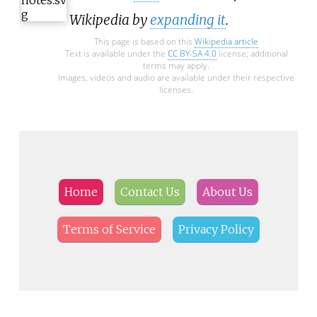
Wikipedia by
expanding it
.
This page is based on this
Wikipedia article
Text is available under the
CC BY-SA 4.0
license; additional
terms may apply.
Images, videos and audio are available under their respective
licenses.
Home
Contact Us
About Us
Terms of Service
Privacy Policy