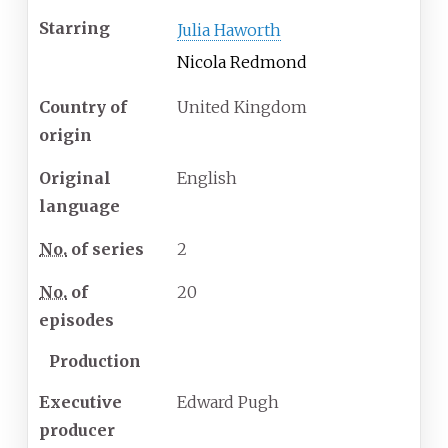
Starring
Julia Haworth
Nicola Redmond
Country of
United Kingdom
origin
Original
English
language
No.
of series
2
No.
of
20
episodes
Production
Executive
Edward Pugh
producer