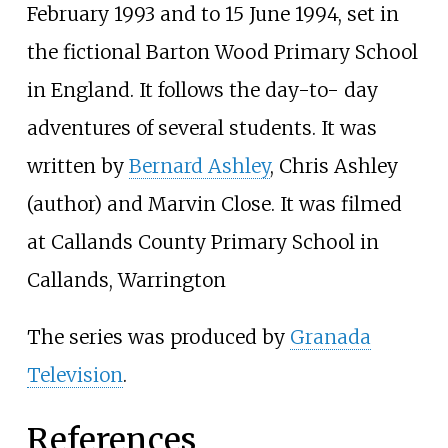
February 1993 and to 15 June 1994, set in
the fictional Barton Wood Primary School
in England. It follows the day-to- day
adventures of several students. It was
written by
Bernard Ashley
,
Chris Ashley
(author)
and
Marvin Close
. It was filmed
at Callands County Primary School in
Callands, Warrington
The series was produced by
Granada
Television
.
References