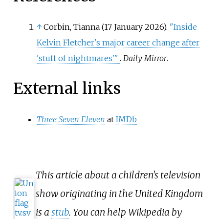
↑
Corbin, Tianna (17 January 2026).
"Inside
Kelvin Fletcher's major career change after
'stuff of nightmares'
"
.
Daily Mirror
.
External links
Three Seven Eleven
at
IMDb
This article about a children's television
show originating in the United Kingdom
is a
stub
. You can help Wikipedia by