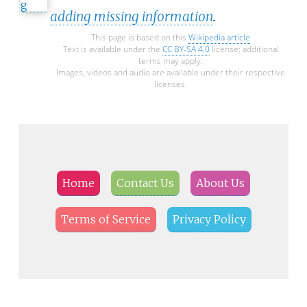
adding missing information
.
This page is based on this
Wikipedia article
Text is available under the
CC BY-SA 4.0
license; additional
terms may apply.
Images, videos and audio are available under their respective
licenses.
Home
Contact Us
About Us
Terms of Service
Privacy Policy