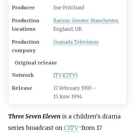
Producer
Sue Pritchard
Production
Barton
,
Greater Manchester
,
locations
England, UK
Production
Granada Television
company
Original release
Network
ITV
(
CITV
)
Release
17 February 1993
–
15 June 1994
Three Seven Eleven
is a children's drama
series broadcast on
CITV
from 17
[
1
]