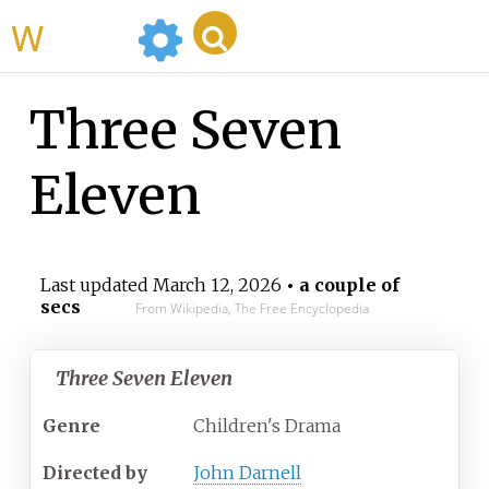
WikiMili
Three Seven
Eleven
Last updated
March 12, 2026
• a couple of
secs
From Wikipedia, The Free Encyclopedia
Three Seven Eleven
Genre
Children's Drama
Directed by
John Darnell