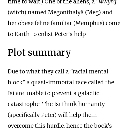
time to wait.) One of the aliens, a "
wWyh'j
"
(witch) named Megonthalyä (Meg) and
her obese feline familiar (Memphus) come
to Earth to enlist Peter's help.
Plot summary
Due to what they call a "racial mental
block" a quasi-immortal race called the
Isi are unable to prevent a galactic
catastrophe. The Isi think humanity
(specifically Peter) will help them
overcome this hurdle, hence the book's