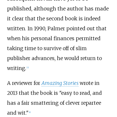
published, although the author has made
it clear that the second book is indeed
written. In 1990, Palmer pointed out that
when his personal finances permitted
taking time to survive off of slim
publisher advances, he would return to
writing.
[
3
]
A reviewer for
Amazing Stories
wrote in
2013 that the book is "easy to read, and
has a fair smattering of clever repartee
and wit."
[
4
]