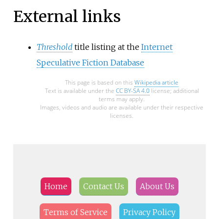
External links
Threshold
title listing at the
Internet
Speculative Fiction Database
This page is based on this
Wikipedia article
Text is available under the
CC BY-SA 4.0
license; additional
terms may apply.
Images, videos and audio are available under their respective
licenses.
Home
Contact Us
About Us
Terms of Service
Privacy Policy