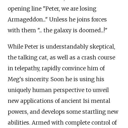
opening line "Peter, we are losing
Armageddon..." Unless he joins forces
with them "... the galaxy is doomed...!"
While Peter is understandably skeptical,
the talking cat, as well as a crash course
in telepathy, rapidly convince him of
Meg's sincerity. Soon he is using his
uniquely human perspective to unveil
new applications of ancient Isi mental
powers, and develops some startling new
abilities. Armed with complete control of