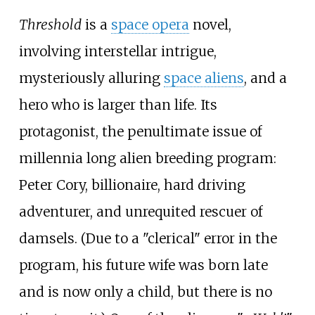
Threshold
is a
space opera
novel,
involving interstellar intrigue,
mysteriously alluring
space aliens
, and a
hero who is larger than life. Its
protagonist, the penultimate issue of
millennia long alien breeding program:
Peter Cory, billionaire, hard driving
adventurer, and unrequited rescuer of
damsels. (Due to a "clerical" error in the
program, his future wife was born late
and is now only a child, but there is no