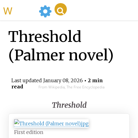
WikiMili
Threshold
(Palmer novel)
Last updated
January 08, 2026
• 2 min
read
From Wikipedia, The Free Encyclopedia
Threshold
First edition