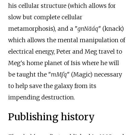
his cellular structure (which allows for
slow but complete cellular
metamorphosis), and a "
gnNäáq
" (knack)
which allows the mental manipulation of
electrical energy, Peter and Meg travel to
Meg's home planet of Isis where he will
be taught the "
mMj'q
" (Magic) necessary
to help save the galaxy from its
impending destruction.
Publishing history