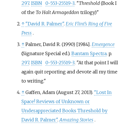
297
.
ISBN
0-553-25519-3
.
Threshold
(Book I
of the
To Halt Armageddon
trilogy)
↑
"David R. Palmer"
.
Eric Flint's Ring of Fire
Press
.
↑
Palmer, David R. (1990) [1984].
Emergence
(Signature Special
ed.).
Bantam Spectra
. p.
297
.
ISBN
0-553-25519-3
.
At that point I will
again quit reporting and devote all my time
to writing.
↑
Gaffen, Adam (August 27, 2013).
"Lost In
Space! Reviews of Unknown or
Underappreciated Books Threshold by
David R. Palmer"
.
Amazing Stories
.