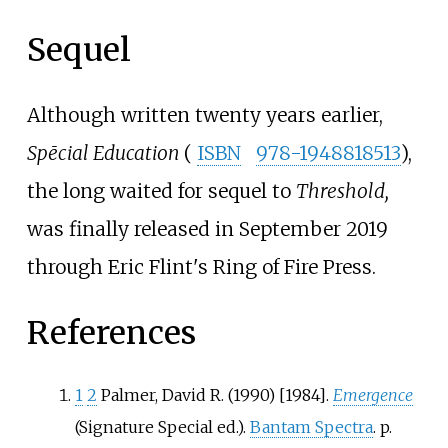
Sequel
Although written twenty years earlier,
Spēcial Education
(
ISBN
978-1948818513
),
the long waited for sequel to
Threshold,
was finally released in September 2019
through Eric Flint's Ring of Fire Press.
References
1
2
Palmer, David R. (1990) [1984].
Emergence
(Signature Special
ed.).
Bantam Spectra
. p.