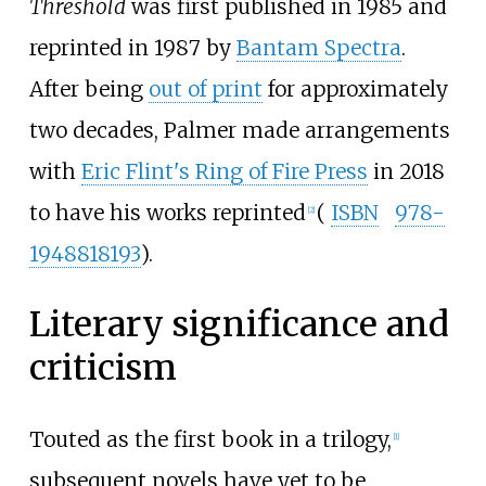
Threshold
was first published in 1985 and
reprinted in 1987 by
Bantam Spectra
.
After being
out of print
for approximately
two decades, Palmer made arrangements
with
Eric Flint's Ring of Fire Press
in 2018
to have his works reprinted
(
ISBN
978-
[
2
]
1948818193
).
Literary significance and
criticism
Touted as the first book in a trilogy,
[
1
]
subsequent novels have yet to be