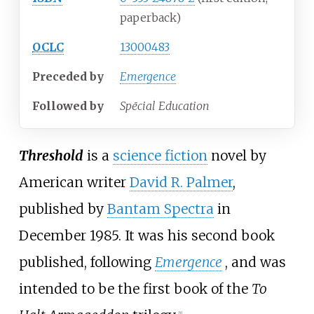
paperback)
OCLC
13000483
Preceded
by
Emergence
Followed
by
Spēcial Education
Threshold
is a
science fiction
novel by
American writer
David R. Palmer
,
published by
Bantam Spectra
in
December 1985. It was his second book
published, following
Emergence
, and was
intended to be the first book of the
To
[
1
]