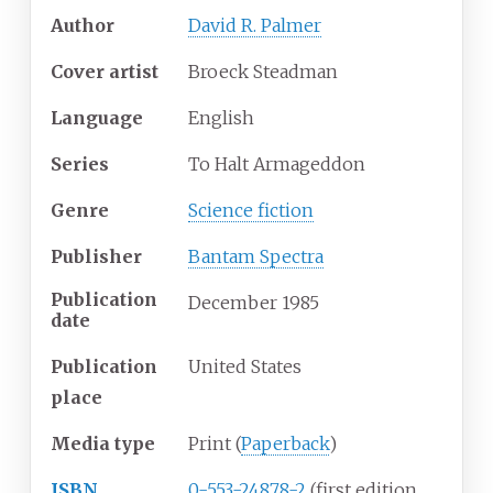
Author
David R. Palmer
Cover
artist
Broeck Steadman
Language
English
Series
To Halt Armageddon
Genre
Science fiction
Publisher
Bantam Spectra
Publication
December 1985
date
Publication
United States
place
Media
type
Print (
Paperback
)
ISBN
0-553-24878-2
(first edition,