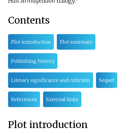
Halt Armageddon
trilogy.
Contents
Plot introduction
Plot summary
Publishing history
Literary significance and criticism
Sequel
References
External links
Plot introduction