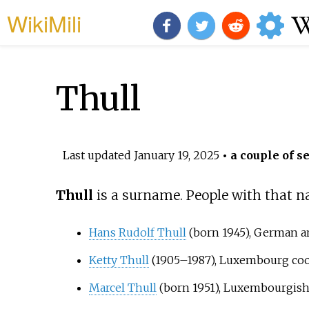
WikiMili
Thull
Last updated
January 19, 2025
• a couple of s
Thull
is a surname. People with that n
Hans Rudolf Thull
(born 1945), German ar
Ketty Thull
(1905–1987), Luxembourg coo
Marcel Thull
(born 1951), Luxembourgish