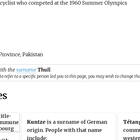
 cyclist who competed at the 1960 Summer Olympics
 Province, Pakistan
with the
surname
Thull
.
o refer to a specific person led you to this page, you may wish to change th
es
Kuntze
is a surname of German
Tétan
origin. People with that name
commun
include:
wester