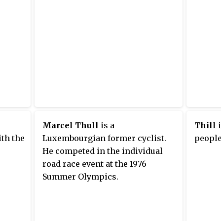
Marcel Thull
is a
Thill
i
th the
Luxembourgian former cyclist.
people
He competed in the individual
road race event at the 1976
Summer Olympics.