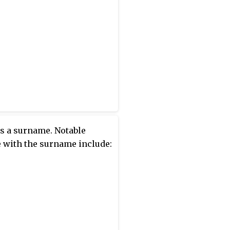
s a surname. Notable
 with the surname include: