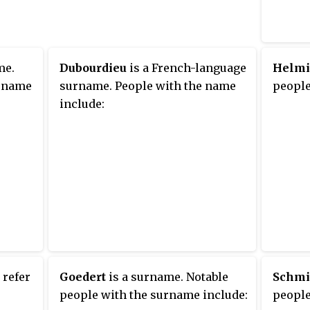
00
ng the
ple.
me.
Dubourdieu
is a French-language
Helm
urname
surname. People with the name
people
include:
 refer
Goedert
is a surname. Notable
Schmi
people with the surname include:
people