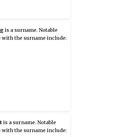
ig
is a surname. Notable
 with the surname include:
t
is a surname. Notable
 with the surname include: