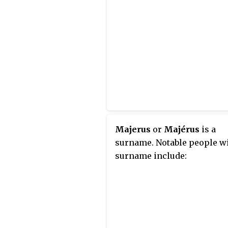
Majerus
or
Majérus
is a
surname. Notable people wi
surname include: