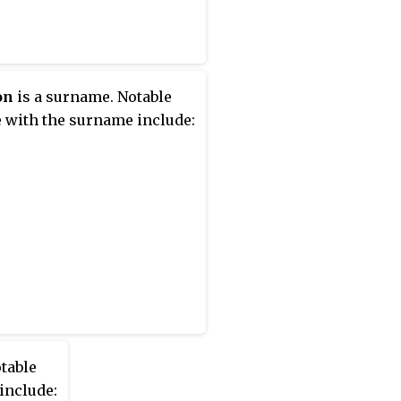
on
is a surname. Notable
 with the surname include:
table
include: