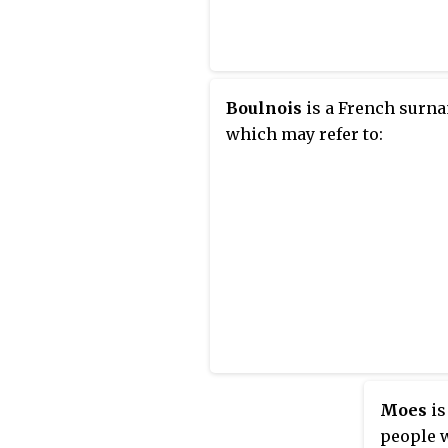
Boulnois
is a French surn
which may refer to:
Moes
is
people w