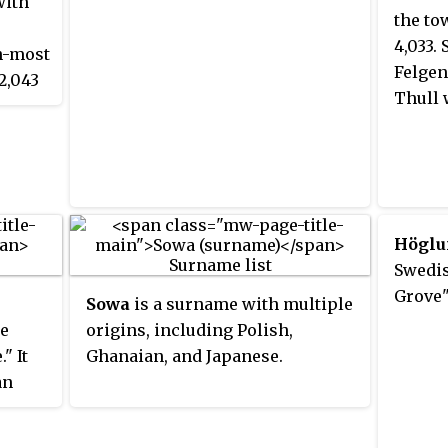
with
the to
4,033.
th-most
Felgen
2,043
Thull 
 with
Höglu
Swedi
Grove"
Sowa
is a surname with multiple
se
origins, including Polish,
" It
Ghanaian, and Japanese.
an
nd it
n