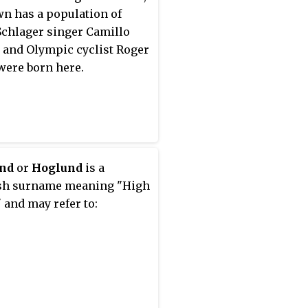
wn has a population of
 Schlager singer Camillo
 and Olympic cyclist Roger
were born here.
nd
or
Hoglund
is a
sh surname meaning "High
 and may refer to: