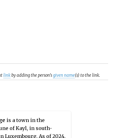
at
link
by adding the person's
given name
(s) to the link.
ge
is a town in the
e of Kayl, in south-
n Luxembourg. As of 2024,