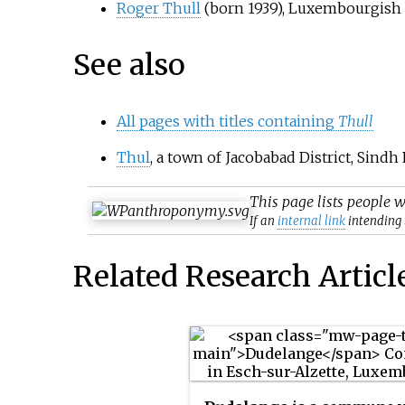
Roger Thull
(born 1939), Luxembourgish
See also
All pages with titles containing
Thull
Thul
, a town of Jacobabad District, Sindh
This page lists people 
If an
internal link
intending t
Related Research Articl