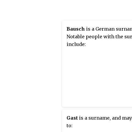
surname, shared by 4,550,0
people or 0.340% of the
population, with Henan bei
province with the most peo
Bausch
is a German surna
Notable people with the s
include:
Gast
is a surname, and may
to: