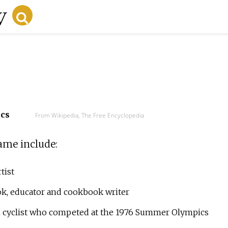
ecs
From Wikipedia, The Free Encyclopedia
ame include:
tist
k, educator and cookbook writer
 cyclist who competed at the 1976 Summer Olympics