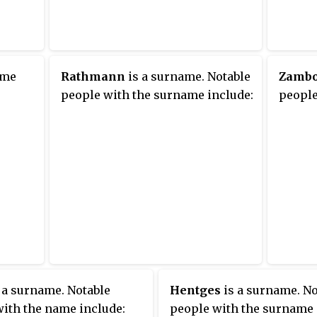
ame
Rathmann
is a surname. Notable
Zamb
people with the surname include:
people
 a surname. Notable
Hentges
is a surname. No
ith the name include:
people with the surname 