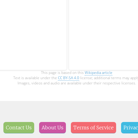
This page is based on this
Wikipedia article
Text is available under the
CC BY-SA 4.0
license; additional terms may appl
Images, videos and audio are available under their respective licenses.
Contact Us
About Us
Terms of Service
Privac