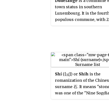
Dudelange
is a commune 
town status in southern
Luxembourg. It is the four
populous commune, with 2
inhabitants. Dudelange is
situated close to the border
France.
Shí
([ʂɻ̩̌]) or
Shih
is the
romanization of the Chine
surname 石. It means "stone.
was one of the "Nine Sogdi
Surnames." A 2013 study fou
was the 63rd most commo