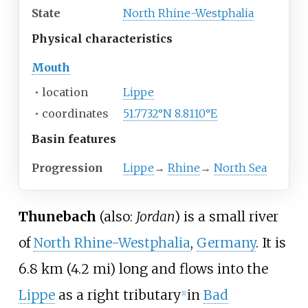
State
North Rhine-Westphalia
Physical
characteristics
Mouth
•
location
Lippe
•
coordinates
51.7732°N 8.8110°E
Basin
features
Progression
Lippe
→
Rhine
→
North Sea
Thunebach
(also:
Jordan
) is a small river
of
North Rhine-Westphalia
,
Germany
. It is
6.8
km (4.2
mi)
long and flows into the
Lippe
as a right tributary
in
Bad
[1]