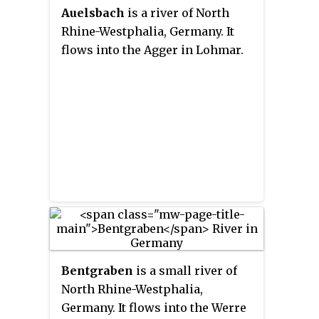
Auelsbach
is a river of North
Rhine-Westphalia, Germany. It
flows into the Agger in Lohmar.
Bentgraben
is a small river of
North Rhine-Westphalia,
Germany. It flows into the Werre