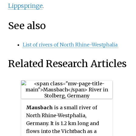
Lippspringe
.
See also
List of rivers of North Rhine-Westphalia
Related Research Articles
Mausbach
is a small river of
North Rhine-Westphalia,
Germany. It is 1.2 km long and
flows into the Vichtbach as a