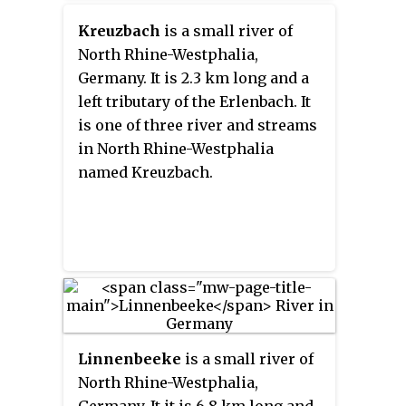
Kreuzbach
is a small river of
North Rhine-Westphalia,
Germany. It is 2.3 km long and a
left tributary of the Erlenbach. It
is one of three river and streams
in North Rhine-Westphalia
named Kreuzbach.
Linnenbeeke
is a small river of
North Rhine-Westphalia,
Germany. It it is 6.8 km long and