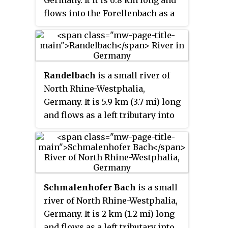
flows into the Forellenbach as a
right tributary near Vlotho.
Randelbach
is a small river of
North Rhine-Westphalia,
Germany. It is 5.9 km (3.7 mi) long
and flows as a left tributary into
the Ems near Rheine.
Schmalenhofer Bach
is a small
river of North Rhine-Westphalia,
Germany. It is 2 km (1.2 mi) long
and flows as a left tributary into