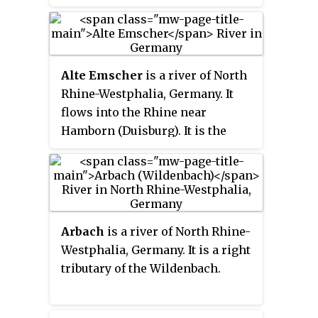
right tributary near Stolberg. It is
one of four streams in North
Rhine-Westphalia named
Mausbach.
Alte Emscher
is a river of North
Rhine-Westphalia, Germany. It
flows into the Rhine near
Hamborn (Duisburg). It is the
former lower course of the
Emscher.
Arbach
is a river of North Rhine-
Westphalia, Germany. It is a right
tributary of the Wildenbach.