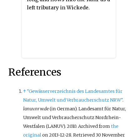
left tributary in Wickede.
References
↑
"Gewässerverzeichnis des Landesamtes für
Natur, Umwelt und Verbraucherschutz NRW"
.
lanuv.nrw.de
(in German). Landesamt für Natur,
Umwelt und Verbraucherschutz Nordrhein-
Westfalen (LANUV). 2010. Archived from
the
original
on 2013-12-28
. Retrieved
30 November