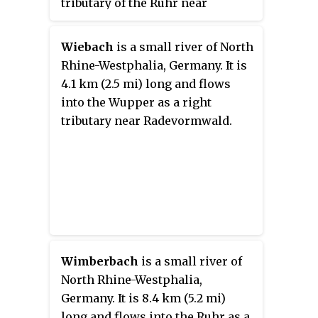
tributary of the Ruhr near
Arnsberg.
Wiebach
is a small river of North
Rhine-Westphalia, Germany. It is
4.1 km (2.5 mi) long and flows
into the Wupper as a right
tributary near Radevormwald.
Wimberbach
is a small river of
North Rhine-Westphalia,
Germany. It is 8.4 km (5.2 mi)
long and flows into the Ruhr as a