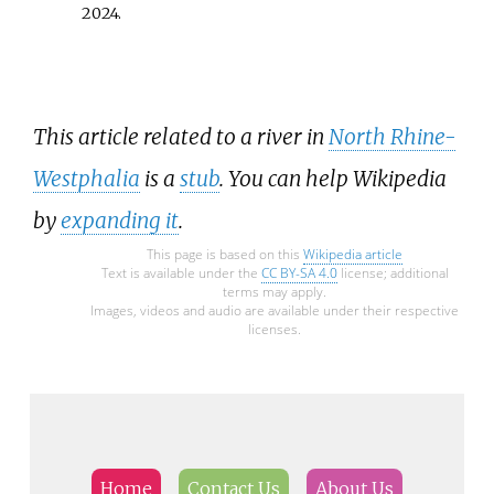
2024
.
This article related to a river in
North Rhine-
Westphalia
is a
stub
. You can help Wikipedia
by
expanding it
.
This page is based on this
Wikipedia article
Text is available under the
CC BY-SA 4.0
license; additional
terms may apply.
Images, videos and audio are available under their respective
licenses.
Home
Contact Us
About Us