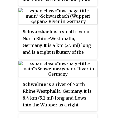
the Blombach near Wuppertal.
Schwarzbach
is a small river of
North Rhine-Westphalia,
Germany. It is 4 km (2.5 mi) long
and is a right tributary of the
Wupper in Wuppertal. It is one of
14 rivers and streams in North
Rhine-Westphalia listed officially
under the name Schwarzbach.
Schwelme
is a river of North
Rhine-Westphalia, Germany. It is
8.4 km (5.2 mi) long and flows
into the Wupper as a right
tributary in Wuppertal.