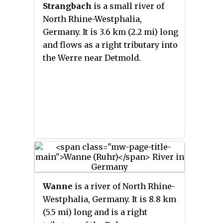
Strangbach
is a small river of
North Rhine-Westphalia,
Germany. It is 3.6 km (2.2 mi) long
and flows as a right tributary into
the Werre near Detmold.
Wanne
is a river of North Rhine-
Westphalia, Germany. It is 8.8 km
(5.5 mi) long and is a right