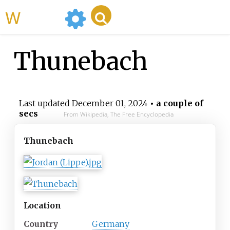
WikiMili
Thunebach
Last updated
December 01, 2024
• a couple of
secs
From Wikipedia, The Free Encyclopedia
Thunebach
Location
Country
Germany