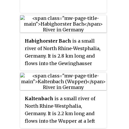
Habighorster Bach
is a small
river of North Rhine-Westphalia,
Germany. It is 2.8 km long and
flows into the Gewinghauser
Bach near Bünde.
Kaltenbach
is a small river of
North Rhine-Westphalia,
Germany. It is 2.2 km long and
flows into the Wupper at a left
tributary near Solingen.