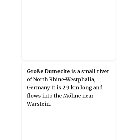
Große Dumecke
is a small river
of North Rhine-Westphalia,
Germany. It is 2.9 km long and
flows into the Möhne near
Warstein.