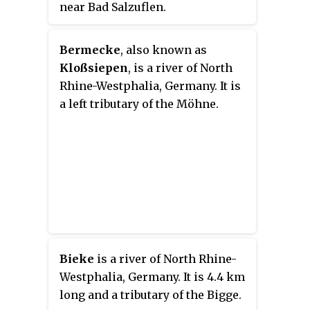
near Bad Salzuflen.
Bermecke
, also known as
Kloßsiepen
, is a river of North
Rhine-Westphalia, Germany. It is
a left tributary of the Möhne.
Bieke
is a river of North Rhine-
Westphalia, Germany. It is 4.4 km
long and a tributary of the Bigge.