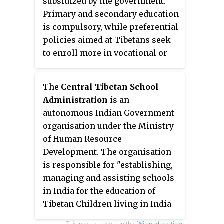
subsidized by the government.
stage occurred in the 1980s,
Deputy Speaker, who are elected
Primary and secondary education
when China partially opened
by the members amongst
is compulsory, while preferential
Tibet to foreigners. The third
themselves. Any Tibetan who has
policies aimed at Tibetans seek
stage began in 1996 and
reached the age of 25 has the
to enroll more in vocational or
continues today although with
right to contest elections to the
higher education.
less frequency. Not all emigration
Parliament.
from Tibet is permanent; today
The
Central Tibetan School
some parents in Tibet send their
Administration
is an
children to communities in the
autonomous Indian Government
diaspora to receive a traditional
organisation under the Ministry
Tibetan education. The 2009
of Human Resource
census registered about 128,000
Development. The organisation
Tibetans in exile, with the most
is responsible for "establishing,
numerous part of the community
managing and assisting schools
living in India, Nepal, and
in India for the education of
Bhutan. However, in 2005 and
Tibetan Children living in India
2009 there were estimates of up
while preserving and promoting
This page is based on this
Wikipedia article