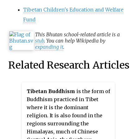
Tibetan Children's Education and Welfare
Fund
This Bhutan school-related article is a
stub
. You can help Wikipedia by
expanding it
.
Related Research Articles
Tibetan Buddhism
is the form of
Buddhism practiced in Tibet
where it is the dominant
religion. It is also found in the
regions surrounding the
Himalayas, much of Chinese