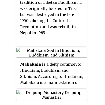
tradition of Tibetan Buddhism. It
Song While I Wait
(2017). He is the
was originally located in Tibet
author of the books
What Makes
but was destroyed in the late
You Not a Buddhist
;
Not for
1950s during the Cultural
Happiness: A Guide to the So-Called
Revolution and was rebuilt in
Preliminary Practices
;
The Guru
Nepal in 1985.
Drinks Bourbon
; and
Best Foot
Forward: A Pilgrim's Guide to the
Sacred Sites of the Buddha
and his
other books like
Teachings on
Ngöndro
,
Parting from the Four
Mahakala
is a deity common to
Attachments
,
What to do at India's
Hinduism, Buddhism and
Buddhist Holy Sites
,
Buddha Nature
,
Sikhism. According to Hinduism,
Introduction to the Middle Way
are
Mahakala is a manifestation of
also available through the
Shiva and is the consort of Hindu
Siddharthas Intent website
.
Goddess Kali and most
prominently appears in
Kalikula