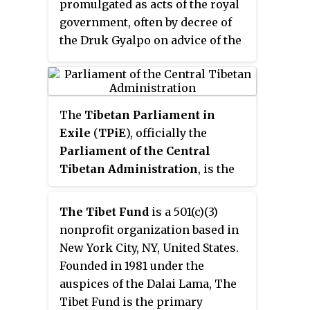
promulgated as acts of the royal
government, often by decree of
the Druk Gyalpo on advice of the
rest of government. Immigration
policy and procedure are
implemented by the Lhengye
Zhungtshog Ministry of Home
The
Tibetan Parliament in
and Cultural Affairs, Department
Exile
(
TPiE
), officially the
of Immigration. Bhutan's first
Parliament of the Central
modern laws regarding
Tibetan Administration
, is the
immigration and citizenship
unicameral and highest
were the Bhutanese Citizenship
legislative organ of the Central
The Tibet Fund
is a 501(c)(3)
Act 1958 and subsequent
Tibetan Administration. It was
nonprofit organization based in
amendments in 1977. The 1958 Act
established and is based in
New York City, NY, United States.
was superseded by the Bhutanese
Dharamshala, India. The creation
Founded in 1981 under the
Citizenship Act 1985, which was
of this democratically elected
auspices of the Dalai Lama, The
then supplemented by a further
body has been one of the major
Tibet Fund is the primary
Immigration Act in 2007. The