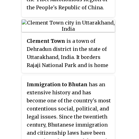
Changtang is Rutog Town the
the People's Republic of China.
seat of Rutog County and Domar
The written language is based on
Township the seat of Shuanghu
Classical Tibetan and is highly
County.
conservative.
Clement Town
is a town of
Dehradun district in the state of
Uttarakhand, India. It borders
Rajaji National Park and is home
to several renowned institutions.
Schools such as Raja Ram Mohan
Immigration to Bhutan
has an
Roy Academy and St. Mary's are
extensive history and has
in the neighbourhood. Country
become one of the country's most
singer Bobby Cash resides in
contentious social, political, and
Clement Town.
legal issues. Since the twentieth
century, Bhutanese immigration
and citizenship laws have been