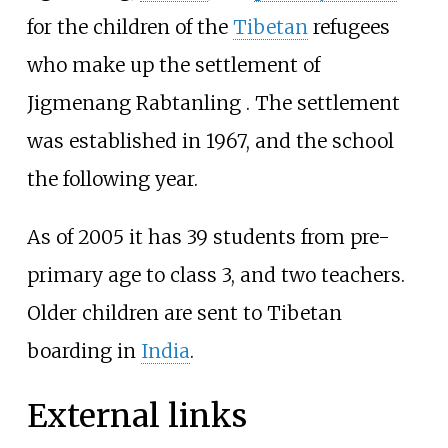
for the children of the
Tibetan
refugees
who make up the settlement of
Jigmenang Rabtanling
. The settlement
was established in 1967, and the school
the following year.
As of 2005 it has 39 students from pre-
primary age to class 3, and two teachers.
Older children are sent to Tibetan
boarding in
India
.
External links