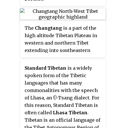
Karnataka which is roughly
80 km from Mysore city.
The
Changtang
is a part of the
high altitude Tibetan Plateau in
western and northern Tibet
extending into southeastern
Ladakh, India, with vast
highlands and giant lakes. From
Standard Tibetan
is a widely
eastern Ladakh, the Changtang
spoken form of the Tibetic
stretches approximately 1,600
languages that has many
kilometres (990 mi) east into
commonalities with the speech
Tibet as far as modern Qinghai.
of Lhasa, an Ü-Tsang dialect. For
The Changtang is home to the
this reason, Standard Tibetan is
Changpa, a nomadic Tibetan
often called
Lhasa Tibetan
.
people. The two largest
Tibetan is an official language of
settlement within the Tibetan
the Tibet Autonomous Region of