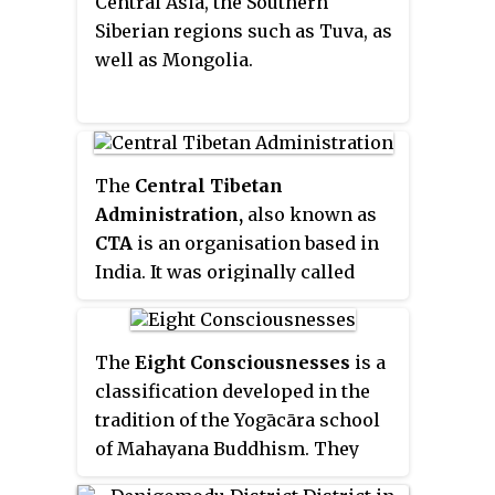
Central Asia, the Southern
Siberian regions such as Tuva, as
well as Mongolia.
The
Central Tibetan
Administration,
also known as
CTA
is an organisation based in
India. It was originally called
Tibetan Kashag Government in
1960, then later renamed to "the
Government of the Great Snow
The
Eight Consciousnesses
is a
Land". The CTA is also referred to
classification developed in the
as the
Tibetan Government in
tradition of the Yogācāra school
Exile
which has never been
of Mahayana Buddhism. They
recognized by China. Its internal
enumerate the five sense