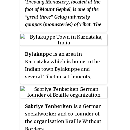
'
Drepung Monastery
, located at the
sect of Shaktism. Mahākāla also
foot of Mount Gephel, is one of the
appears as a protector deity
"great three" Gelug university
known as a dharmapala in
gompas (monasteries) of Tibet. The
Vajrayana Buddhism, particularly
other two are Ganden Monastery
most Tibetan traditions (Citipati),
and Sera Monastery.
in Tangmi and in Shingon. He is
known as
Dàhēitiān
and
Bylakuppe
is an area in
Daaih'hāktīn
(大黑天) in Mandarin
Karnataka which is home to the
and Cantonese,
Daeheukcheon
(대
Indian town Bylakuppe and
흑천) in Korean and
Daikokuten
several Tibetan settlements,
(大黒天) in Japanese. In Sikhism,
established by Lugsum
Mahākāla is referred to as Kal,
Samdupling and Dickyi Larsoe.
who is the governor of Maya.
Bylakuppe is the second largest
Sabriye Tenberken
is a German
Tibetan settlement in the world
socialworker and co-founder of
outside Tibet after Dharmashala.
the organisation Braille Without
It is located to the west of Mysore
Borders.
district in the Indian state of