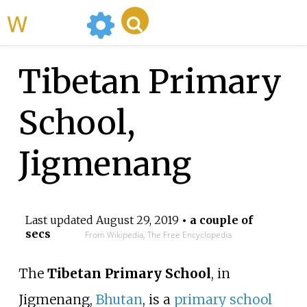
WikiMili
Tibetan Primary
School,
Jigmenang
Last updated
August 29, 2019
• a couple of
secs
From Wikipedia, The Free Encyclopedia
The
Tibetan Primary School
, in
Jigmenang
,
Bhutan
, is a
primary school