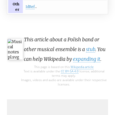
Oth
IdRef
er
This article about a Polish band or
other musical ensemble is a
stub
. You
can help Wikipedia by
expanding it
.
This page is based on this
Wikipedia article
Text is available under the
CC BY-SA 4.0
license; additional
terms may apply.
Images, videos and audio are available under their respective
licenses.