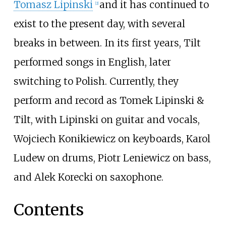
Tomasz Lipinski
and it has continued to
[
2
]
exist to the present day, with several
breaks in between. In its first years, Tilt
performed songs in English, later
switching to Polish. Currently, they
perform and record as Tomek Lipinski &
Tilt, with Lipinski on guitar and vocals,
Wojciech Konikiewicz on keyboards, Karol
Ludew on drums, Piotr Leniewicz on bass,
and Alek Korecki on saxophone.
Contents