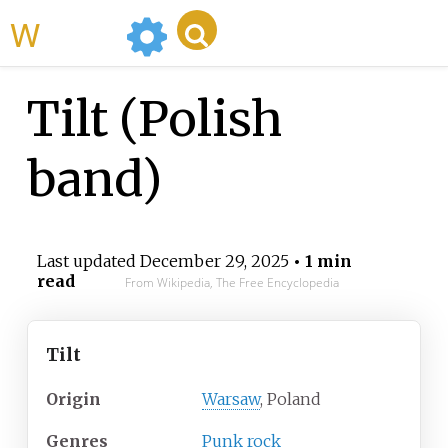
WikiMili
Tilt (Polish
band)
Last updated
December 29, 2025
• 1 min
read
From Wikipedia, The Free Encyclopedia
Tilt
Origin
Warsaw
, Poland
Genres
Punk rock