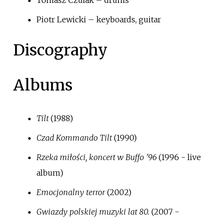
Tomasz Czulak – drums
Piotr Lewicki – keyboards, guitar
Discography
Albums
Tilt
(1988)
Czad Kommando Tilt
(1990)
Rzeka miłości, koncert w Buffo '96
(1996 - live
album)
Emocjonalny terror
(2002)
Gwiazdy polskiej muzyki lat 80.
(2007 -