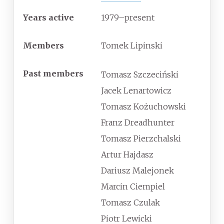
Years active
1979
–present
Members
Tomek Lipinski
Past members
Tomasz Szczeciński
Jacek Lenartowicz
Tomasz Kożuchowski
Franz Dreadhunter
Tomasz Pierzchalski
Artur Hajdasz
Dariusz Malejonek
Marcin Ciempiel
Tomasz Czulak
Piotr Lewicki