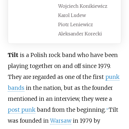
Wojciech Konikiewicz
Karol Ludew
Piotr Leniewicz
Aleksander Korecki
Tilt
is a Polish rock band who have been
playing together on and off since 1979.
They are regarded as one of the first
punk
bands
in the nation, but as the founder
mentioned in an interview, they were a
post punk
band from the beginning.
Tilt
[
1
]
was founded in
Warsaw
in 1979 by