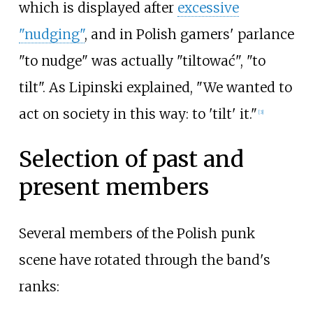
which is displayed after
excessive
"nudging"
, and in Polish gamers' parlance
"to nudge" was actually "tiltować", "to
tilt". As Lipinski explained, "We wanted to
act on society in this way: to 'tilt' it."
[
3
]
Selection of past and
present members
Several members of the Polish punk
scene have rotated through the band's
ranks: