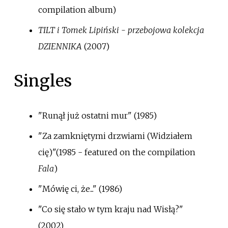
compilation album)
TILT i Tomek Lipiński - przebojowa kolekcja
DZIENNIKA
(2007)
Singles
"Runął już ostatni mur" (1985)
"Za zamkniętymi drzwiami (Widziałem
cię)"(1985 - featured on the compilation
Fala
)
"Mówię ci, że..." (1986)
"Co się stało w tym kraju nad Wisłą?"
(2002)