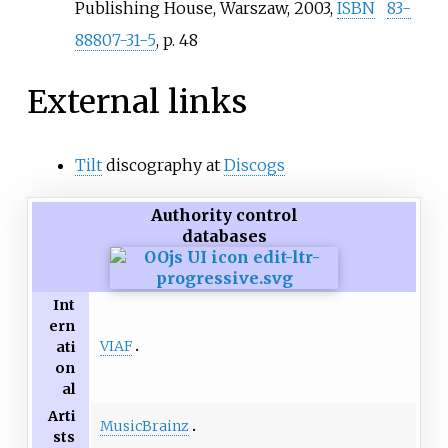
Publishing House, Warszaw, 2003,
ISBN
83-
88807-31-5
, p. 48
External links
Tilt
discography at
Discogs
Authority control
databases
Int
ern
VIAF
ati
on
al
Arti
MusicBrainz
sts