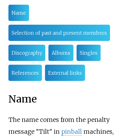
Name
Selection of past and present members
Discography
Albums
Singles
References
External links
Name
The name comes from the penalty
message "Tilt" in
pinball
machines,