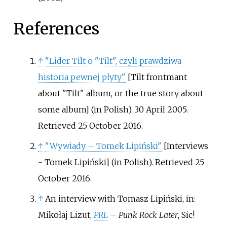
References
↑
"Lider Tilt o "Tilt", czyli prawdziwa
historia pewnej płyty"
[
Tilt frontmant
about "Tilt" album, or the true story about
some album
]
(in Polish). 30 April 2005
.
Retrieved
25 October
2016
.
↑
"Wywiady – Tomek Lipiński"
[
Interviews
- Tomek Lipiński
]
(in Polish)
. Retrieved
25
October
2016
.
↑
An interview with Tomasz Lipiński, in:
Mikołaj Lizut,
PRL
– Punk Rock Later
, Sic!