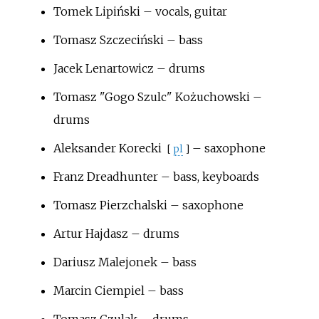
Tomek Lipiński – vocals, guitar
Tomasz Szczeciński – bass
Jacek Lenartowicz – drums
Tomasz "Gogo Szulc" Kożuchowski –
drums
Aleksander Korecki
– saxophone
[
pl
]
Franz Dreadhunter – bass, keyboards
Tomasz Pierzchalski – saxophone
Artur Hajdasz – drums
Dariusz Malejonek – bass
Marcin Ciempiel – bass