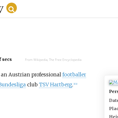
f secs
From Wikipedia, The Free Encyclopedia
 an Austrian professional
footballer
Bundesliga
club
TSV Hartberg
.
[
1
]
[
2
]
Per
Date
Plac
Hei