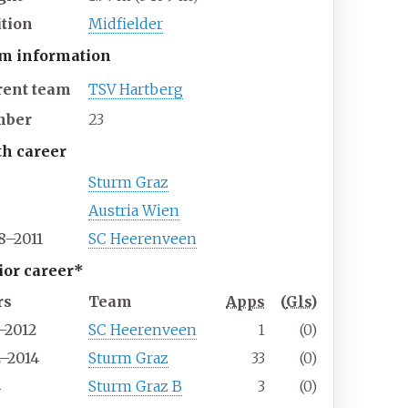
ition
Midfielder
m information
rent team
TSV Hartberg
mber
23
th career
Sturm Graz
Austria Wien
8–2011
SC Heerenveen
ior career*
rs
Team
Apps
(
Gls
)
–2012
SC Heerenveen
1
(0)
2–2014
Sturm Graz
33
(0)
4
Sturm Graz B
3
(0)