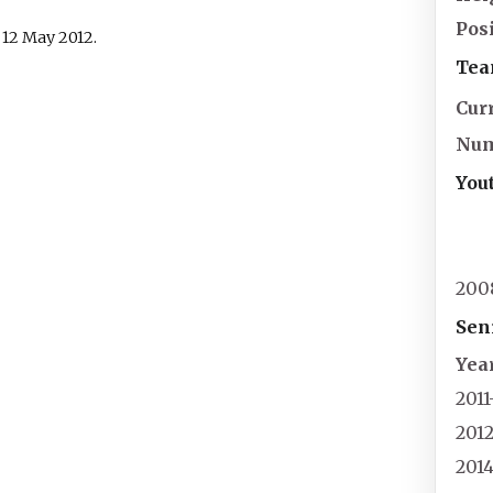
Pos
d
12 May
2012
.
Tea
Cur
Nu
You
200
Sen
Yea
2011
201
201