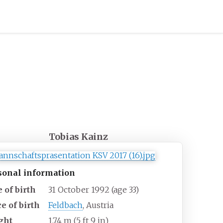
Tobias Kainz
sonal information
 of birth
31 October 1992
(age
33)
e of birth
Feldbach
, Austria
ght
1.74
m (5
ft 9
in)