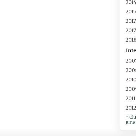
201
201
201
201
201
Int
200
200
201
200
2011
201
* Cl
June