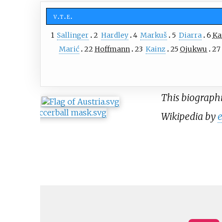
v
t
e
1
Sallinger
2
Hardley
4
Markuš
5
Diarra
6
Ka
Marić
22
Hoffmann
23
Kainz
25
Ojukwu
27
This biographic
Wikipedia by
e