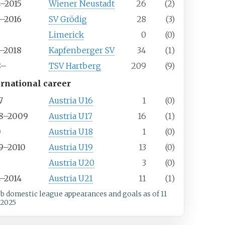
4–2015
Wiener Neustadt
26
(2)
5–2016
SV Grödig
28
(3)
7
Limerick
0
(0)
7–2018
Kapfenberger SV
34
(1)
8–
TSV Hartberg
209
(9)
ernational career
7
Austria U16
1
(0)
8–2009
Austria U17
16
(1)
0
Austria U18
1
(0)
9–2010
Austria U19
13
(0)
Austria U20
3
(0)
2–2014
Austria U21
11
(1)
ub domestic league appearances and goals
as of 11
 2025