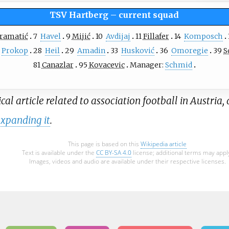
TSV Hartberg
–
current squad
ramatić
7
Havel
9
Mijić
10
Avdijaj
11
Fillafer
14
Komposch
Prokop
28
Heil
29
Amadin
33
Husković
36
Omoregie
39
S
81
Canazlar
95
Kovacevic
Manager:
Schmid
al article related to association football in Austria, 
xpanding it
.
This page is based on this
Wikipedia article
Text is available under the
CC BY-SA 4.0
license; additional terms may appl
Images, videos and audio are available under their respective licenses.