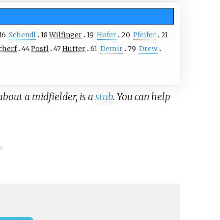
16
Schendl
18
Wilfinger
19
Hofer
20
Pfeifer
21
cherf
44
Postl
47
Hutter
61
Demir
79
Drew
about a midfielder, is a
stub
. You can help
y.