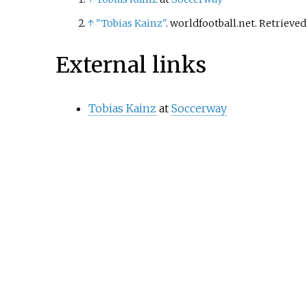
↑
"Tobias Kainz"
. worldfootball.net
. Retrieve
External links
Tobias Kainz
at
Soccerway