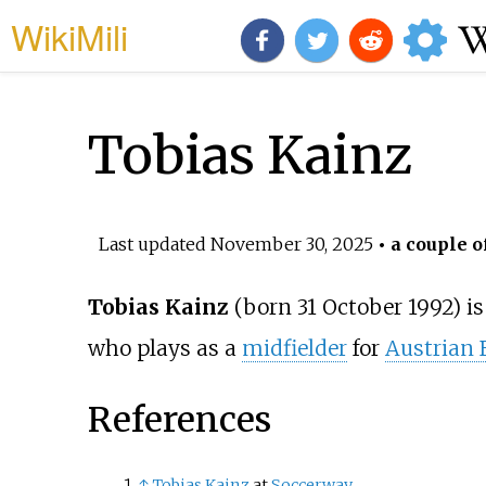
WikiMili
Tobias Kainz
Last updated
November 30, 2025
• a couple o
Tobias Kainz
(born 31 October 1992) is
who plays as a
midfielder
for
Austrian 
References
↑
Tobias Kainz
at
Soccerway