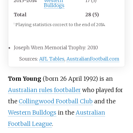
2013–2014
Western
17 (3)
Bulldogs
Total
28 (5)
Playing statistics correct to the end of 2014.
1
Career highlights
Joseph Wren Memorial Trophy: 2010
Sources:
AFL Tables
,
AustralianFootball.com
Tom Young
(born 26 April 1992) is an
Australian rules footballer
who played for
the
Collingwood Football Club
and the
Western Bulldogs
in the
Australian
Football League
.