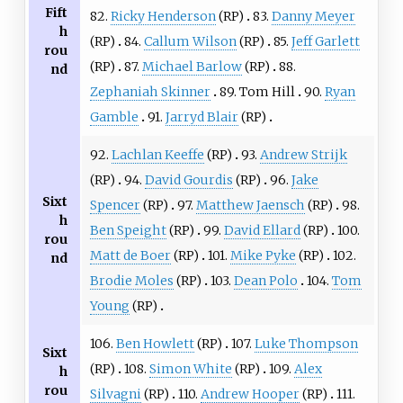
Fift
82.
Ricky Henderson
(RP)
83.
Danny Meyer
h
(RP)
84.
Callum Wilson
(RP)
85.
Jeff Garlett
rou
(RP)
87.
Michael Barlow
(RP)
88.
nd
Zephaniah Skinner
89. Tom Hill
90.
Ryan
Gamble
91.
Jarryd Blair
(RP)
92.
Lachlan Keeffe
(RP)
93.
Andrew Strijk
(RP)
94.
David Gourdis
(RP)
96.
Jake
Sixt
Spencer
(RP)
97.
Matthew Jaensch
(RP)
98.
h
Ben Speight
(RP)
99.
David Ellard
(RP)
100.
rou
Matt de Boer
(RP)
101.
Mike Pyke
(RP)
102.
nd
Brodie Moles
(RP)
103.
Dean Polo
104.
Tom
Young
(RP)
106.
Ben Howlett
(RP)
107.
Luke Thompson
Sixt
(RP)
108.
Simon White
(RP)
109.
Alex
h
rou
Silvagni
(RP)
110.
Andrew Hooper
(RP)
111.