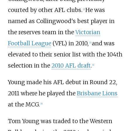
courted by other AFL clubs.
He was
[
2
]
named as Collingwood's best player in
the reserves team in the
Victorian
Football League
(VFL) in 2010,
and was
[
3
]
elevated to their senior list with the 104th
selection in the
2010 AFL draft
.
[
4
]
Young made his AFL debut in Round 22,
2011 where he played the
Brisbane Lions
at the MCG.
[
5
]
Tom Young was traded to the Western