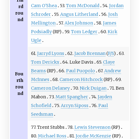
Thi
Cam O'Shea
53.
Tom McDonald
54.
Jordan
rd
rou
Schroder
55.
Angus Litherland
56.
Josh
nd
Mellington
57.
Alex Johnson
58.
James
Podsiadly
(RP)
59.
Tom Ledger
60.
Kirk
Ugle
61.
Jarryd Lyons
62.
Jacob Brennan
(
F/S
)
63.
Tom Derickx
64. Luke Davis
65.
Claye
Beams
(RP)
66.
Paul Puopolo
67.
Andrew
Fou
McInnes
68.
Cameron Hitchcock
(RP)
69.
rth
rou
Cameron Delaney
70.
Nick Duigan
71. Ben
nd
Mabon
73.
Matt Spangher
74.
Jayden
Schofield
75.
Arryn Siposs
76.
Paul
Seedsman
77. Trent Stubbs
78.
Lewis Stevenson
(RP)
80.
Michael Ross
81.
Jordie McKenzie
(RP)