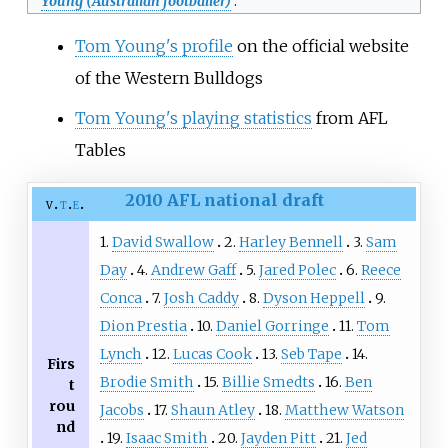
Young (Australian footballer)
.
Tom Young's profile
on the official website
of the Western Bulldogs
Tom Young's playing statistics
from AFL
Tables
2010 AFL national draft
v
t
e
1.
David Swallow
2.
Harley Bennell
3.
Sam
Day
4.
Andrew Gaff
5.
Jared Polec
6.
Reece
Conca
7.
Josh Caddy
8.
Dyson Heppell
9.
Dion Prestia
10.
Daniel Gorringe
11.
Tom
Lynch
12.
Lucas Cook
13.
Seb Tape
14.
Firs
Brodie Smith
15.
Billie Smedts
16.
Ben
t
rou
Jacobs
17.
Shaun Atley
18.
Matthew Watson
nd
19.
Isaac Smith
20.
Jayden Pitt
21.
Jed