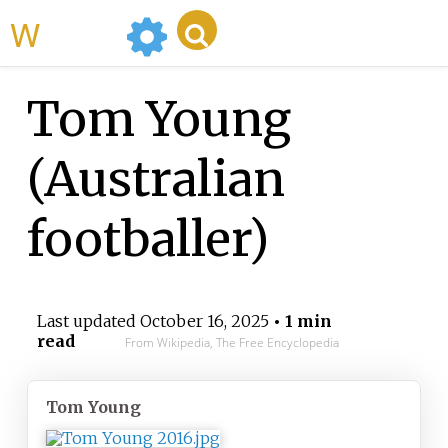
WikiMili
Tom Young
(Australian
footballer)
Last updated
October 16, 2025
• 1 min
read
From Wikipedia, The Free Encyclopedia
Tom Young