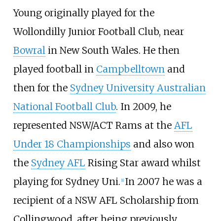
Young originally played for the
Wollondilly Junior Football Club, near
Bowral
in New South Wales. He then
played football in
Campbelltown
and
then for the
Sydney University Australian
National Football Club
. In 2009, he
represented NSW/ACT Rams at the
AFL
Under 18 Championships
and also won
the
Sydney AFL
Rising Star award whilst
playing for Sydney Uni.
In 2007 he was a
[
1
]
recipient of a
NSW AFL Scholarship
from
Collingwood, after being previously