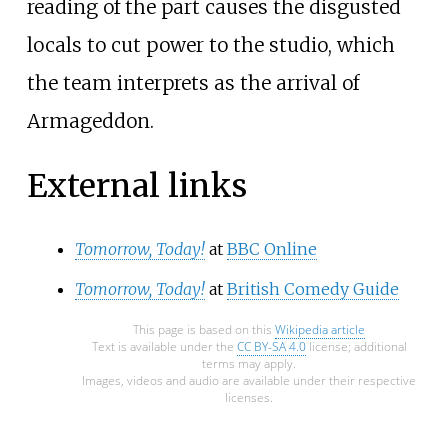
reading of the part causes the disgusted
locals to cut power to the studio, which
the team interprets as the arrival of
Armageddon.
External links
Tomorrow, Today!
at
BBC Online
Tomorrow, Today!
at
British Comedy Guide
This page is based on this
Wikipedia article
Text is available under the
CC BY-SA 4.0
license; additional
terms may apply.
Images, videos and audio are available under their respective
licenses.