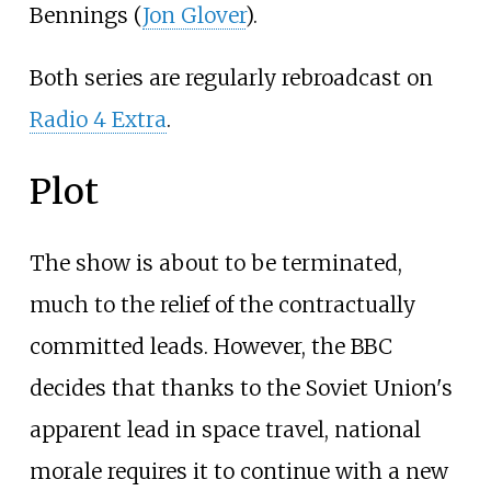
Bennings (
Jon Glover
).
Both series are regularly rebroadcast on
Radio 4 Extra
.
Plot
The show is about to be terminated,
much to the relief of the contractually
committed leads. However, the BBC
decides that thanks to the Soviet Union's
apparent lead in space travel, national
morale requires it to continue with a new