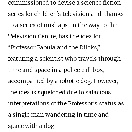
commissioned to devise a science fiction
series for children's television and, thanks
to a series of mishaps on the way to the
Television Centre, has the idea for
"Professor Fabula and the Diloks,"
featuring a scientist who travels through
time and space in a police call box,
accompanied by a robotic dog. However,
the idea is squelched due to salacious
interpretations of the Professor's status as
a single man wandering in time and
space with a dog.