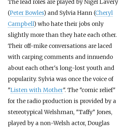
The lead roles are played by Nigel Lavery
(
Peter Bowles
) and Sylvia Hann (
Cheryl
Campbell
) who hate their jobs only
slightly more than they hate each other.
Their off-mike conversations are laced
with carping comments and innuendo
about each other's long-lost youth and
popularity. Sylvia was once the voice of
"
Listen with Mother
". The "comic relief"
for the radio production is provided by a
stereotypical Welshman, "Taffy" Jones,
played by a non-Welsh actor, Douglas