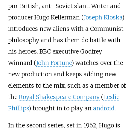
pro-British, anti-Soviet slant. Writer and
producer Hugo Kellerman (
Joseph Kloska
)
introduces new aliens with a Communist
philosophy and has them do battle with
his heroes. BBC executive Godfrey
Winnard (
John Fortune
) watches over the
new production and keeps adding new
elements to the mix, such as a member of
the
Royal Shakespeare Company
(
Leslie
Phillips
) brought in to play an
android
.
In the second series, set in 1962, Hugo is