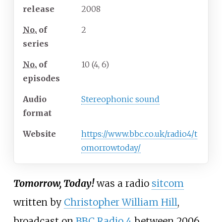
release
2008
No.
of
2
series
No.
of
10 (4, 6)
episodes
Audio
Stereophonic sound
format
Website
https://www.bbc.co.uk/radio4/t
omorrowtoday/
Tomorrow, Today!
was a radio
sitcom
written by
Christopher William Hill
,
broadcast on
BBC Radio 4
between 2006