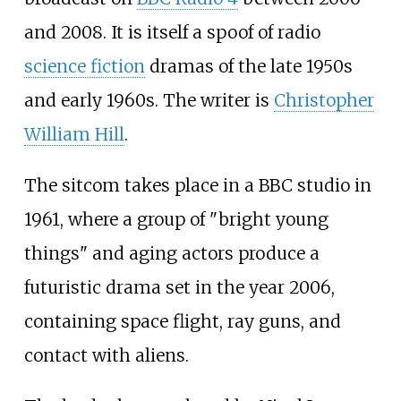
and 2008. It is itself a spoof of radio
science fiction
dramas of the late 1950s
and early 1960s. The writer is
Christopher
William Hill
.
The sitcom takes place in a BBC studio in
1961, where a group of "bright young
things" and aging actors produce a
futuristic drama set in the year 2006,
containing space flight, ray guns, and
contact with aliens.