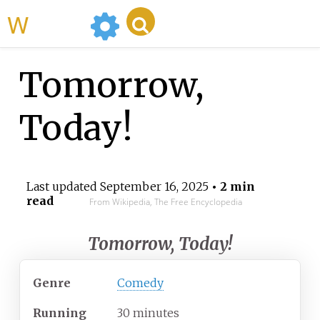
WikiMili
Tomorrow,
Today!
Last updated
September 16, 2025
• 2 min
read
From Wikipedia, The Free Encyclopedia
Tomorrow, Today!
Genre
Comedy
Running
30 minutes