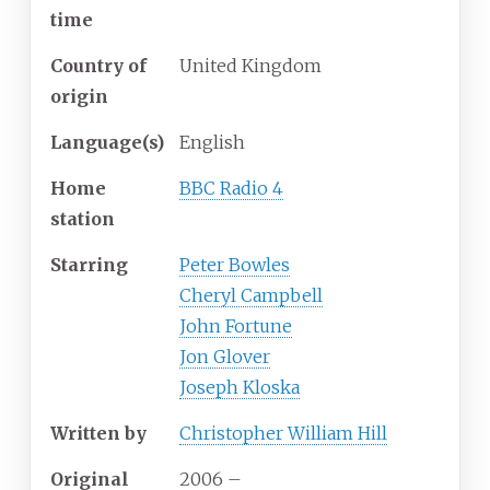
time
Country of
United Kingdom
origin
Language(s)
English
Home
BBC Radio 4
station
Starring
Peter Bowles
Cheryl Campbell
John Fortune
Jon Glover
Joseph Kloska
Written by
Christopher William Hill
Original
2006
–