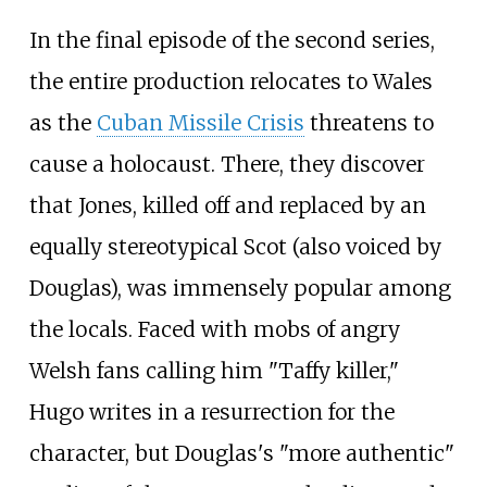
In the final episode of the second series,
the entire production relocates to Wales
as the
Cuban Missile Crisis
threatens to
cause a holocaust. There, they discover
that Jones, killed off and replaced by an
equally stereotypical Scot (also voiced by
Douglas), was immensely popular among
the locals. Faced with mobs of angry
Welsh fans calling him "Taffy killer,"
Hugo writes in a resurrection for the
character, but Douglas's "more authentic"